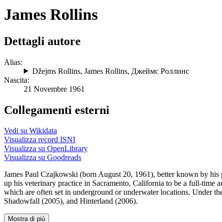
James Rollins
Dettagli autore
Alias:
Džejms Rollins
,
James Rollins
,
Джеймс Роллинс
Nascita:
21 Novembre 1961
Collegamenti esterni
Vedi su Wikidata
Visualizza record ISNI
Visualizza su OpenLibrary
Visualizza su Goodreads
James Paul Czajkowski (born August 20, 1961), better known by his pe
up his veterinary practice in Sacramento, California to be a full-time 
which are often set in underground or underwater locations. Under th
Shadowfall (2005), and Hinterland (2006).
Mostra di più