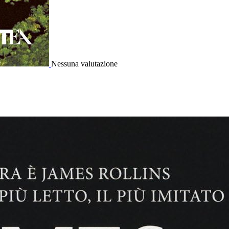
Nessuna valutazione