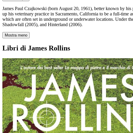
James Paul Czajkowski (born August 20, 1961), better known by his pe
up his veterinary practice in Sacramento, California to be a full-time 
which are often set in underground or underwater locations. Under th
Shadowfall (2005), and Hinterland (2006).
Mostra meno
Libri di James Rollins