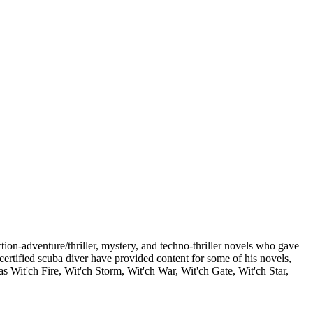
on-adventure/thriller, mystery, and techno-thriller novels who gave
 certified scuba diver have provided content for some of his novels,
 Wit'ch Fire, Wit'ch Storm, Wit'ch War, Wit'ch Gate, Wit'ch Star,