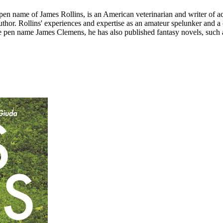
n name of James Rollins, is an American veterinarian and writer of acti
author. Rollins' experiences and expertise as an amateur spelunker and a
e pen name James Clemens, he has also published fantasy novels, such as