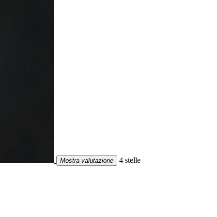
4 stelle
Mostra valutazione