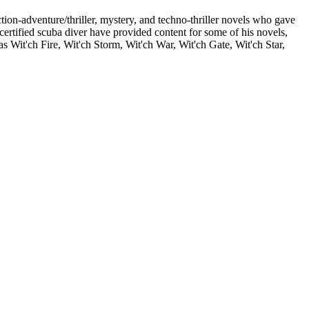
on-adventure/thriller, mystery, and techno-thriller novels who gave
 certified scuba diver have provided content for some of his novels,
 Wit'ch Fire, Wit'ch Storm, Wit'ch War, Wit'ch Gate, Wit'ch Star,