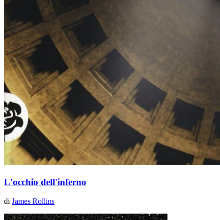
L'occhio dell'inferno
di
James Rollins