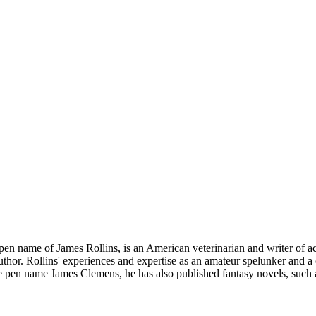
n name of James Rollins, is an American veterinarian and writer of acti
author. Rollins' experiences and expertise as an amateur spelunker and a
e pen name James Clemens, he has also published fantasy novels, such as