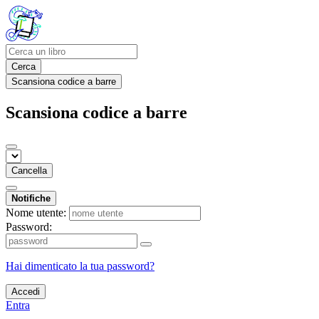
Cerca
Scansiona codice a barre
Scansiona codice a barre
Cancella
Notifiche
Nome utente:
Password:
Hai dimenticato la tua password?
Accedi
Entra