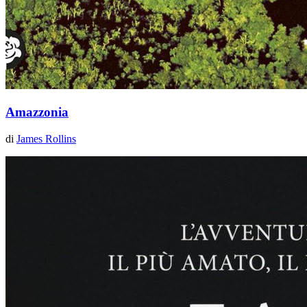
Amazzonia
di
James Rollins