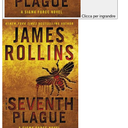
Clicca per ingrandire