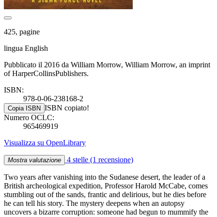
425, pagine
lingua English
Pubblicato il 2016 da William Morrow, William Morrow, an imprint
of HarperCollinsPublishers.
ISBN:
978-0-06-238168-2
ISBN copiato!
Copia ISBN
Numero OCLC:
965469919
Visualizza su OpenLibrary
4 stelle
(1 recensione)
Mostra valutazione
Two years after vanishing into the Sudanese desert, the leader of a
British archeological expedition, Professor Harold McCabe, comes
stumbling out of the sands, frantic and delirious, but he dies before
he can tell his story. The mystery deepens when an autopsy
uncovers a bizarre corruption: someone had begun to mummify the