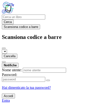
Cerca
Scansiona codice a barre
Scansiona codice a barre
Cancella
Notifiche
Nome utente:
Password:
Hai dimenticato la tua password?
Accedi
Entra