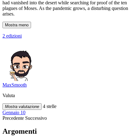
had vanished into the desert while searching for proof of the ten
plagues of Moses. As the pandemic grows, a disturbing question
arises.
Mostra meno
2 edizioni
MaxSmooth
Valuta
4 stelle
Mostra valutazione
Gennaio 10
Precedente
Successivo
Argomenti