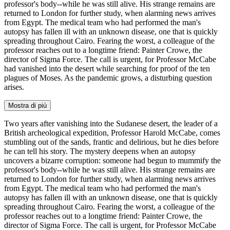
professor's body--while he was still alive. His strange remains are
returned to London for further study, when alarming news arrives
from Egypt. The medical team who had performed the man's
autopsy has fallen ill with an unknown disease, one that is quickly
spreading throughout Cairo. Fearing the worst, a colleague of the
professor reaches out to a longtime friend: Painter Crowe, the
director of Sigma Force. The call is urgent, for Professor McCabe
had vanished into the desert while searching for proof of the ten
plagues of Moses. As the pandemic grows, a disturbing question
arises.
Mostra di più
Two years after vanishing into the Sudanese desert, the leader of a
British archeological expedition, Professor Harold McCabe, comes
stumbling out of the sands, frantic and delirious, but he dies before
he can tell his story. The mystery deepens when an autopsy
uncovers a bizarre corruption: someone had begun to mummify the
professor's body--while he was still alive. His strange remains are
returned to London for further study, when alarming news arrives
from Egypt. The medical team who had performed the man's
autopsy has fallen ill with an unknown disease, one that is quickly
spreading throughout Cairo. Fearing the worst, a colleague of the
professor reaches out to a longtime friend: Painter Crowe, the
director of Sigma Force. The call is urgent, for Professor McCabe