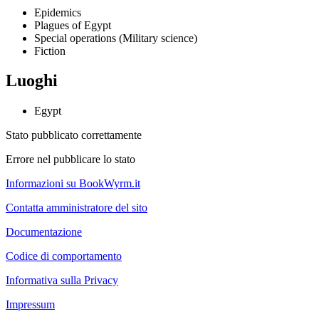
Epidemics
Plagues of Egypt
Special operations (Military science)
Fiction
Luoghi
Egypt
Stato pubblicato correttamente
Errore nel pubblicare lo stato
Informazioni su BookWyrm.it
Contatta amministratore del sito
Documentazione
Codice di comportamento
Informativa sulla Privacy
Impressum