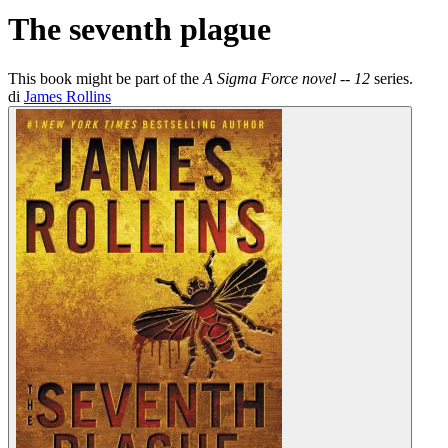
The seventh plague
This book might be part of the
A Sigma Force novel -- 12
series.
di
James Rollins