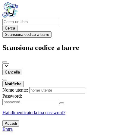
Cerca
Scansiona codice a barre
Scansiona codice a barre
Cancella
Notifiche
Nome utente:
Password:
Hai dimenticato la tua password?
Accedi
Entra