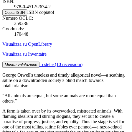
ISBN:
978-0-451-52634-2
ISBN copiato!
Copia ISBN
Numero OCLC:
259236
Goodreads:
170448
Visualizza su OpenLibrary
Visualizza su Inventaire
5 stelle
(10 recensioni)
Mostra valutazione
George Orwell's timeless and timely allegorical novel—a scathing
satire on a downtrodden society’s blind march towards
totalitarianism.
“All animals are equal, but some animals are more equal than
others.”
A farm is taken over by its overworked, mistreated animals. With
flaming idealism and stirring slogans, they set out to create a
paradise of progress, justice, and equality. Thus the stage is set for
one of the most telling satiric fables ever penned—a razor-edged