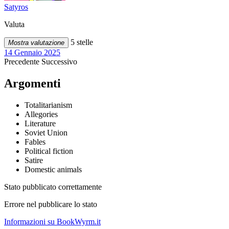
Satyros
Valuta
5 stelle
Mostra valutazione
14 Gennaio 2025
Precedente
Successivo
Argomenti
Totalitarianism
Allegories
Literature
Soviet Union
Fables
Political fiction
Satire
Domestic animals
Stato pubblicato correttamente
Errore nel pubblicare lo stato
Informazioni su BookWyrm.it