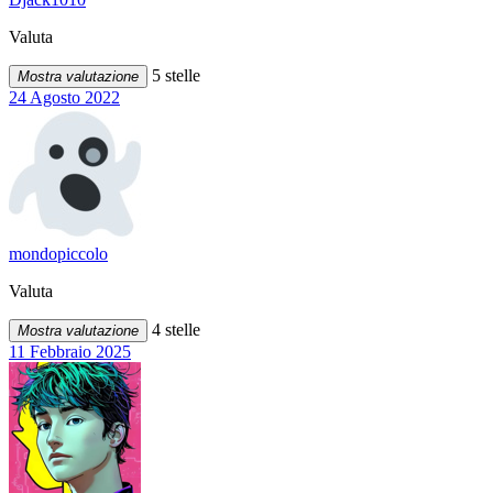
Valuta
5 stelle
Mostra valutazione
24 Agosto 2022
mondopiccolo
Valuta
4 stelle
Mostra valutazione
11 Febbraio 2025