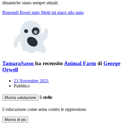
dinamiche siano sempre attuali.
Rispondi
Boost stato
Metti mi piace allo stato
TamaraSasso
ha recensito
Animal Farm
di
George
Orwell
23 Novembre 2021
Pubblico
5 stelle
Mostra valutazione
L'educazione come arma contro le oppressioni.
Mostra di più