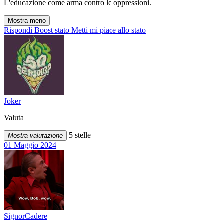
L'educazione come arma contro le oppressioni.
Mostra meno
Rispondi
Boost stato
Metti mi piace allo stato
Joker
Valuta
5 stelle
Mostra valutazione
01 Maggio 2024
SignorCadere