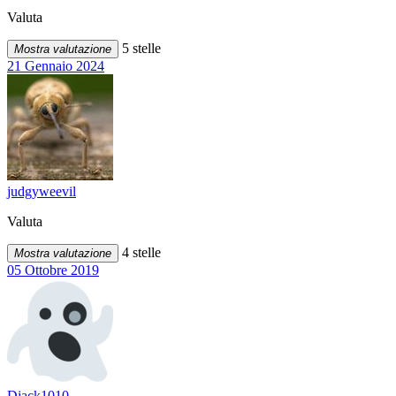
Valuta
5 stelle
Mostra valutazione
21 Gennaio 2024
judgyweevil
Valuta
4 stelle
Mostra valutazione
05 Ottobre 2019
Djack1010