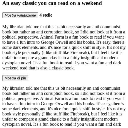
An easy classic you can read on a weekend
4 stelle
Mostra valutazione
My librarian told me that this us bit necessarily an anti communist
book but rather an anti corruption book, so I did not look at it from a
political perspective. Animal Farm is a fun book to read if you want
to have a fun intro to George Orwell and his books. It's easy, there's
some dark elements, and it's nice for a quick shift in style. It's not my
book style personally (I like stuff like Firebreak), but I feel like it is
unfair to compare a grand classic to a fairly insignificant modern
dystopian novel. It's a fun book to read if you want a fun and dark
weekend read that is also a classic book.
Mostra di più
My librarian told me that this us bit necessarily an anti communist
book but rather an anti corruption book, so I did not look at it from a
political perspective. Animal Farm is a fun book to read if you want
to have a fun intro to George Orwell and his books. It's easy, there's
some dark elements, and it's nice for a quick shift in style. It's not my
book style personally (I like stuff like Firebreak), but I feel like it is
unfair to compare a grand classic to a fairly insignificant modern
dystopian novel. It's a fun book to read if you want a fun and dark