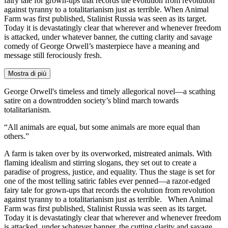
fairy tale for grown-ups that records the evolution from revolution
against tyranny to a totalitarianism just as terrible. When Animal
Farm was first published, Stalinist Russia was seen as its target.
Today it is devastatingly clear that wherever and whenever freedom
is attacked, under whatever banner, the cutting clarity and savage
comedy of George Orwell’s masterpiece have a meaning and
message still ferociously fresh.
Mostra di più
George Orwell's timeless and timely allegorical novel—a scathing
satire on a downtrodden society’s blind march towards
totalitarianism.
“All animals are equal, but some animals are more equal than
others.”
A farm is taken over by its overworked, mistreated animals. With
flaming idealism and stirring slogans, they set out to create a
paradise of progress, justice, and equality. Thus the stage is set for
one of the most telling satiric fables ever penned—a razor-edged
fairy tale for grown-ups that records the evolution from revolution
against tyranny to a totalitarianism just as terrible. When Animal
Farm was first published, Stalinist Russia was seen as its target.
Today it is devastatingly clear that wherever and whenever freedom
is attacked, under whatever banner, the cutting clarity and savage