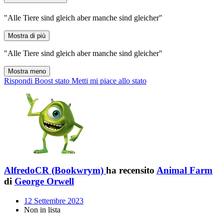
"Alle Tiere sind gleich aber manche sind gleicher"
Mostra di più
"Alle Tiere sind gleich aber manche sind gleicher"
Mostra meno
Rispondi
Boost stato
Metti mi piace allo stato
AlfredoCR (Bookwrym)
ha recensito
Animal Farm
di
George Orwell
12 Settembre 2023
Non in lista