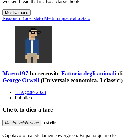
weekend read that is also a classic book.
Mostra meno
Rispondi
Boost stato
Metti mi piace allo stato
Marco197
ha recensito
Fattoria degli animali
di
George Orwell
(Universale economica. I classici)
18 Agosto 2023
Pubblico
Che te lo dico a fare
5 stelle
Mostra valutazione
Capolavoro maledettamente evergreen. Fa paura quanto le