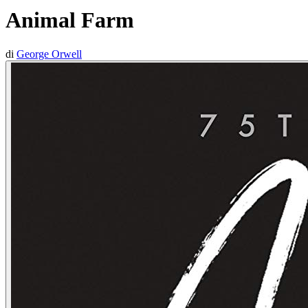
Animal Farm
di
George Orwell