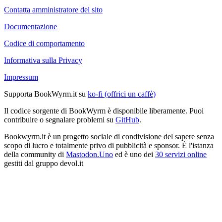
Contatta amministratore del sito
Documentazione
Codice di comportamento
Informativa sulla Privacy
Impressum
Supporta BookWyrm.it su
ko-fi (offrici un caffè)
Il codice sorgente di BookWyrm è disponibile liberamente. Puoi
contribuire o segnalare problemi su
GitHub
.
Bookwyrm.it è un progetto sociale di condivisione del sapere senza
scopo di lucro e totalmente privo di pubblicità e sponsor. È l'istanza
della community di
Mastodon.Uno
ed è uno dei
30 servizi online
gestiti dal gruppo devol.it