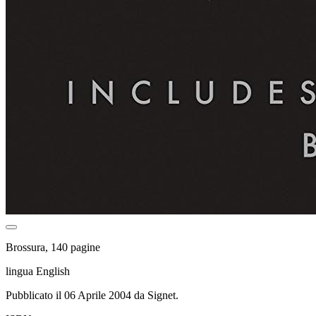
Brossura, 140 pagine
lingua English
Pubblicato il 06 Aprile 2004 da Signet.