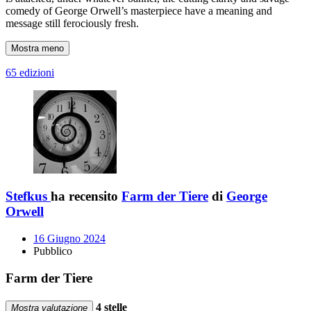
comedy of George Orwell’s masterpiece have a meaning and
message still ferociously fresh.
Mostra meno
65 edizioni
Stefkus
ha recensito
Farm der Tiere
di
George
Orwell
16 Giugno 2024
Pubblico
Farm der Tiere
4 stelle
Mostra valutazione