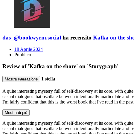
das_@bookwyrm.social
ha recensito
Kafka on the sh
18 Aprile 2024
Pubblico
Review of 'Kafka on the shore' on 'Storygraph'
1 stella
Mostra valutazione
A quite interesting mystery full of self-discovery at its core, with qui
casual dialogues that oscillate between intentionally inarticulate and 
I'm fairly confident that this is the worst book that I've read in the pas
Mostra di più
A quite interesting mystery full of self-discovery at its core, with qui
casual dialogues that oscillate between intentionally inarticulate and 
I'm fairly confident that this is the worst book that I've read in the pas