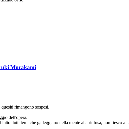
ruki Murakami
i quesiti rimangono sospesi.
ggio dell'opera.
l lutto: tutti temi che galleggiano nella mente alla rinfusa, non riesco a le