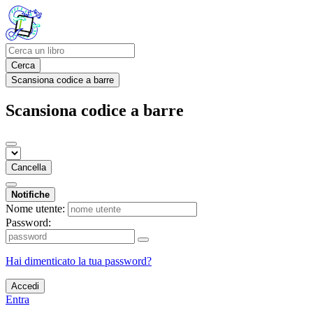
Cerca
Scansiona codice a barre
Scansiona codice a barre
Cancella
Notifiche
Nome utente:
Password:
Hai dimenticato la tua password?
Accedi
Entra