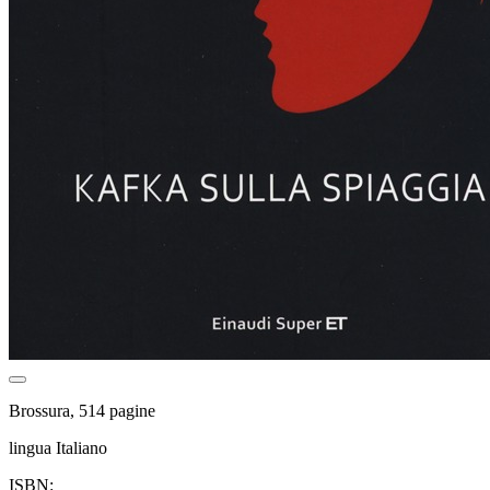
Brossura, 514 pagine
lingua Italiano
ISBN: