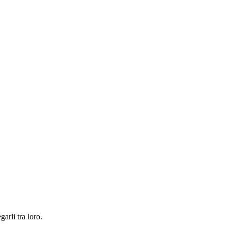
garli tra loro.