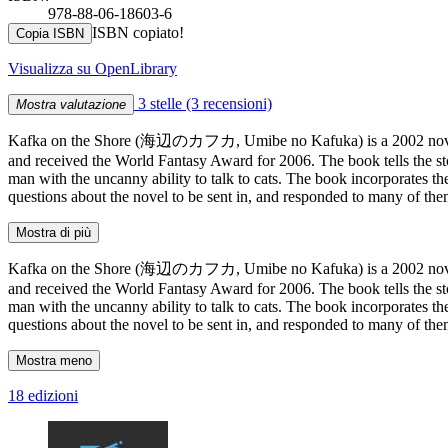
978-88-06-18603-6
ISBN copiato!
Copia ISBN
Visualizza su OpenLibrary
3 stelle
(3 recensioni)
Mostra valutazione
Kafka on the Shore (海辺のカフカ, Umibe no Kafuka) is a 2002 novel b
and received the World Fantasy Award for 2006. The book tells the s
man with the uncanny ability to talk to cats. The book incorporates t
questions about the novel to be sent in, and responded to many of t
Mostra di più
Kafka on the Shore (海辺のカフカ, Umibe no Kafuka) is a 2002 novel b
and received the World Fantasy Award for 2006. The book tells the s
man with the uncanny ability to talk to cats. The book incorporates t
questions about the novel to be sent in, and responded to many of t
Mostra meno
18 edizioni