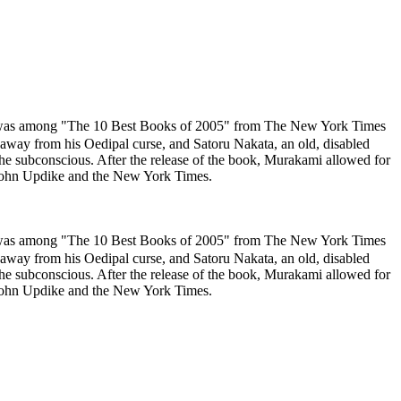
 was among "The 10 Best Books of 2005" from The New York Times
away from his Oedipal curse, and Satoru Nakata, an old, disabled
the subconscious. After the release of the book, Murakami allowed for
m John Updike and the New York Times.
 was among "The 10 Best Books of 2005" from The New York Times
away from his Oedipal curse, and Satoru Nakata, an old, disabled
the subconscious. After the release of the book, Murakami allowed for
m John Updike and the New York Times.