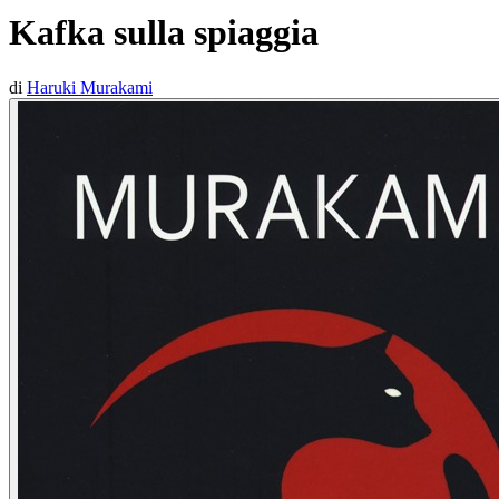
Kafka sulla spiaggia
di
Haruki Murakami