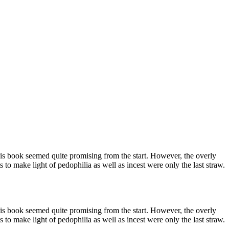
, this book seemed quite promising from the start. However, the overly
 to make light of pedophilia as well as incest were only the last straw.
, this book seemed quite promising from the start. However, the overly
 to make light of pedophilia as well as incest were only the last straw.