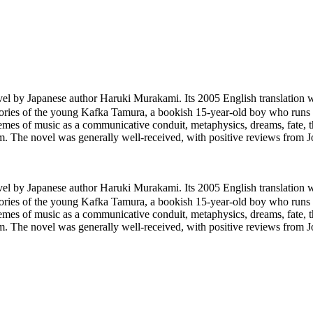
y Japanese author Haruki Murakami. Its 2005 English translation
tories of the young Kafka Tamura, a bookish 15-year-old boy who runs 
hemes of music as a communicative conduit, metaphysics, dreams, fate, 
hem. The novel was generally well-received, with positive reviews fro
y Japanese author Haruki Murakami. Its 2005 English translation
tories of the young Kafka Tamura, a bookish 15-year-old boy who runs 
hemes of music as a communicative conduit, metaphysics, dreams, fate, 
hem. The novel was generally well-received, with positive reviews fro