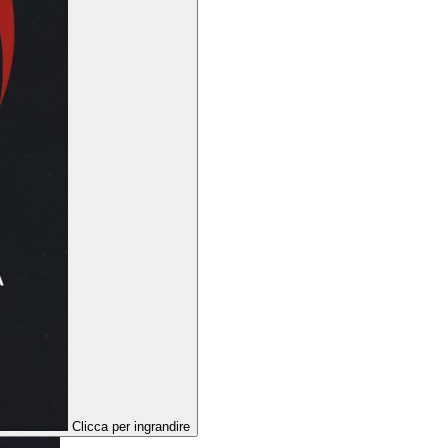
Clicca per ingrandire