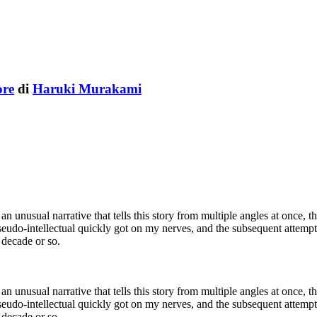
ore
di
Haruki Murakami
te an unusual narrative that tells this story from multiple angles at once
pseudo-intellectual quickly got on my nerves, and the subsequent attempts
t decade or so.
te an unusual narrative that tells this story from multiple angles at once
pseudo-intellectual quickly got on my nerves, and the subsequent attempts
t decade or so.