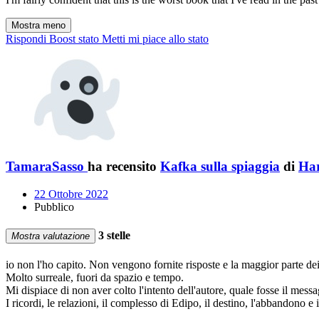
Mostra meno
Rispondi
Boost stato
Metti mi piace allo stato
TamaraSasso
ha recensito
Kafka sulla spiaggia
di
Ha
22 Ottobre 2022
Pubblico
3 stelle
Mostra valutazione
io non l'ho capito. Non vengono fornite risposte e la maggior parte de
Molto surreale, fuori da spazio e tempo.
Mi dispiace di non aver colto l'intento dell'autore, quale fosse il messa
I ricordi, le relazioni, il complesso di Edipo, il destino, l'abbandono e i