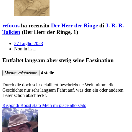
refocus
ha recensito
Der Herr der Ringe
di
J. R. R.
Tolkien
(Der Herr der Ringe, 1)
27 Luglio 2023
Non in lista
Entfaltet langsam aber stetig seine Faszination
4 stelle
Mostra valutazione
Durch die doch sehr detailliert beschriebene Welt, nimmt die
Geschichte nur sehr langsam Fahrt auf, was den ein oder anderen
Leser schon abschreckt.
Rispondi
Boost stato
Metti mi piace allo stato