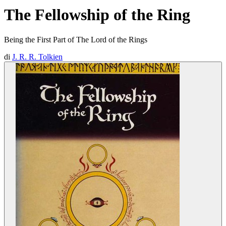
The Fellowship of the Ring
Being the First Part of The Lord of the Rings
di
J. R. R. Tolkien