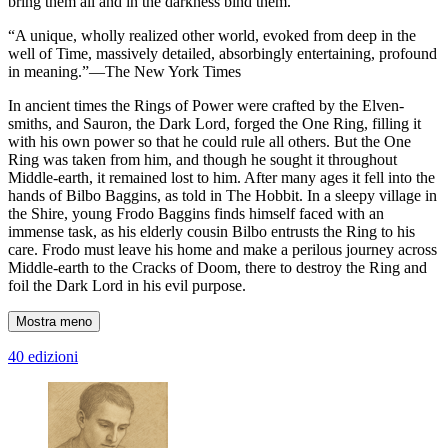
bring them all and in the darkness bind them.
“A unique, wholly realized other world, evoked from deep in the
well of Time, massively detailed, absorbingly entertaining, profound
in meaning.”—The New York Times
In ancient times the Rings of Power were crafted by the Elven-
smiths, and Sauron, the Dark Lord, forged the One Ring, filling it
with his own power so that he could rule all others. But the One
Ring was taken from him, and though he sought it throughout
Middle-earth, it remained lost to him. After many ages it fell into the
hands of Bilbo Baggins, as told in The Hobbit. In a sleepy village in
the Shire, young Frodo Baggins finds himself faced with an
immense task, as his elderly cousin Bilbo entrusts the Ring to his
care. Frodo must leave his home and make a perilous journey across
Middle-earth to the Cracks of Doom, there to destroy the Ring and
foil the Dark Lord in his evil purpose.
Mostra meno
40 edizioni