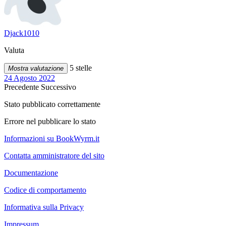
Djack1010
Valuta
5 stelle
Mostra valutazione
24 Agosto 2022
Precedente
Successivo
Stato pubblicato correttamente
Errore nel pubblicare lo stato
Informazioni su BookWyrm.it
Contatta amministratore del sito
Documentazione
Codice di comportamento
Informativa sulla Privacy
Impressum