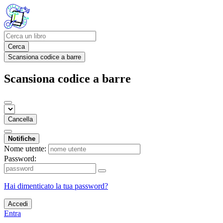
Cerca
Scansiona codice a barre
Scansiona codice a barre
Cancella
Notifiche
Nome utente:
Password:
Hai dimenticato la tua password?
Accedi
Entra