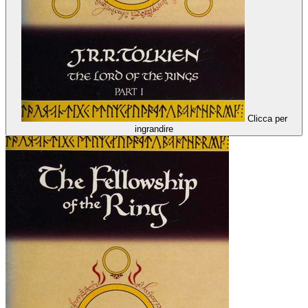
Clicca per
ingrandire