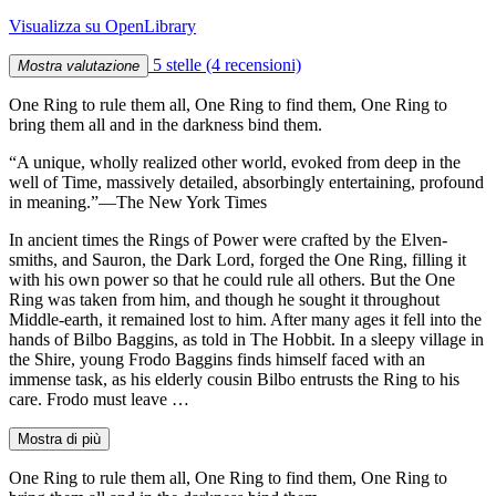
Visualizza su OpenLibrary
5 stelle
(4 recensioni)
Mostra valutazione
One Ring to rule them all, One Ring to find them, One Ring to
bring them all and in the darkness bind them.
“A unique, wholly realized other world, evoked from deep in the
well of Time, massively detailed, absorbingly entertaining, profound
in meaning.”—The New York Times
In ancient times the Rings of Power were crafted by the Elven-
smiths, and Sauron, the Dark Lord, forged the One Ring, filling it
with his own power so that he could rule all others. But the One
Ring was taken from him, and though he sought it throughout
Middle-earth, it remained lost to him. After many ages it fell into the
hands of Bilbo Baggins, as told in The Hobbit. In a sleepy village in
the Shire, young Frodo Baggins finds himself faced with an
immense task, as his elderly cousin Bilbo entrusts the Ring to his
care. Frodo must leave …
Mostra di più
One Ring to rule them all, One Ring to find them, One Ring to