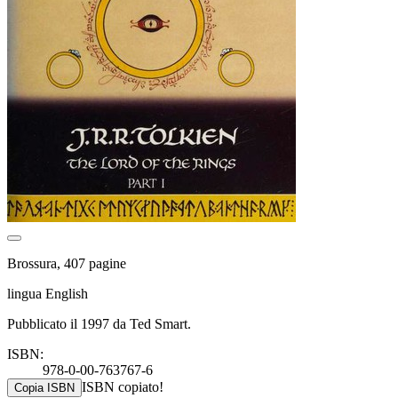
Brossura, 407 pagine
lingua English
Pubblicato il 1997 da Ted Smart.
ISBN:
978-0-00-763767-6
ISBN copiato!
Copia ISBN