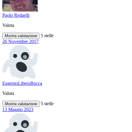
Paolo Redaelli
Valuta
5 stelle
Mostra valutazione
26 Novembre 2017
EugenioLiberoBocca
Valuta
5 stelle
Mostra valutazione
13 Maggio 2023