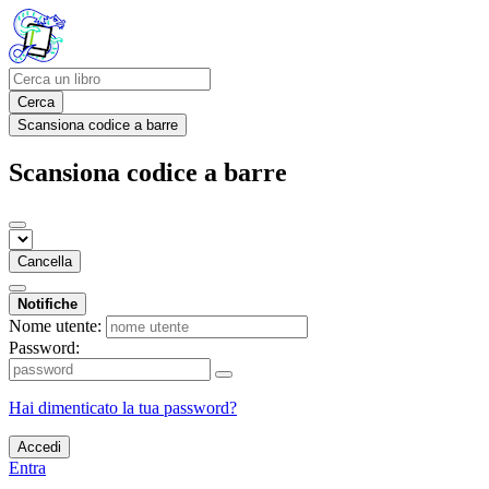
Cerca
Scansiona codice a barre
Scansiona codice a barre
Cancella
Notifiche
Nome utente:
Password:
Hai dimenticato la tua password?
Accedi
Entra