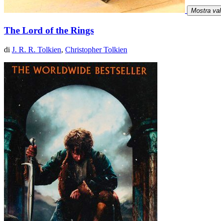
Mostra va
The Lord of the Rings
di
J. R. R. Tolkien
,
Christopher Tolkien