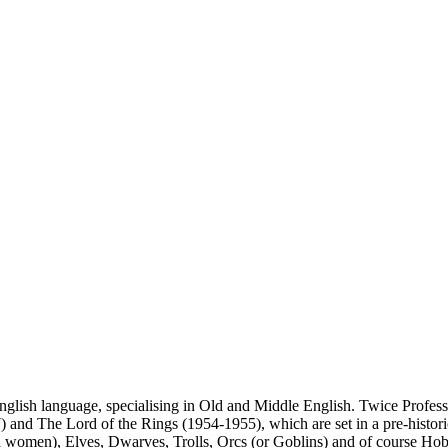
glish language, specialising in Old and Middle English. Twice Profess
and The Lord of the Rings (1954-1955), which are set in a pre-historic
women), Elves, Dwarves, Trolls, Orcs (or Goblins) and of course Hobb