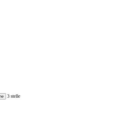
3 stelle
ne