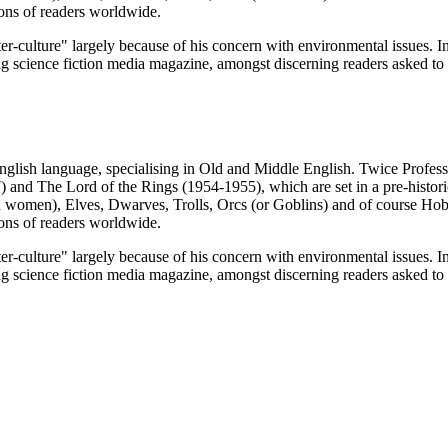
ions of readers worldwide.
culture" largely because of his concern with environmental issues. In 
g science fiction media magazine, amongst discerning readers asked to v
glish language, specialising in Old and Middle English. Twice Profess
and The Lord of the Rings (1954-1955), which are set in a pre-historic
women), Elves, Dwarves, Trolls, Orcs (or Goblins) and of course Hobb
ions of readers worldwide.
culture" largely because of his concern with environmental issues. In 
g science fiction media magazine, amongst discerning readers asked to v