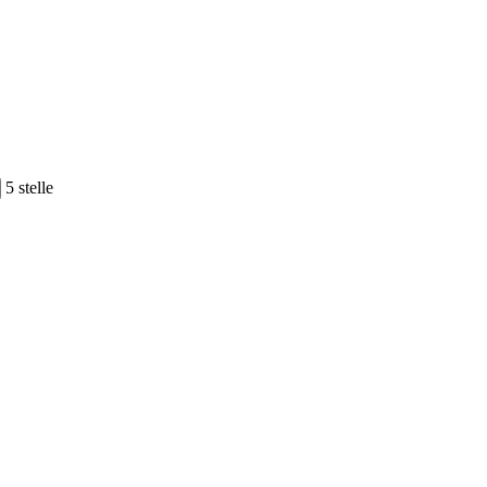
5 stelle