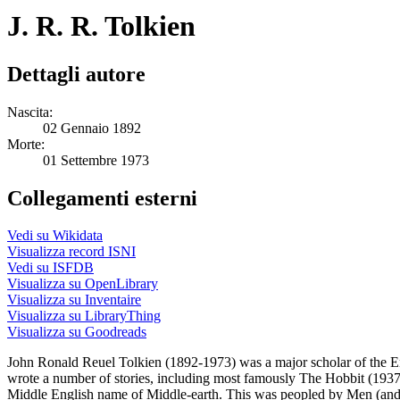
J. R. R. Tolkien
Dettagli autore
Nascita:
02 Gennaio 1892
Morte:
01 Settembre 1973
Collegamenti esterni
Vedi su Wikidata
Visualizza record ISNI
Vedi su ISFDB
Visualizza su OpenLibrary
Visualizza su Inventaire
Visualizza su LibraryThing
Visualizza su Goodreads
John Ronald Reuel Tolkien (1892-1973) was a major scholar of the En
wrote a number of stories, including most famously The Hobbit (1937) 
Middle English name of Middle-earth. This was peopled by Men (and 