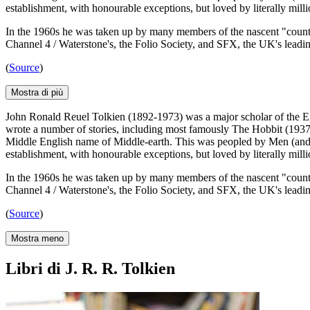
establishment, with honourable exceptions, but loved by literally mill
In the 1960s he was taken up by many members of the nascent "counter-
Channel 4 / Waterstone's, the Folio Society, and SFX, the UK's leadin
(
Source
)
Mostra di più
John Ronald Reuel Tolkien (1892-1973) was a major scholar of the En
wrote a number of stories, including most famously The Hobbit (1937) 
Middle English name of Middle-earth. This was peopled by Men (and 
establishment, with honourable exceptions, but loved by literally mill
In the 1960s he was taken up by many members of the nascent "counter-
Channel 4 / Waterstone's, the Folio Society, and SFX, the UK's leadin
(
Source
)
Mostra meno
Libri di J. R. R. Tolkien