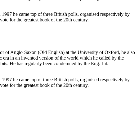
1997 he came top of three British polls, organised respectively by
ote for the greatest book of the 20th century.
or of Anglo-Saxon (Old English) at the University of Oxford, he also
 era in an invented version of the world which he called by the
its. He has regularly been condemned by the Eng. Lit.
1997 he came top of three British polls, organised respectively by
ote for the greatest book of the 20th century.