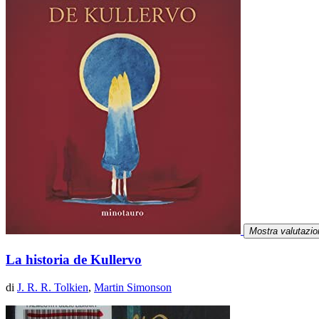
Mostra valutazio
La historia de Kullervo
di
J. R. R. Tolkien
,
Martin Simonson