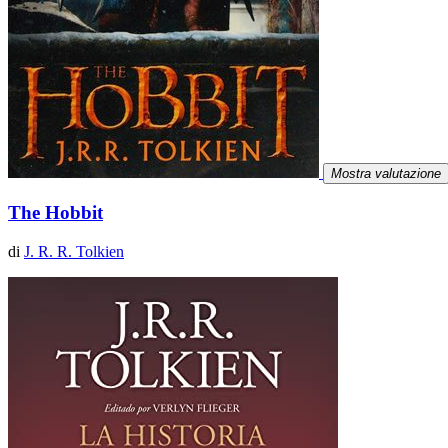
Mostra valutazione
The Hobbit
di
J. R. R. Tolkien