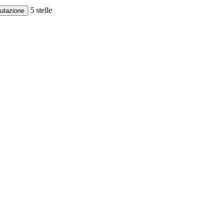
5 stelle
lutazione