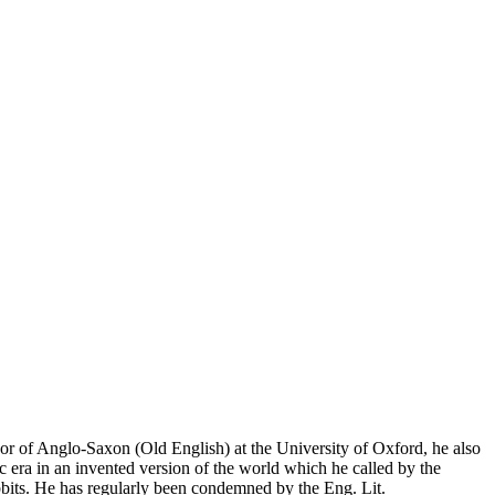
or of Anglo-Saxon (Old English) at the University of Oxford, he also
 era in an invented version of the world which he called by the
its. He has regularly been condemned by the Eng. Lit.