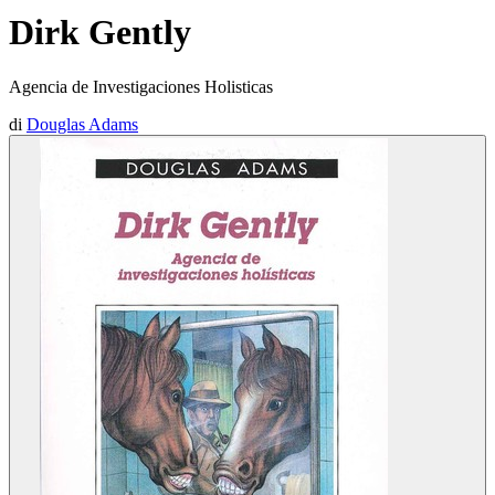
Dirk Gently
Agencia de Investigaciones Holisticas
di
Douglas Adams