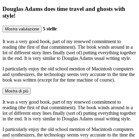
Douglas Adams does time travel and ghosts with
style!
5 stelle
Mostra valutazione
It was a very good book, part of my renewed commitment to
reading (the first of that commitment). The book winds around in a
lot of different story lines finally (sort of) putting everything together
in the end. It is very similar to Douglas Adams usual writing style.
I particularly enjoy the old school mention of Macintosh computers
and synthesizers, the technology seems very accurate to the time the
book was written (except for the time machine of course).
Mostra di più
It was a very good book, part of my renewed commitment to
reading (the first of that commitment). The book winds around in a
lot of different story lines finally (sort of) putting everything together
in the end. It is very similar to Douglas Adams usual writing style.
I particularly enjoy the old school mention of Macintosh computers
and synthesizers, the technology seems very accurate to the time the