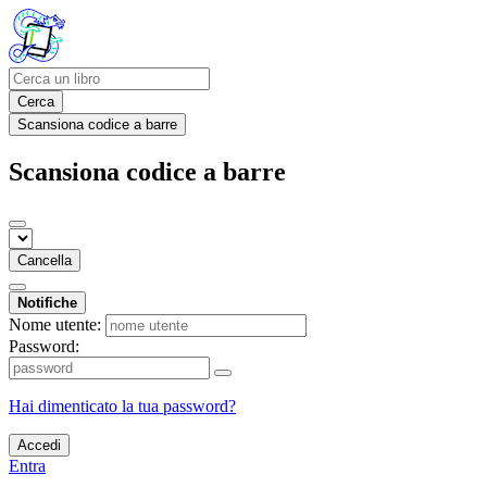
Cerca
Scansiona codice a barre
Scansiona codice a barre
Cancella
Notifiche
Nome utente:
Password:
Hai dimenticato la tua password?
Accedi
Entra