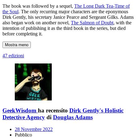
The book was followed by a sequel,
The Long Dark Tea-Time of
the Soul
. The only recurring major characters are the eponymous
Dirk Gently, his secretary Janice Pearce and Sergeant Gilks. Adams
also began work on another novel,
The Salmon of Doubt
, with the
intention of publishing it as the third book in the series, but died
before completing it.
Mostra meno
47 edizioni
GeekWisdom
ha recensito
Dirk Gently's Holistic
Detective Agency
di
Douglas Adams
28 Novembre 2022
Pubblico