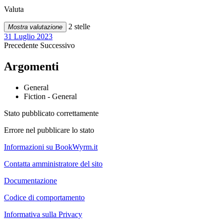
Valuta
2 stelle
Mostra valutazione
31 Luglio 2023
Precedente
Successivo
Argomenti
General
Fiction - General
Stato pubblicato correttamente
Errore nel pubblicare lo stato
Informazioni su BookWyrm.it
Contatta amministratore del sito
Documentazione
Codice di comportamento
Informativa sulla Privacy