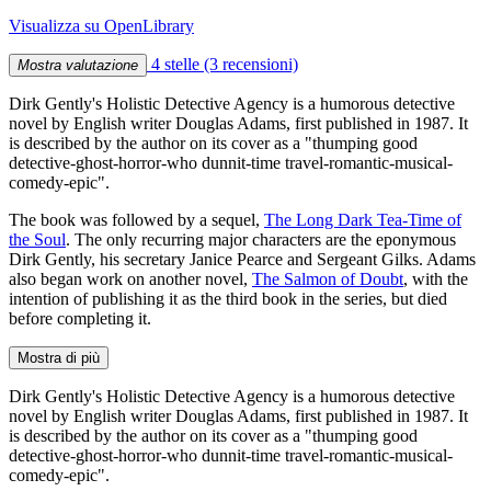
Visualizza su OpenLibrary
4 stelle
(3 recensioni)
Mostra valutazione
Dirk Gently's Holistic Detective Agency is a humorous detective
novel by English writer Douglas Adams, first published in 1987. It
is described by the author on its cover as a "thumping good
detective-ghost-horror-who dunnit-time travel-romantic-musical-
comedy-epic".
The book was followed by a sequel,
The Long Dark Tea-Time of
the Soul
. The only recurring major characters are the eponymous
Dirk Gently, his secretary Janice Pearce and Sergeant Gilks. Adams
also began work on another novel,
The Salmon of Doubt
, with the
intention of publishing it as the third book in the series, but died
before completing it.
Mostra di più
Dirk Gently's Holistic Detective Agency is a humorous detective
novel by English writer Douglas Adams, first published in 1987. It
is described by the author on its cover as a "thumping good
detective-ghost-horror-who dunnit-time travel-romantic-musical-
comedy-epic".