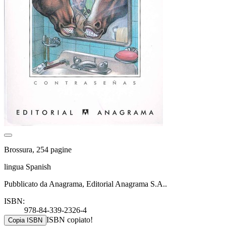
Brossura, 254 pagine
lingua Spanish
Pubblicato da Anagrama, Editorial Anagrama S.A..
ISBN:
978-84-339-2326-4
ISBN copiato!
Copia ISBN