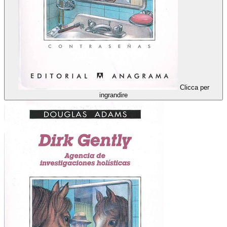
Clicca per
ingrandire