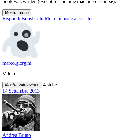
book was written (except for the time machine of course).
Mostra meno
Rispondi
Boost stato
Metti mi piace allo stato
marco.giorgini
Valuta
4 stelle
Mostra valutazione
14 Settembre 2013
Andrea Bruno