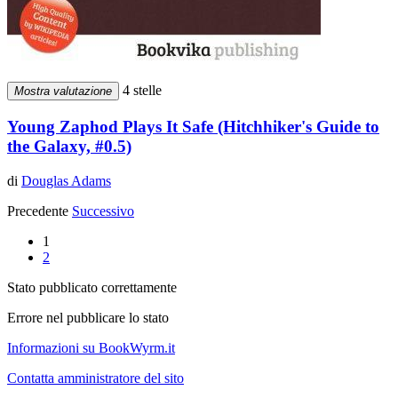
4 stelle
Mostra valutazione
Young Zaphod Plays It Safe (Hitchhiker's Guide to
the Galaxy, #0.5)
di
Douglas Adams
Precedente
Successivo
1
2
Stato pubblicato correttamente
Errore nel pubblicare lo stato
Informazioni su BookWyrm.it
Contatta amministratore del sito