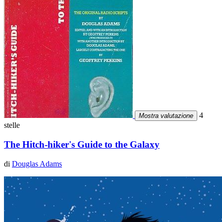
4
Mostra valutazione
stelle
The Hitch-hiker's Guide to the Galaxy
di
Douglas Adams