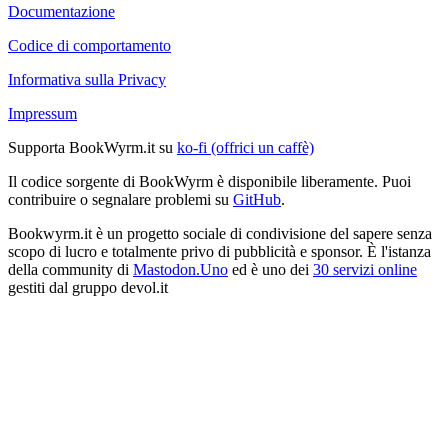
Documentazione
Codice di comportamento
Informativa sulla Privacy
Impressum
Supporta BookWyrm.it su
ko-fi (offrici un caffè)
Il codice sorgente di BookWyrm è disponibile liberamente. Puoi
contribuire o segnalare problemi su
GitHub
.
Bookwyrm.it è un progetto sociale di condivisione del sapere senza
scopo di lucro e totalmente privo di pubblicità e sponsor. È l'istanza
della community di
Mastodon.Uno
ed è uno dei
30 servizi online
gestiti dal gruppo devol.it