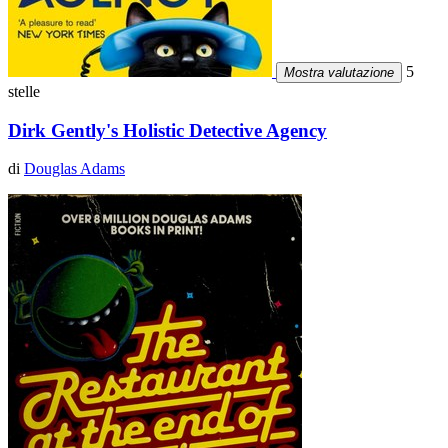
5
Mostra valutazione
stelle
Dirk Gently's Holistic Detective Agency
di
Douglas Adams