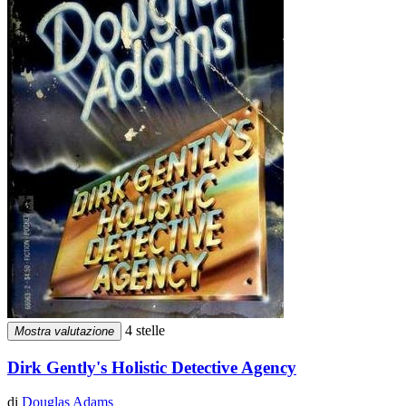
4 stelle
Mostra valutazione
Dirk Gently's Holistic Detective Agency
di
Douglas Adams