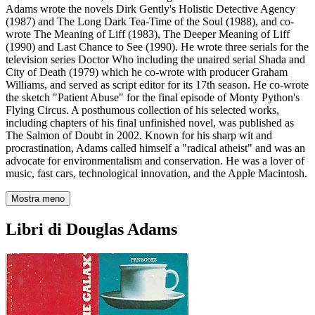
Adams wrote the novels Dirk Gently's Holistic Detective Agency
(1987) and The Long Dark Tea-Time of the Soul (1988), and co-
wrote The Meaning of Liff (1983), The Deeper Meaning of Liff
(1990) and Last Chance to See (1990). He wrote three serials for the
television series Doctor Who including the unaired serial Shada and
City of Death (1979) which he co-wrote with producer Graham
Williams, and served as script editor for its 17th season. He co-wrote
the sketch "Patient Abuse" for the final episode of Monty Python's
Flying Circus. A posthumous collection of his selected works,
including chapters of his final unfinished novel, was published as
The Salmon of Doubt in 2002. Known for his sharp wit and
procrastination, Adams called himself a "radical atheist" and was an
advocate for environmentalism and conservation. He was a lover of
music, fast cars, technological innovation, and the Apple Macintosh.
Mostra meno
Libri di Douglas Adams