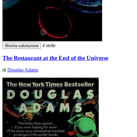
4 stelle
Mostra valutazione
The Restaurant at the End of the Universe
di
Douglas Adams