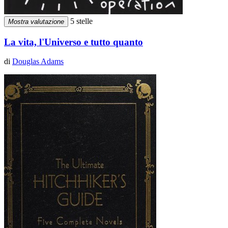
5 stelle
Mostra valutazione
La vita, l'Universo e tutto quanto
di
Douglas Adams