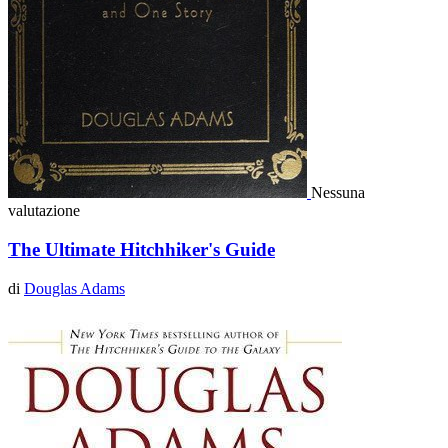
Nessuna
valutazione
The Ultimate Hitchhiker's Guide
di
Douglas Adams