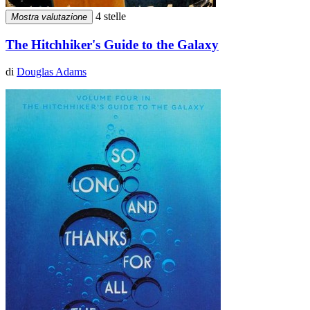
4 stelle
Mostra valutazione
The Hitchhiker's Guide to the Galaxy
di
Douglas Adams