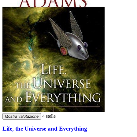
4 stelle
Mostra valutazione
Life, the Universe and Everything