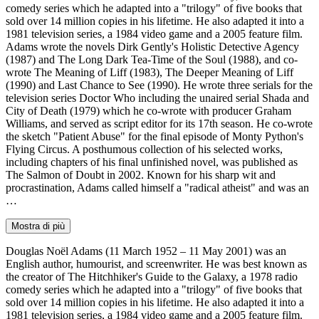
comedy series which he adapted into a "trilogy" of five books that
sold over 14 million copies in his lifetime. He also adapted it into a
1981 television series, a 1984 video game and a 2005 feature film.
Adams wrote the novels Dirk Gently's Holistic Detective Agency
(1987) and The Long Dark Tea-Time of the Soul (1988), and co-
wrote The Meaning of Liff (1983), The Deeper Meaning of Liff
(1990) and Last Chance to See (1990). He wrote three serials for the
television series Doctor Who including the unaired serial Shada and
City of Death (1979) which he co-wrote with producer Graham
Williams, and served as script editor for its 17th season. He co-wrote
the sketch "Patient Abuse" for the final episode of Monty Python's
Flying Circus. A posthumous collection of his selected works,
including chapters of his final unfinished novel, was published as
The Salmon of Doubt in 2002. Known for his sharp wit and
procrastination, Adams called himself a "radical atheist" and was an
…
Mostra di più
Douglas Noël Adams (11 March 1952 – 11 May 2001) was an
English author, humourist, and screenwriter. He was best known as
the creator of The Hitchhiker's Guide to the Galaxy, a 1978 radio
comedy series which he adapted into a "trilogy" of five books that
sold over 14 million copies in his lifetime. He also adapted it into a
1981 television series, a 1984 video game and a 2005 feature film.