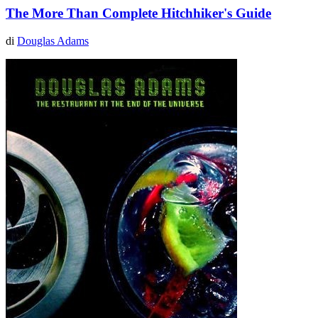
The More Than Complete Hitchhiker's Guide
di
Douglas Adams