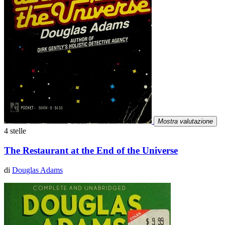
Mostra valutazione
4 stelle
The Restaurant at the End of the Universe
di
Douglas Adams