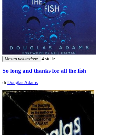
4 stelle
Mostra valutazione
So long and thanks for all the fish
di
Douglas Adams