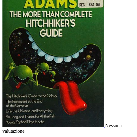
Nessuna
valutazione