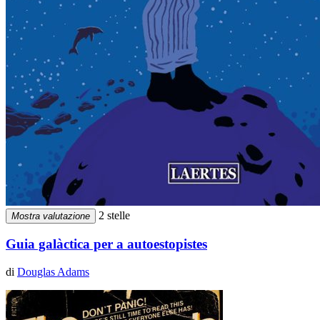
2 stelle
Mostra valutazione
Guia galàctica per a autoestopistes
di
Douglas Adams