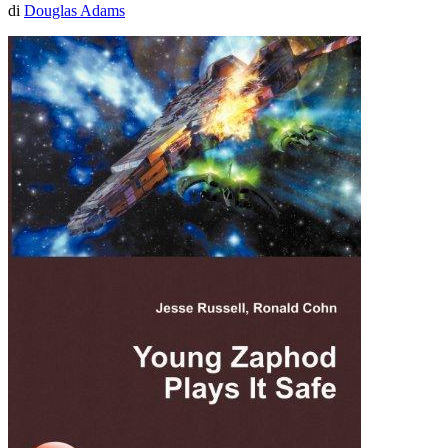
di
Douglas Adams