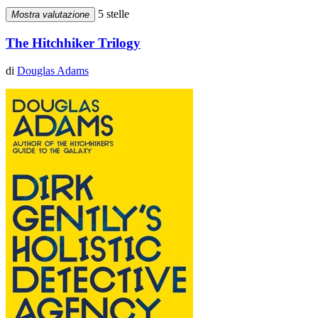
5 stelle
Mostra valutazione
The Hitchhiker Trilogy
di
Douglas Adams