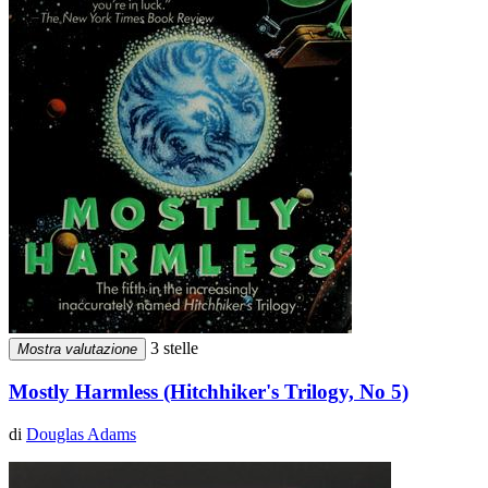
3 stelle
Mostra valutazione
Mostly Harmless (Hitchhiker's Trilogy, No 5)
di
Douglas Adams