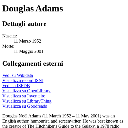
Douglas Adams
Dettagli autore
Nascita:
11 Marzo 1952
Morte:
11 Maggio 2001
Collegamenti esterni
Vedi su Wikidata
Visualizza record ISNI
Vedi su ISFDB
Visualizza su OpenLibrary
Visualizza su Inventaire
Visualizza su LibraryThing
Visualizza su Goodreads
Douglas Noël Adams (11 March 1952 – 11 May 2001) was an
English author, humourist, and screenwriter. He was best known as
the creator of The Hitchhiker's Guide to the Galaxy, a 1978 radio