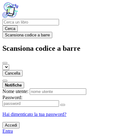
Cerca
Scansiona codice a barre
Scansiona codice a barre
Cancella
Notifiche
Nome utente:
Password:
Hai dimenticato la tua password?
Accedi
Entra