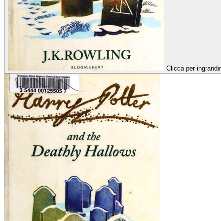
Clicca per ingrandi