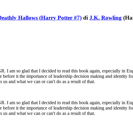
Deathly Hallows (Harry Potter #7)
di
J.K. Rowling
(Har
 am so glad that I decided to read this book again, especially in Englis
before it the importance of leadership decision making and identity f
s us and what we can or can't do as a result of that.
 am so glad that I decided to read this book again, especially in Englis
before it the importance of leadership decision making and identity f
s us and what we can or can't do as a result of that.