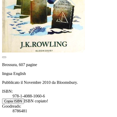
Brossura, 607 pagine
lingua English
Pubblicato il Novembre 2010 da Bloomsbury.
ISBN:
978-1-4088-1060-6
ISBN copiato!
Copia ISBN
Goodreads:
8786481