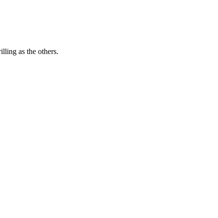
lling as the others.