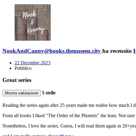
NookAndCanny@books.theunseen.city
ha recensito
H
22 Dicembre 2023
Pubblico
Great series
5 stelle
Mostra valutazione
Reading the series again after 25 years made me realise how much I di
From all books I liked "The Order of the Phoenix" the least. Not sure w
Nonetheless, I love the series. Guess, I will read them again in 20+year