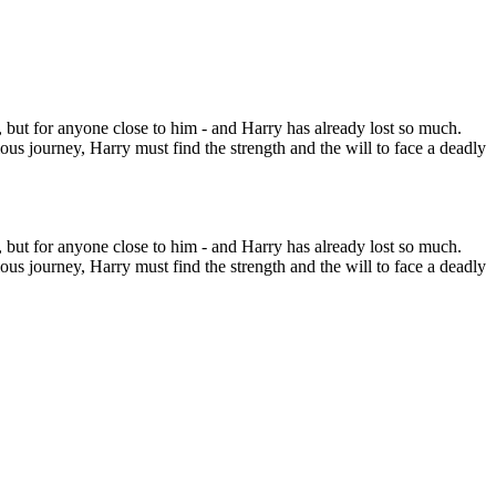
im, but for anyone close to him - and Harry has already lost so much.
us journey, Harry must find the strength and the will to face a deadly
im, but for anyone close to him - and Harry has already lost so much.
us journey, Harry must find the strength and the will to face a deadly