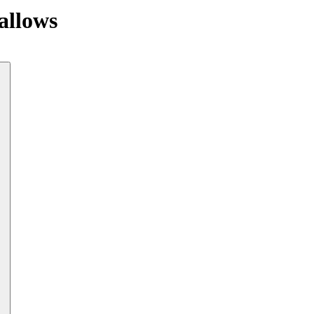
allows