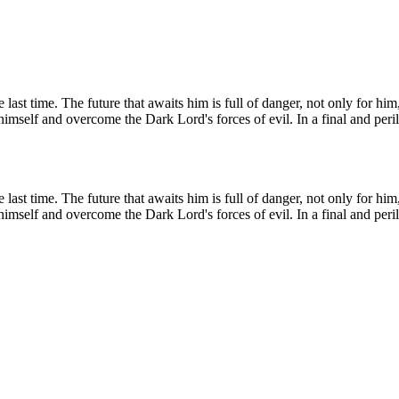
e last time. The future that awaits him is full of danger, not only for h
self and overcome the Dark Lord's forces of evil. In a final and perilo
e last time. The future that awaits him is full of danger, not only for h
self and overcome the Dark Lord's forces of evil. In a final and perilo