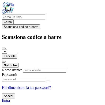
Cerca
Scansiona codice a barre
Scansiona codice a barre
Cancella
Notifiche
Nome utente:
Password:
Hai dimenticato la tua password?
Accedi
Entra