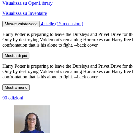
Visualizza su OpenLibrary
Visualizza su Inventaire
4 stelle
(15 recensioni)
Mostra valutazione
Harry Potter is preparing to leave the Dursleys and Privet Drive for th
Only by destroying Voldemort's remaining Horcruxes can Harry free him
confrontation that is his alone to fight. --back cover
Mostra di più
Harry Potter is preparing to leave the Dursleys and Privet Drive for th
Only by destroying Voldemort's remaining Horcruxes can Harry free him
confrontation that is his alone to fight. --back cover
Mostra meno
90 edizioni