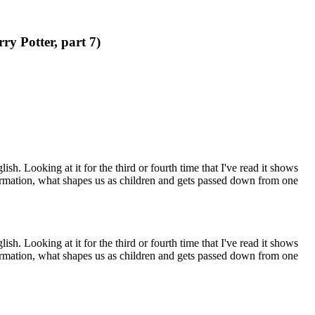
ry Potter, part 7)
h. Looking at it for the third or fourth time that I've read it shows
ormation, what shapes us as children and gets passed down from one
h. Looking at it for the third or fourth time that I've read it shows
ormation, what shapes us as children and gets passed down from one