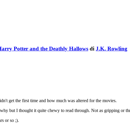
arry Potter and the Deathly Hallows
di
J.K. Rowling
dn't get the first time and how much was altered for the movies.
hy but I thought it quite chewy to read through. Not as gripping or thri
s or so ;).