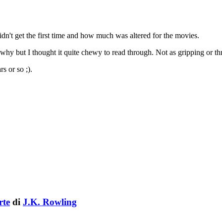
dn't get the first time and how much was altered for the movies.
hy but I thought it quite chewy to read through. Not as gripping or thri
s or so ;).
rte
di
J.K. Rowling