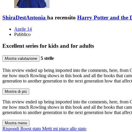
ShiraDestAntonia
ha recensito
Harry Potter and the 
Aprile 14
Pubblico
Excellent series for kids and for adults
5 stelle
Mostra valutazione
This review ended up being imported into the comments, here, from GR. I
me how much Rowling shows in this book and all the books that came 
generation to another generation to the next generation how that affect
Mostra di più
This review ended up being imported into the comments, here, from GR. I
me how much Rowling shows in this book and all the books that came 
generation to another generation to the next generation how that affect
Mostra meno
Rispondi
Boost stato
Metti mi piace allo stato