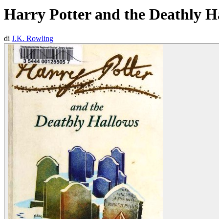
Harry Potter and the Deathly H
di
J.K. Rowling