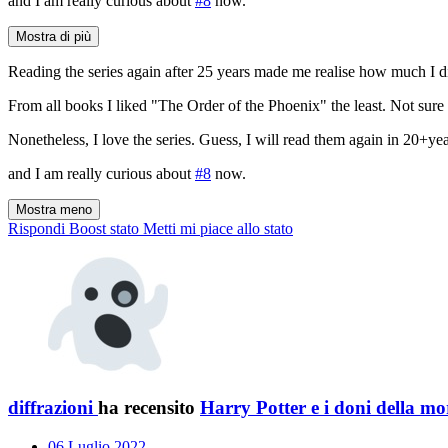
and I am really curious about
#8
now.
Mostra di più
Reading the series again after 25 years made me realise how much I di
From all books I liked "The Order of the Phoenix" the least. Not sure w
Nonetheless, I love the series. Guess, I will read them again in 20+year
and I am really curious about
#8
now.
Mostra meno
Rispondi
Boost stato
Metti mi piace allo stato
diffrazioni
ha recensito
Harry Potter e i doni della mo
06 Luglio 2022