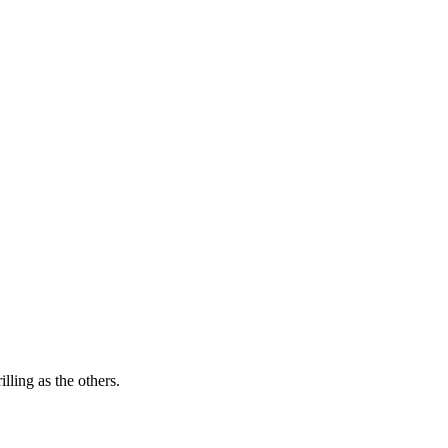
lling as the others.