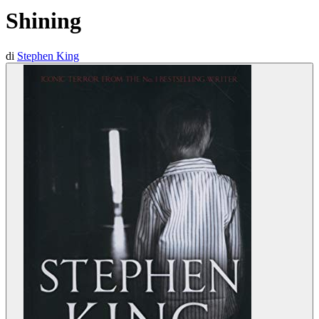
Shining
di
Stephen King