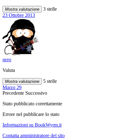
3 stelle
Mostra valutazione
23 Ottobre 2013
nero
Valuta
5 stelle
Mostra valutazione
Marzo 29
Precedente
Successivo
Stato pubblicato correttamente
Errore nel pubblicare lo stato
Informazioni su BookWyrm.it
Contatta amministratore del sito