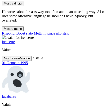
Mostra di più
He writes about breasts way too often and in an unsettling way. Also
uses some offensive language he shouldn't have. Spooky, but
overrated.
Mostra meno
Rispondi
Boost stato
Metti mi piace allo stato
ireneerre
Valuta
4 stelle
Mostra valutazione
01 Gennaio 1995
lucabarze
Valuta