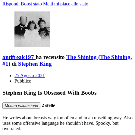
Rispondi
Boost stato
Metti mi piace allo stato
antifreak197
ha recensito
The Shining (The Shining,
#1)
di
Stephen King
25 Agosto 2021
Pubblico
Stephen King Is Obsessed With Boobs
2 stelle
Mostra valutazione
He writes about breasts way too often and in an unsettling way. Also
uses some offensive language he shouldn't have. Spooky, but
overrated.