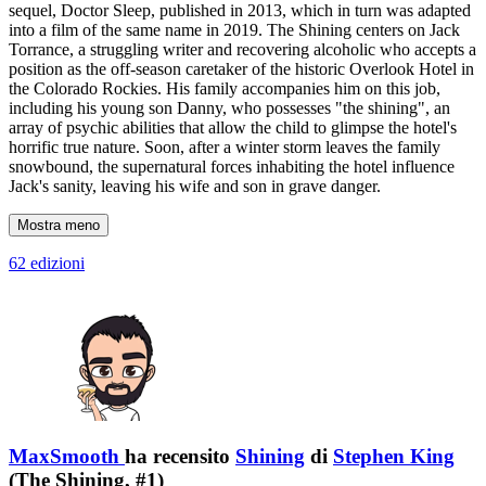
sequel, Doctor Sleep, published in 2013, which in turn was adapted
into a film of the same name in 2019. The Shining centers on Jack
Torrance, a struggling writer and recovering alcoholic who accepts a
position as the off-season caretaker of the historic Overlook Hotel in
the Colorado Rockies. His family accompanies him on this job,
including his young son Danny, who possesses "the shining", an
array of psychic abilities that allow the child to glimpse the hotel's
horrific true nature. Soon, after a winter storm leaves the family
snowbound, the supernatural forces inhabiting the hotel influence
Jack's sanity, leaving his wife and son in grave danger.
Mostra meno
62 edizioni
MaxSmooth
ha recensito
Shining
di
Stephen King
(The Shining, #1)