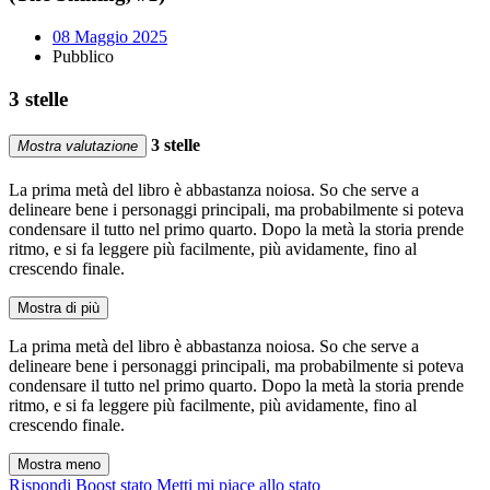
08 Maggio 2025
Pubblico
3 stelle
3 stelle
Mostra valutazione
La prima metà del libro è abbastanza noiosa. So che serve a
delineare bene i personaggi principali, ma probabilmente si poteva
condensare il tutto nel primo quarto. Dopo la metà la storia prende
ritmo, e si fa leggere più facilmente, più avidamente, fino al
crescendo finale.
Mostra di più
La prima metà del libro è abbastanza noiosa. So che serve a
delineare bene i personaggi principali, ma probabilmente si poteva
condensare il tutto nel primo quarto. Dopo la metà la storia prende
ritmo, e si fa leggere più facilmente, più avidamente, fino al
crescendo finale.
Mostra meno
Rispondi
Boost stato
Metti mi piace allo stato