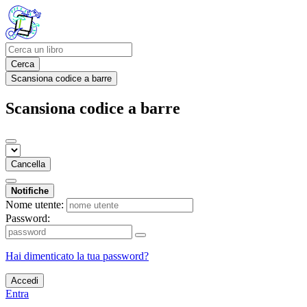
Cerca
Scansiona codice a barre
Scansiona codice a barre
Cancella
Notifiche
Nome utente:
Password:
Hai dimenticato la tua password?
Accedi
Entra