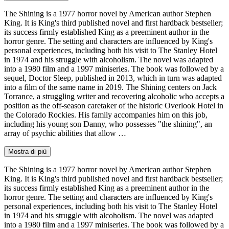
The Shining is a 1977 horror novel by American author Stephen
King. It is King's third published novel and first hardback bestseller;
its success firmly established King as a preeminent author in the
horror genre. The setting and characters are influenced by King's
personal experiences, including both his visit to The Stanley Hotel
in 1974 and his struggle with alcoholism. The novel was adapted
into a 1980 film and a 1997 miniseries. The book was followed by a
sequel, Doctor Sleep, published in 2013, which in turn was adapted
into a film of the same name in 2019. The Shining centers on Jack
Torrance, a struggling writer and recovering alcoholic who accepts a
position as the off-season caretaker of the historic Overlook Hotel in
the Colorado Rockies. His family accompanies him on this job,
including his young son Danny, who possesses "the shining", an
array of psychic abilities that allow …
Mostra di più
The Shining is a 1977 horror novel by American author Stephen
King. It is King's third published novel and first hardback bestseller;
its success firmly established King as a preeminent author in the
horror genre. The setting and characters are influenced by King's
personal experiences, including both his visit to The Stanley Hotel
in 1974 and his struggle with alcoholism. The novel was adapted
into a 1980 film and a 1997 miniseries. The book was followed by a