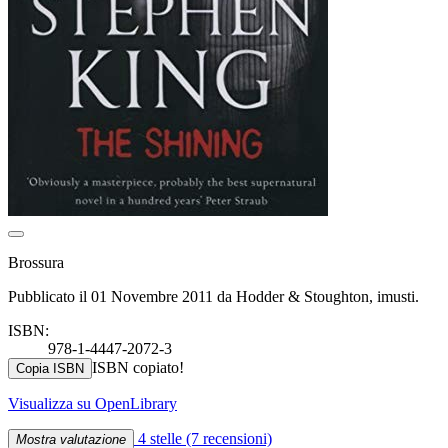
Brossura
Pubblicato il 01 Novembre 2011 da Hodder & Stoughton, imusti.
ISBN:
978-1-4447-2072-3
ISBN copiato!
Copia ISBN
Visualizza su OpenLibrary
4 stelle
(7 recensioni)
Mostra valutazione