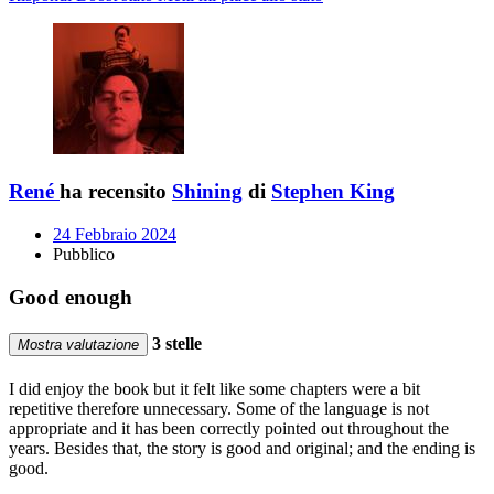
René
ha recensito
Shining
di
Stephen King
24 Febbraio 2024
Pubblico
Good enough
3 stelle
Mostra valutazione
I did enjoy the book but it felt like some chapters were a bit
repetitive therefore unnecessary. Some of the language is not
appropriate and it has been correctly pointed out throughout the
years. Besides that, the story is good and original; and the ending is
good.