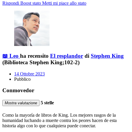
Rispondi
Boost stato
Metti mi piace allo stato
📖 Leo
ha recensito
El resplandor
di
Stephen King
(Biblioteca Stephen King;102-2)
14 Ottobre 2023
Pubblico
Conmovedor
5 stelle
Mostra valutazione
Como la mayoría de libros de King. Los mejores rasgos de la
humanidad luchando a muerte contra los peores hacen de esta
historia algo con lo que cualquiera puede conectar.