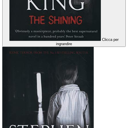
Clicca per
ingrandire