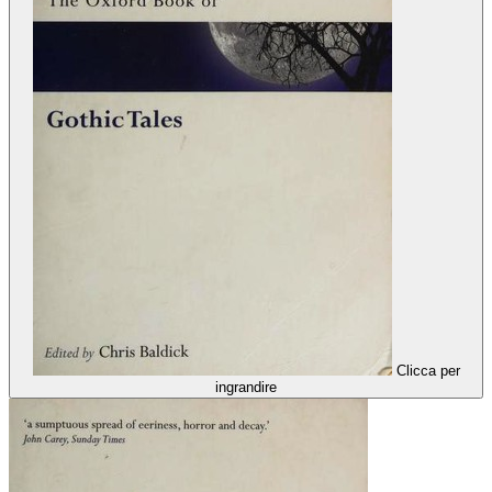
Clicca per
ingrandire