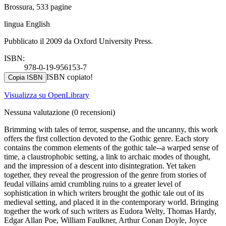
Brossura, 533 pagine
lingua English
Pubblicato il 2009 da Oxford University Press.
ISBN:
978-0-19-956153-7
ISBN copiato!
Copia ISBN
Visualizza su OpenLibrary
Nessuna valutazione
(0 recensioni)
Brimming with tales of terror, suspense, and the uncanny, this work
offers the first collection devoted to the Gothic genre. Each story
contains the common elements of the gothic tale--a warped sense of
time, a claustrophobic setting, a link to archaic modes of thought,
and the impression of a descent into disintegration. Yet taken
together, they reveal the progression of the genre from stories of
feudal villains amid crumbling ruins to a greater level of
sophistication in which writers brought the gothic tale out of its
medieval setting, and placed it in the contemporary world. Bringing
together the work of such writers as Eudora Welty, Thomas Hardy,
Edgar Allan Poe, William Faulkner, Arthur Conan Doyle, Joyce