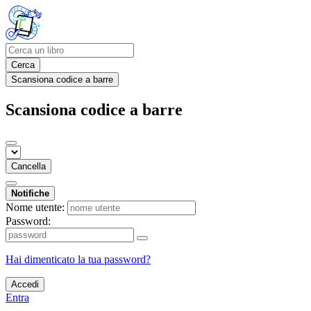
Cerca
Scansiona codice a barre
Scansiona codice a barre
Cancella
Notifiche
Nome utente:
Password:
Hai dimenticato la tua password?
Accedi
Entra