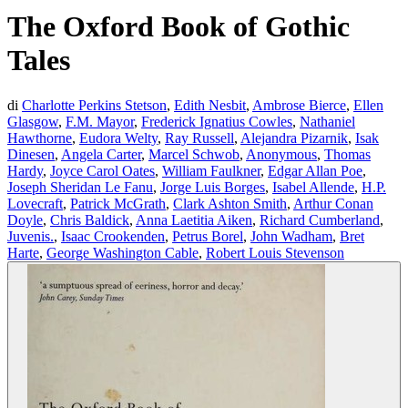
The Oxford Book of Gothic
Tales
di
Charlotte Perkins Stetson
,
Edith Nesbit
,
Ambrose Bierce
,
Ellen
Glasgow
,
F.M. Mayor
,
Frederick Ignatius Cowles
,
Nathaniel
Hawthorne
,
Eudora Welty
,
Ray Russell
,
Alejandra Pizarnik
,
Isak
Dinesen
,
Angela Carter
,
Marcel Schwob
,
Anonymous
,
Thomas
Hardy
,
Joyce Carol Oates
,
William Faulkner
,
Edgar Allan Poe
,
Joseph Sheridan Le Fanu
,
Jorge Luis Borges
,
Isabel Allende
,
H.P.
Lovecraft
,
Patrick McGrath
,
Clark Ashton Smith
,
Arthur Conan
Doyle
,
Chris Baldick
,
Anna Laetitia Aiken
,
Richard Cumberland
,
Juvenis.
,
Isaac Crookenden
,
Petrus Borel
,
John Wadham
,
Bret
Harte
,
George Washington Cable
,
Robert Louis Stevenson