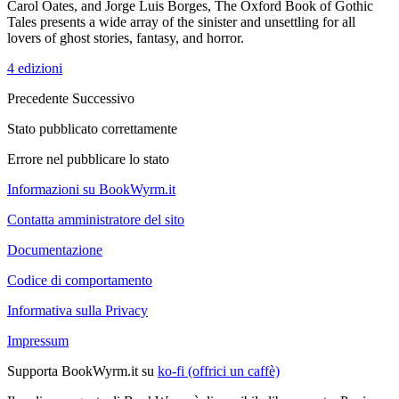
Carol Oates, and Jorge Luis Borges, The Oxford Book of Gothic
Tales presents a wide array of the sinister and unsettling for all
lovers of ghost stories, fantasy, and horror.
4 edizioni
Precedente
Successivo
Stato pubblicato correttamente
Errore nel pubblicare lo stato
Informazioni su BookWyrm.it
Contatta amministratore del sito
Documentazione
Codice di comportamento
Informativa sulla Privacy
Impressum
Supporta BookWyrm.it su
ko-fi (offrici un caffè)