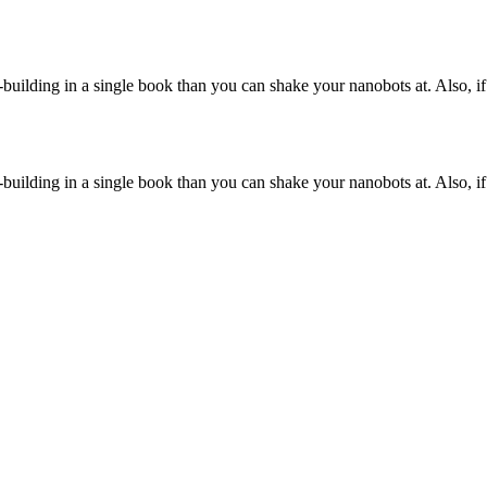
-building in a single book than you can shake your nanobots at. Also, if
-building in a single book than you can shake your nanobots at. Also, if