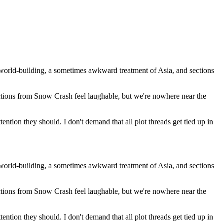
te world-building, a sometimes awkward treatment of Asia, and sections
ctions from Snow Crash feel laughable, but we're nowhere near the
ntion they should. I don't demand that all plot threads get tied up in
te world-building, a sometimes awkward treatment of Asia, and sections
ctions from Snow Crash feel laughable, but we're nowhere near the
ntion they should. I don't demand that all plot threads get tied up in