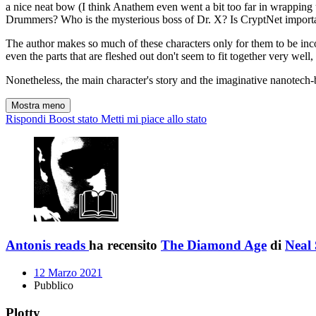
a nice neat bow (I think Anathem even went a bit too far in wrapping 
Drummers? Who is the mysterious boss of Dr. X? Is CryptNet importan
The author makes so much of these characters only for them to be inco
even the parts that are fleshed out don't seem to fit together very well,
Nonetheless, the main character's story and the imaginative nanotech-
Mostra meno
Rispondi
Boost stato
Metti mi piace allo stato
Antonis reads
ha recensito
The Diamond Age
di
Neal
12 Marzo 2021
Pubblico
Plotty