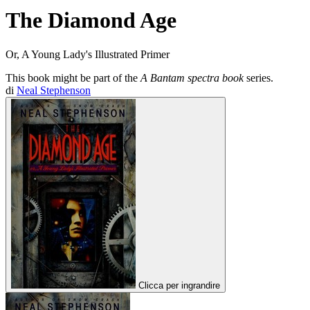
The Diamond Age
Or, A Young Lady's Illustrated Primer
This book might be part of the
A Bantam spectra book
series.
di
Neal Stephenson
Clicca per ingrandire