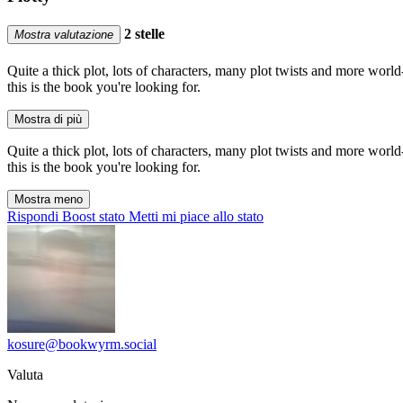
2 stelle
Mostra valutazione
Quite a thick plot, lots of characters, many plot twists and more world
this is the book you're looking for.
Mostra di più
Quite a thick plot, lots of characters, many plot twists and more world
this is the book you're looking for.
Mostra meno
Rispondi
Boost stato
Metti mi piace allo stato
kosure@bookwyrm.social
Valuta