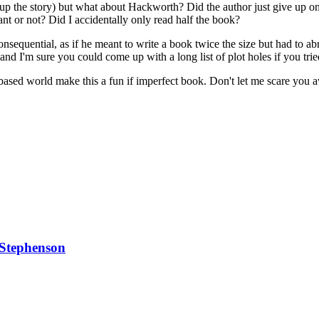
up the story) but what about Hackworth? Did the author just give up on
t or not? Did I accidentally only read half the book?
nsequential, as if he meant to write a book twice the size but had to a
 and I'm sure you could come up with a long list of plot holes if you trie
based world make this a fun if imperfect book. Don't let me scare you 
 Stephenson