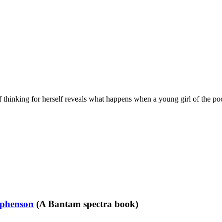
of thinking for herself reveals what happens when a young girl of the po
ephenson
(A Bantam spectra book)