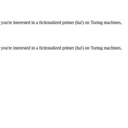
 you're interested in a fictionalized primer (ha!) on Turing machines,
 you're interested in a fictionalized primer (ha!) on Turing machines,