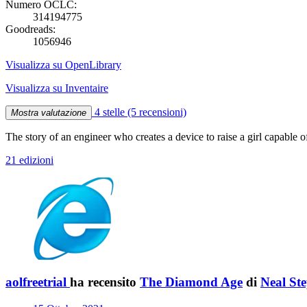
Numero OCLC:
314194775
Goodreads:
1056946
Visualizza su OpenLibrary
Visualizza su Inventaire
4 stelle
(5 recensioni)
Mostra valutazione
The story of an engineer who creates a device to raise a girl capable 
21 edizioni
aolfreetrial
ha recensito
The Diamond Age
di
Neal St