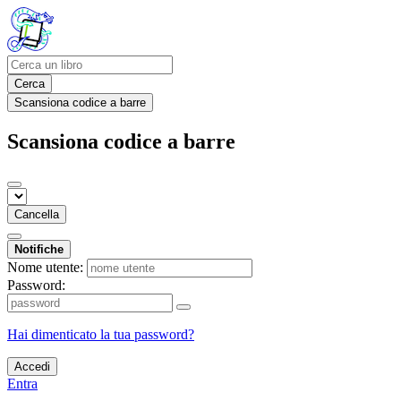
Cerca
Scansiona codice a barre
Scansiona codice a barre
Cancella
Notifiche
Nome utente:
Password:
Hai dimenticato la tua password?
Accedi
Entra