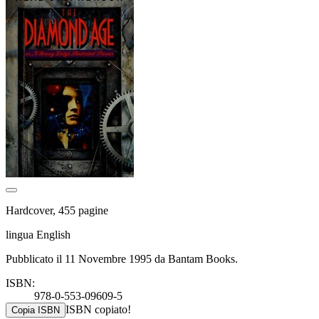
Hardcover, 455 pagine
lingua English
Pubblicato il 11 Novembre 1995 da Bantam Books.
ISBN:
978-0-553-09609-5
ISBN copiato!
Copia ISBN