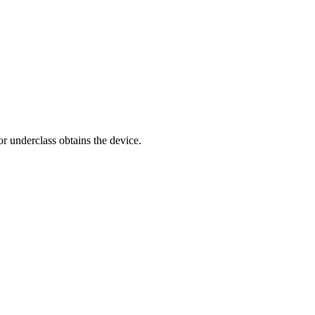
or underclass obtains the device.