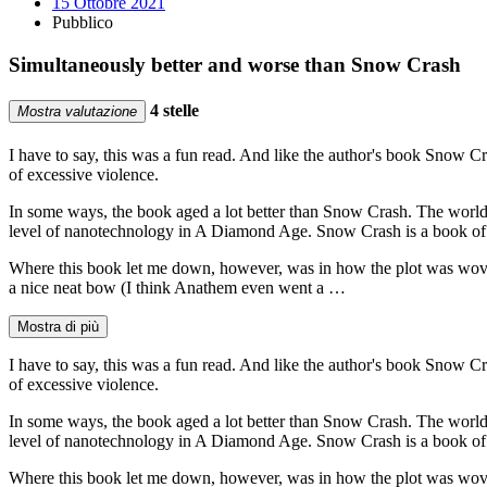
15 Ottobre 2021
Pubblico
Simultaneously better and worse than Snow Crash
4 stelle
Mostra valutazione
I have to say, this was a fun read. And like the author's book Snow Cr
of excessive violence.
In some ways, the book aged a lot better than Snow Crash. The world
level of nanotechnology in A Diamond Age. Snow Crash is a book of
Where this book let me down, however, was in how the plot was woven tog
a nice neat bow (I think Anathem even went a …
Mostra di più
I have to say, this was a fun read. And like the author's book Snow Cr
of excessive violence.
In some ways, the book aged a lot better than Snow Crash. The world
level of nanotechnology in A Diamond Age. Snow Crash is a book of
Where this book let me down, however, was in how the plot was woven tog