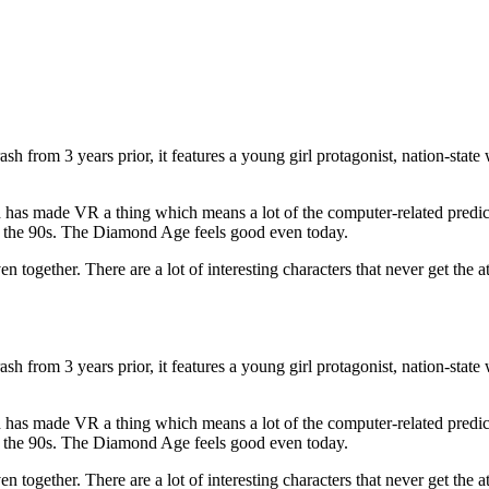
ash from 3 years prior, it features a young girl protagonist, nation-sta
 has made VR a thing which means a lot of the computer-related predi
 the 90s. The Diamond Age feels good even today.
ether. There are a lot of interesting characters that never get the atte
ash from 3 years prior, it features a young girl protagonist, nation-sta
 has made VR a thing which means a lot of the computer-related predi
 the 90s. The Diamond Age feels good even today.
ether. There are a lot of interesting characters that never get the atte