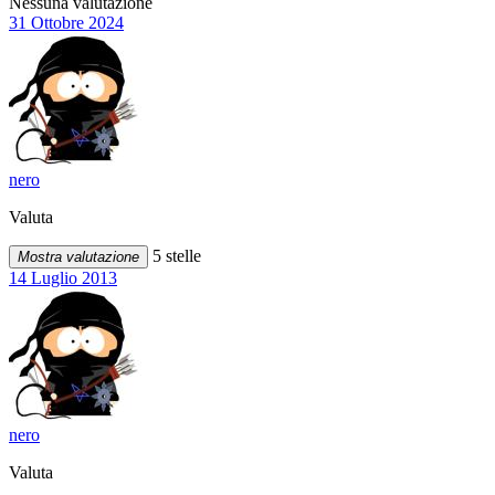
Nessuna valutazione
31 Ottobre 2024
nero
Valuta
5 stelle
Mostra valutazione
14 Luglio 2013
nero
Valuta