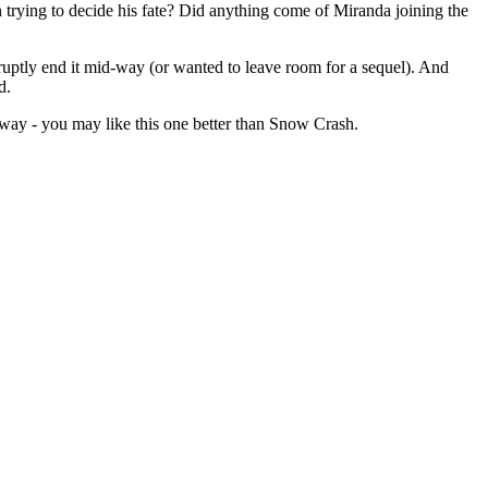
 trying to decide his fate? Did anything come of Miranda joining the
bruptly end it mid-way (or wanted to leave room for a sequel). And
d.
away - you may like this one better than Snow Crash.