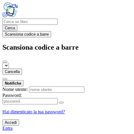
Cerca
Scansiona codice a barre
Scansiona codice a barre
Cancella
Notifiche
Nome utente:
Password:
Hai dimenticato la tua password?
Accedi
Entra