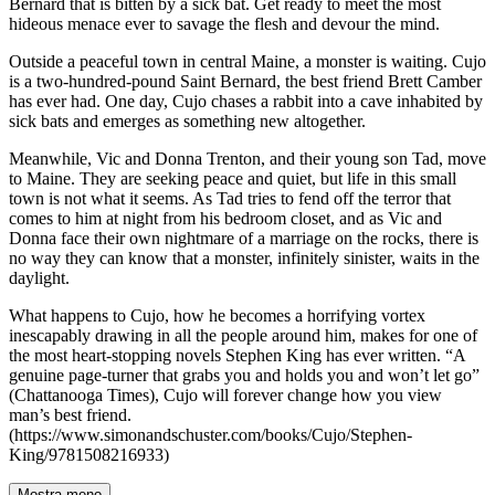
Bernard that is bitten by a sick bat. Get ready to meet the most
hideous menace ever to savage the flesh and devour the mind.
Outside a peaceful town in central Maine, a monster is waiting. Cujo
is a two-hundred-pound Saint Bernard, the best friend Brett Camber
has ever had. One day, Cujo chases a rabbit into a cave inhabited by
sick bats and emerges as something new altogether.
Meanwhile, Vic and Donna Trenton, and their young son Tad, move
to Maine. They are seeking peace and quiet, but life in this small
town is not what it seems. As Tad tries to fend off the terror that
comes to him at night from his bedroom closet, and as Vic and
Donna face their own nightmare of a marriage on the rocks, there is
no way they can know that a monster, infinitely sinister, waits in the
daylight.
What happens to Cujo, how he becomes a horrifying vortex
inescapably drawing in all the people around him, makes for one of
the most heart-stopping novels Stephen King has ever written. “A
genuine page-turner that grabs you and holds you and won’t let go”
(Chattanooga Times), Cujo will forever change how you view
man’s best friend.
(https://www.simonandschuster.com/books/Cujo/Stephen-
King/9781508216933)
Mostra meno