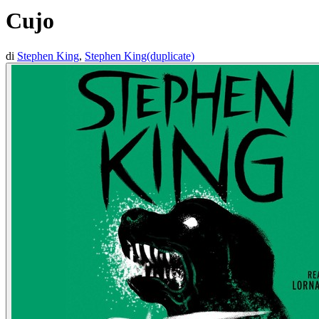
Cujo
di
Stephen King
,
Stephen King(duplicate)