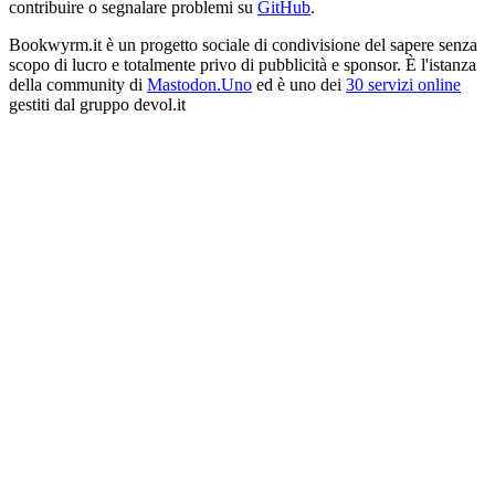
contribuire o segnalare problemi su
GitHub
.
Bookwyrm.it è un progetto sociale di condivisione del sapere senza
scopo di lucro e totalmente privo di pubblicità e sponsor. È l'istanza
della community di
Mastodon.Uno
ed è uno dei
30 servizi online
gestiti dal gruppo devol.it