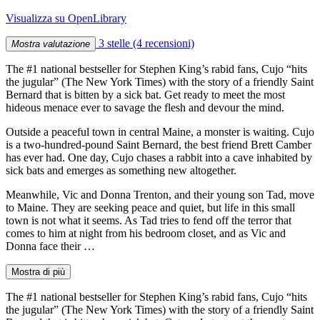
Visualizza su OpenLibrary
3 stelle
(4 recensioni)
Mostra valutazione
The #1 national bestseller for Stephen King’s rabid fans, Cujo “hits
the jugular” (The New York Times) with the story of a friendly Saint
Bernard that is bitten by a sick bat. Get ready to meet the most
hideous menace ever to savage the flesh and devour the mind.
Outside a peaceful town in central Maine, a monster is waiting. Cujo
is a two-hundred-pound Saint Bernard, the best friend Brett Camber
has ever had. One day, Cujo chases a rabbit into a cave inhabited by
sick bats and emerges as something new altogether.
Meanwhile, Vic and Donna Trenton, and their young son Tad, move
to Maine. They are seeking peace and quiet, but life in this small
town is not what it seems. As Tad tries to fend off the terror that
comes to him at night from his bedroom closet, and as Vic and
Donna face their …
Mostra di più
The #1 national bestseller for Stephen King’s rabid fans, Cujo “hits
the jugular” (The New York Times) with the story of a friendly Saint