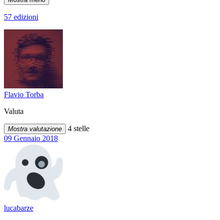
57 edizioni
Flavio Torba
Valuta
4 stelle
Mostra valutazione
09 Gennaio 2018
lucabarze