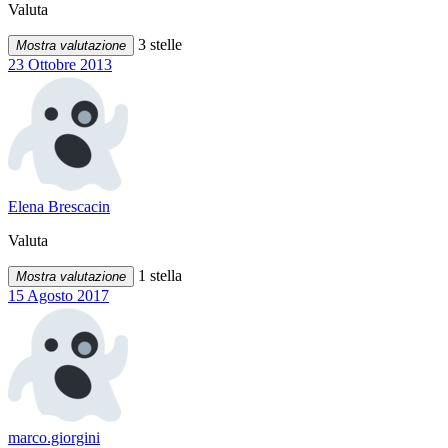
Valuta
3 stelle
Mostra valutazione
23 Ottobre 2013
Elena Brescacin
Valuta
1 stella
Mostra valutazione
15 Agosto 2017
marco.giorgini