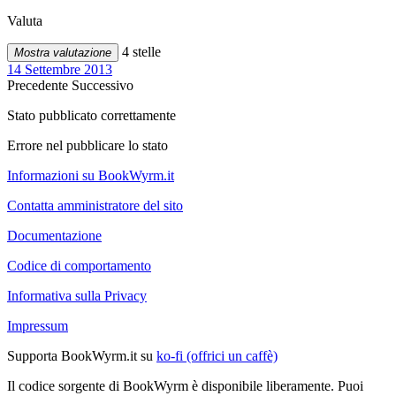
Valuta
4 stelle
Mostra valutazione
14 Settembre 2013
Precedente
Successivo
Stato pubblicato correttamente
Errore nel pubblicare lo stato
Informazioni su BookWyrm.it
Contatta amministratore del sito
Documentazione
Codice di comportamento
Informativa sulla Privacy
Impressum
Supporta BookWyrm.it su
ko-fi (offrici un caffè)
Il codice sorgente di BookWyrm è disponibile liberamente. Puoi