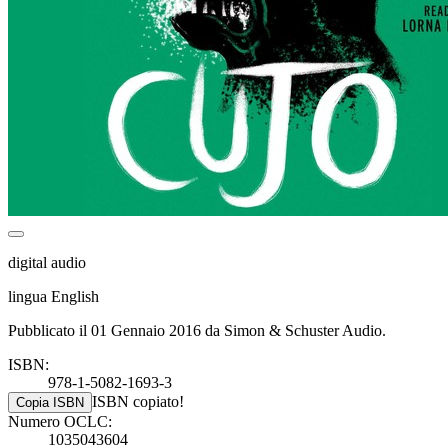
digital audio
lingua English
Pubblicato il 01 Gennaio 2016 da Simon & Schuster Audio.
ISBN:
978-1-5082-1693-3
ISBN copiato!
Copia ISBN
Numero OCLC:
1035043604