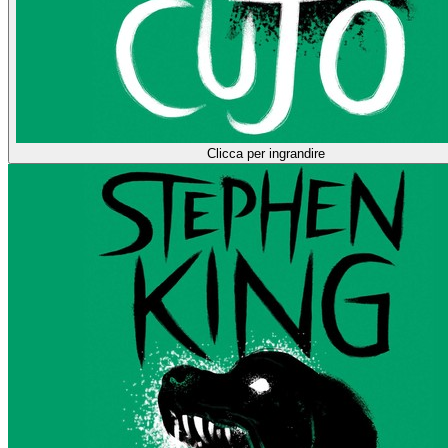
Clicca per ingrandire