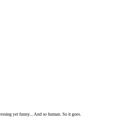
ressing yet funny... And so human. So it goes.