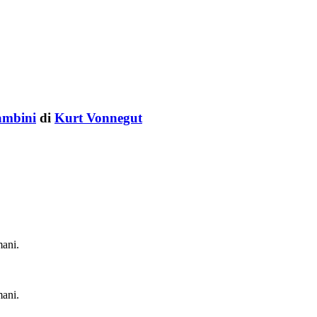
bambini
di
Kurt Vonnegut
mani.
mani.