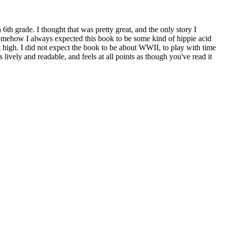
 6th grade. I thought that was pretty great, and the only story I
Somehow I always expected this book to be some kind of hippie acid
t high. I did not expect the book to be about WWII, to play with time
s lively and readable, and feels at all points as though you've read it