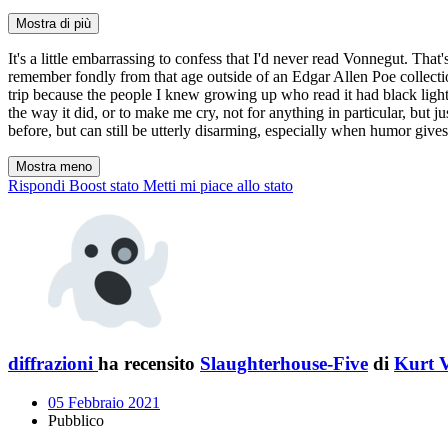
Mostra di più
It's a little embarrassing to confess that I'd never read Vonnegut. That
remember fondly from that age outside of an Edgar Allen Poe collecti
trip because the people I knew growing up who read it had black light
the way it did, or to make me cry, not for anything in particular, but ju
before, but can still be utterly disarming, especially when humor gi
Mostra meno
Rispondi
Boost stato
Metti mi piace allo stato
diffrazioni
ha recensito
Slaughterhouse-Five
di
Kurt 
05 Febbraio 2021
Pubblico