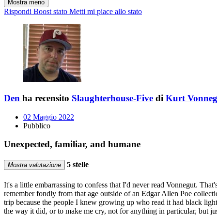
Mostra meno
Rispondi
Boost stato
Metti mi piace allo stato
Den
ha recensito
Slaughterhouse-Five
di
Kurt Vonneg
02 Maggio 2022
Pubblico
Unexpected, familiar, and humane
5 stelle
Mostra valutazione
It's a little embarrassing to confess that I'd never read Vonnegut. That
remember fondly from that age outside of an Edgar Allen Poe collecti
trip because the people I knew growing up who read it had black light
the way it did, or to make me cry, not for anything in particular, but j