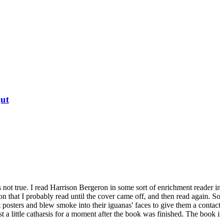
ut
's not true. I read Harrison Bergeron in some sort of enrichment reader in
on that I probably read until the cover came off, and then read again. 
 posters and blew smoke into their iguanas' faces to give them a contac
ust a little catharsis for a moment after the book was finished. The book 