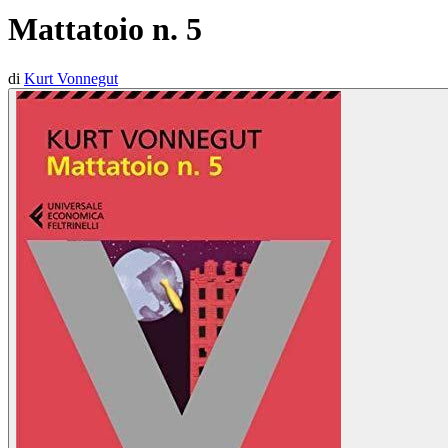
Mattatoio n. 5
di
Kurt Vonnegut