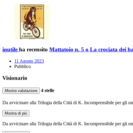
inutile
ha recensito
Mattatoio n. 5 o La crociata dei 
11 Agosto 2023
Pubblico
Visionario
4 stelle
Mostra valutazione
Da avvicinare alla Trilogia della Città di K. Incomprensibile per gli u
Mostra di più
Da avvicinare alla Trilogia della Città di K. Incomprensibile per gli u