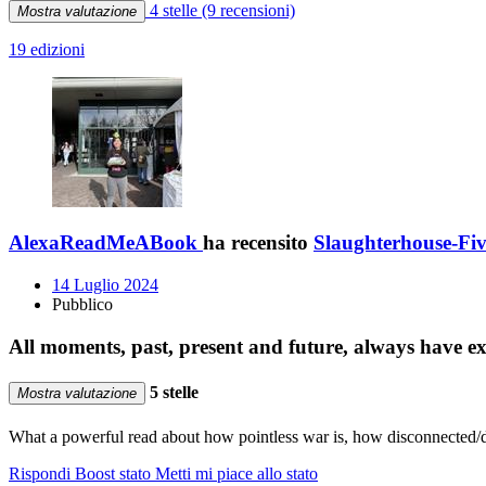
4 stelle
(9 recensioni)
Mostra valutazione
19 edizioni
AlexaReadMeABook
ha recensito
Slaughterhouse-Fi
14 Luglio 2024
Pubblico
All moments, past, present and future, always have exis
5 stelle
Mostra valutazione
What a powerful read about how pointless war is, how disconnected/dis
Rispondi
Boost stato
Metti mi piace allo stato