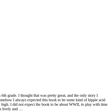
 6th grade. I thought that was pretty great, and the only story I
Somehow I always expected this book to be some kind of hippie acid
t high. I did not expect the book to be about WWII, to play with time
is lively and …