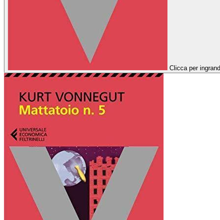
Clicca per ingrand