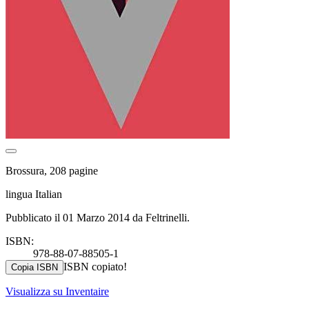
Brossura, 208 pagine
lingua Italian
Pubblicato il 01 Marzo 2014 da Feltrinelli.
ISBN:
978-88-07-88505-1
ISBN copiato!
Copia ISBN
Visualizza su Inventaire