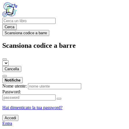
Cerca
Scansiona codice a barre
Scansiona codice a barre
Cancella
Notifiche
Nome utente:
Password:
Hai dimenticato la tua password?
Accedi
Entra