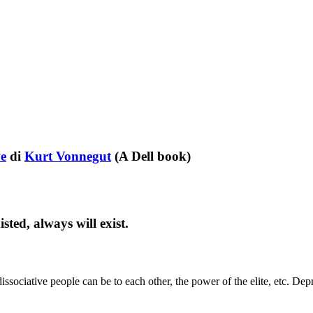
ve
di
Kurt Vonnegut
(A Dell book)
ted, always will exist.
sociative people can be to each other, the power of the elite, etc. Dep