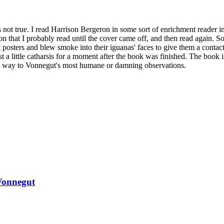
's not true. I read Harrison Bergeron in some sort of enrichment reader in
on that I probably read until the cover came off, and then read again. 
 posters and blew smoke into their iguanas' faces to give them a contac
st a little catharsis for a moment after the book was finished. The book i
ves way to Vonnegut's most humane or damning observations.
Vonnegut