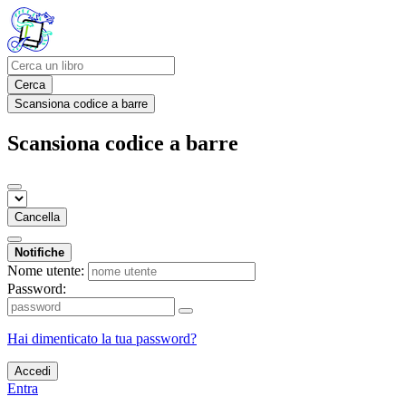
Cerca
Scansiona codice a barre
Scansiona codice a barre
Cancella
Notifiche
Nome utente:
Password:
Hai dimenticato la tua password?
Accedi
Entra