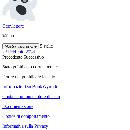
Gepylettore
Valuta
5 stelle
Mostra valutazione
22 Febbraio 2024
Precedente
Successivo
Stato pubblicato correttamente
Errore nel pubblicare lo stato
Informazioni su BookWyrm.it
Contatta amministratore del sito
Documentazione
Codice di comportamento
Informativa sulla Privacy