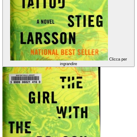
Clicca per
ingrandire