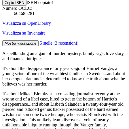
ISBN copiato!
Copia ISBN
Numero OCLC:
664685281
Visualizza su OpenLibrary
Visualizza su Inventaire
5 stelle
(3 recensioni)
Mostra valutazione
A spellbinding amalgam of murder mystery, family saga, love story,
and financial intrigue.
It's about the disappearance forty years ago of Harriet Vanger, a
young scion of one of the wealthiest families in Sweden...and about
her octogenarian uncle, determined to know the truth about what he
believes was her murder.
It's about Mikael Blomkvist, a crusading journalist recently at the
wrong end of a libel case, hired to get to the bottom of Harriet's
disappearance...and about Lisbeth Salander, a twenty-four-year old
pierced and tattooed genius hacker possessed of the hard-earned
wisdom of someone twice her age, who assists Blomkvist with the
investigation. This unlikely team discovers a vein of nearly
unfathomable iniquity running through the Vanger family,