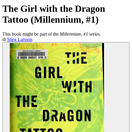
The Girl with the Dragon
Tattoo (Millennium, #1)
This book might be part of the
Millennium, #1
series.
di
Stieg Larsson