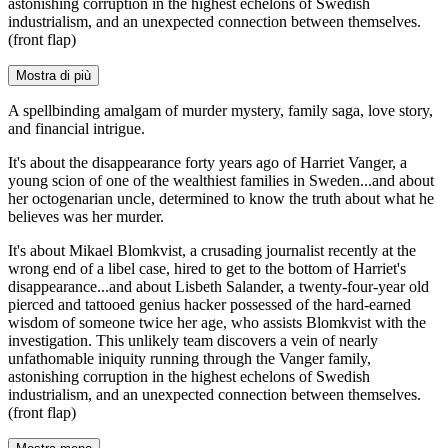
astonishing corruption in the highest echelons of Swedish
industrialism, and an unexpected connection between themselves.
(front flap)
Mostra di più
A spellbinding amalgam of murder mystery, family saga, love story,
and financial intrigue.
It's about the disappearance forty years ago of Harriet Vanger, a
young scion of one of the wealthiest families in Sweden...and about
her octogenarian uncle, determined to know the truth about what he
believes was her murder.
It's about Mikael Blomkvist, a crusading journalist recently at the
wrong end of a libel case, hired to get to the bottom of Harriet's
disappearance...and about Lisbeth Salander, a twenty-four-year old
pierced and tattooed genius hacker possessed of the hard-earned
wisdom of someone twice her age, who assists Blomkvist with the
investigation. This unlikely team discovers a vein of nearly
unfathomable iniquity running through the Vanger family,
astonishing corruption in the highest echelons of Swedish
industrialism, and an unexpected connection between themselves.
(front flap)