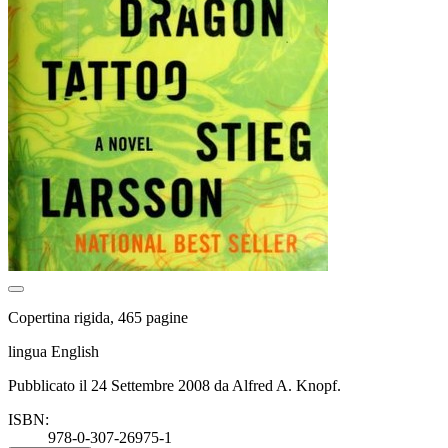
Copertina rigida, 465 pagine
lingua English
Pubblicato il 24 Settembre 2008 da Alfred A. Knopf.
ISBN:
978-0-307-26975-1