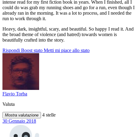
intense read for my first fiction book in years. When I finished, all I
could do was grab my running shoes and go for a run, even though I
already ran in the morning. It was a lot to process, and I needed the
run to work through it.
Heavy, dark, insightful, scary, and beautiful. So happy I read it. And
the broad theme of violence (and hatred) towards women is
beautifully crafted into the story.
Rispondi
Boost stato
Metti mi piace allo stato
Flavio Torba
Valuta
4 stelle
Mostra valutazione
30 Gennaio 2018