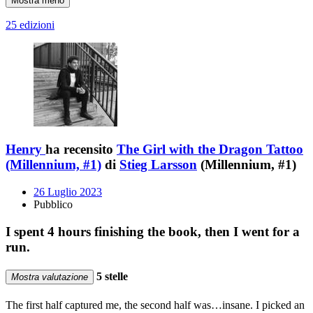
Mostra meno
25 edizioni
Henry
ha recensito
The Girl with the Dragon Tattoo
(Millennium, #1)
di
Stieg Larsson
(Millennium, #1)
26 Luglio 2023
Pubblico
I spent 4 hours finishing the book, then I went for a
run.
5 stelle
Mostra valutazione
The first half captured me, the second half was…insane. I picked an