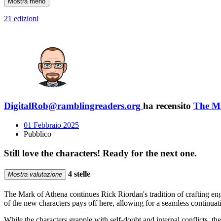
Mostra meno
21 edizioni
DigitalRob@ramblingreaders.org
ha recensito
The M
01 Febbraio 2025
Pubblico
Still love the characters! Ready for the next one.
4 stelle
Mostra valutazione
The Mark of Athena continues Rick Riordan's tradition of crafting eng
of the new characters pays off here, allowing for a seamless continuat
While the characters grapple with self-doubt and internal conflicts, th