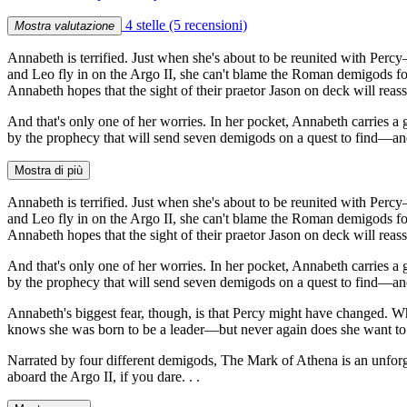
4 stelle
(5 recensioni)
Mostra valutazione
Annabeth is terrified. Just when she's about to be reunited with Perc
and Leo fly in on the Argo II, she can't blame the Roman demigods for
Annabeth hopes that the sight of their praetor Jason on deck will rea
And that's only one of her worries. In her pocket, Annabeth carries
by the prophecy that will send seven demigods on a quest to find—
Mostra di più
Annabeth is terrified. Just when she's about to be reunited with Perc
and Leo fly in on the Argo II, she can't blame the Roman demigods for
Annabeth hopes that the sight of their praetor Jason on deck will rea
And that's only one of her worries. In her pocket, Annabeth carries
by the prophecy that will send seven demigods on a quest to find—
Annabeth's biggest fear, though, is that Percy might have changed. W
knows she was born to be a leader—but never again does she want to
Narrated by four different demigods, The Mark of Athena is an unforg
aboard the Argo II, if you dare. . .