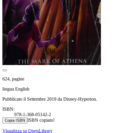
624, pagine
lingua English
Pubblicato il Settembre 2019 da Disney-Hyperion.
ISBN:
978-1-368-05142-2
ISBN copiato!
Copia ISBN
Visualizza su OpenLibrary