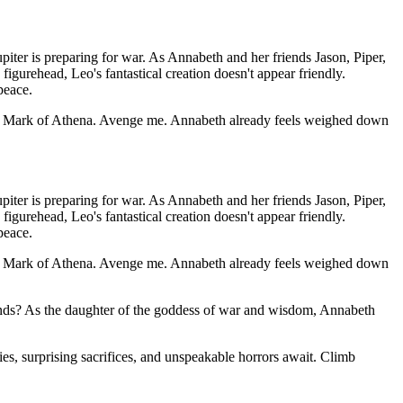
piter is preparing for war. As Annabeth and her friends Jason, Piper,
gurehead, Leo's fantastical creation doesn't appear friendly.
peace.
the Mark of Athena. Avenge me. Annabeth already feels weighed down
piter is preparing for war. As Annabeth and her friends Jason, Piper,
gurehead, Leo's fantastical creation doesn't appear friendly.
peace.
the Mark of Athena. Avenge me. Annabeth already feels weighed down
iends? As the daughter of the goddess of war and wisdom, Annabeth
s, surprising sacrifices, and unspeakable horrors await. Climb