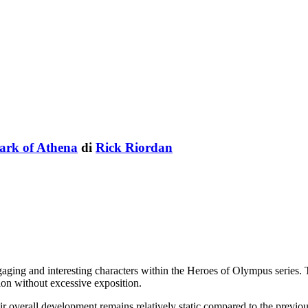
ark of Athena
di
Rick Riordan
aging and interesting characters within the Heroes of Olympus series. 
ion without excessive exposition.
eir overall development remains relatively static compared to the previou