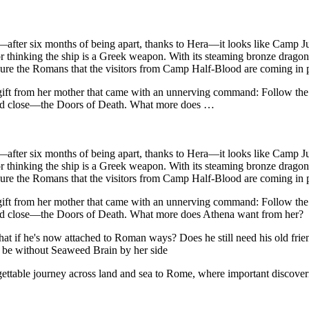
y—after six months of being apart, thanks to Hera—it looks like Camp Ju
 thinking the ship is a Greek weapon. With its steaming bronze dragon fi
ssure the Romans that the visitors from Camp Half-Blood are coming in 
 a gift from her mother that came with an unnerving command: Follow 
and close—the Doors of Death. What more does …
y—after six months of being apart, thanks to Hera—it looks like Camp Ju
 thinking the ship is a Greek weapon. With its steaming bronze dragon fi
ssure the Romans that the visitors from Camp Half-Blood are coming in 
 a gift from her mother that came with an unnerving command: Follow 
and close—the Doors of Death. What more does Athena want from her?
hat if he's now attached to Roman ways? Does he still need his old fr
 be without Seaweed Brain by her side
ettable journey across land and sea to Rome, where important discoverie