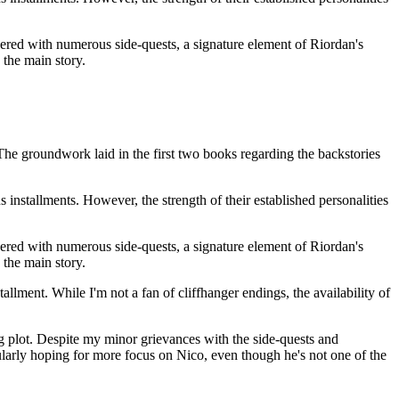
ppered with numerous side-quests, a signature element of Riordan's
 the main story.
The groundwork laid in the first two books regarding the backstories
s installments. However, the strength of their established personalities
ppered with numerous side-quests, a signature element of Riordan's
 the main story.
tallment. While I'm not a fan of cliffhanger endings, the availability of
ng plot. Despite my minor grievances with the side-quests and
ularly hoping for more focus on Nico, even though he's not one of the