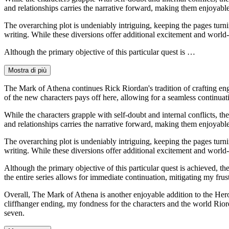
and relationships carries the narrative forward, making them enjoyable
The overarching plot is undeniably intriguing, keeping the pages turni
writing. While these diversions offer additional excitement and world-
Although the primary objective of this particular quest is …
Mostra di più
The Mark of Athena continues Rick Riordan's tradition of crafting eng
of the new characters pays off here, allowing for a seamless continuat
While the characters grapple with self-doubt and internal conflicts, th
and relationships carries the narrative forward, making them enjoyable
The overarching plot is undeniably intriguing, keeping the pages turni
writing. While these diversions offer additional excitement and world-
Although the primary objective of this particular quest is achieved, the 
the entire series allows for immediate continuation, mitigating my frus
Overall, The Mark of Athena is another enjoyable addition to the Hero
cliffhanger ending, my fondness for the characters and the world Rior
seven.