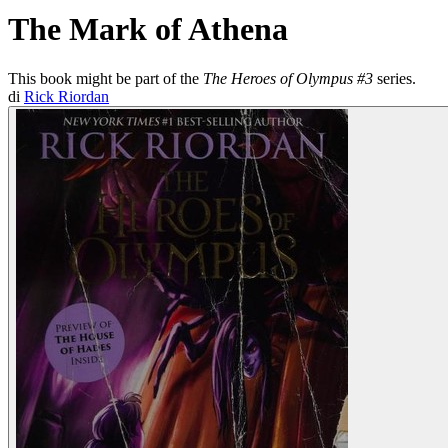
The Mark of Athena
This book might be part of the
The Heroes of Olympus #3
series.
di
Rick Riordan