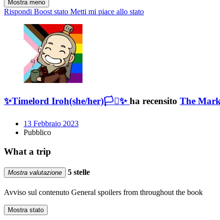
Mostra meno
Rispondi
Boost stato
Metti mi piace allo stato
✨Timelord Iroh(she/her)🏳️‍⚧️✨
ha recensito
The Mark
13 Febbraio 2023
Pubblico
What a trip
5 stelle
Mostra valutazione
Avviso sul contenuto
General spoilers from throughout the book
Mostra stato