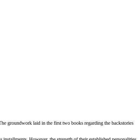
The groundwork laid in the first two books regarding the backstories
s installments. However, the strength of their established personalities