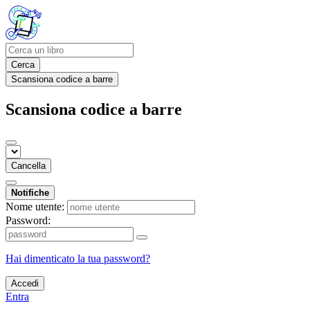
Cerca
Scansiona codice a barre
Scansiona codice a barre
Cancella
Notifiche
Nome utente:
Password:
Hai dimenticato la tua password?
Accedi
Entra