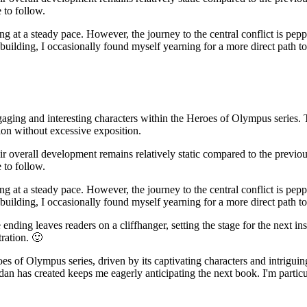
 to follow.
ng at a steady pace. However, the journey to the central conflict is pe
building, I occasionally found myself yearning for a more direct path to
aging and interesting characters within the Heroes of Olympus series. 
ion without excessive exposition.
eir overall development remains relatively static compared to the previou
 to follow.
ng at a steady pace. However, the journey to the central conflict is pe
building, I occasionally found myself yearning for a more direct path to
ending leaves readers on a cliffhanger, setting the stage for the next ins
tration. 🙂
es of Olympus series, driven by its captivating characters and intrigui
dan has created keeps me eagerly anticipating the next book. I'm partic