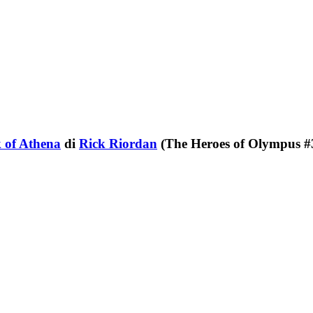
 of Athena
di
Rick Riordan
(The Heroes of Olympus #