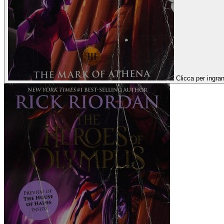
Clicca per ingran