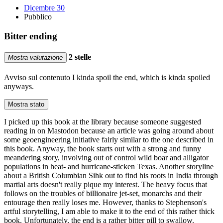
Dicembre 30
Pubblico
Bitter ending
2 stelle
Mostra valutazione
Avviso sul contenuto
I kinda spoil the end, which is kinda spoiled
anyways.
Mostra stato
I picked up this book at the library because someone suggested
reading in on Mastodon because an article was going around about
some geoengineering initiative fairly similar to the one described in
this book. Anyway, the book starts out with a strong and funny
meandering story, involving out of control wild boar and alligator
populations in heat- and hurricane-sticken Texas. Another storyline
about a British Columbian Sihk out to find his roots in India through
martial arts doesn't really pique my interest. The heavy focus that
follows on the troubles of billionaire jet-set, monarchs and their
entourage then really loses me. However, thanks to Stephenson's
artful storytelling, I am able to make it to the end of this rather thick
book. Unfortunately, the end is a rather bitter pill to swallow.