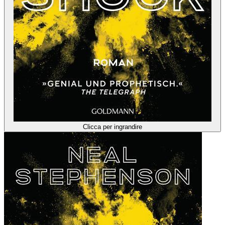
Clicca per ingrandire