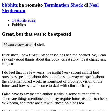
bbbhltz
ha recensito
Termination Shock
di
Neal
Stephenson
14 Aprile 2022
Pubblico
Great, but that was to be expected
4 stelle
Mostra valutazione
Ever since
Snow Crash
, Stephenson has had me hooked. So, I can
say only good things about this book. Great story, great characters,
etc., etc.
I do feel that in a few years, we might (very strong might) find
ourselves speaking about this book the same way we speak about
the aforementioned work: as some sort of prophetic vision of the
future and how we will come to deal with climate change.
I also have to say that the author sneaks in some current affairs.
There are things mentioned that may require future readers to check
Wikipedia, and there are a few nuanced opinions too.