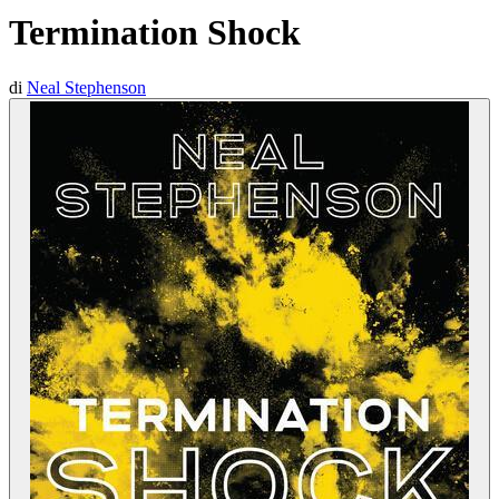
Termination Shock
di
Neal Stephenson