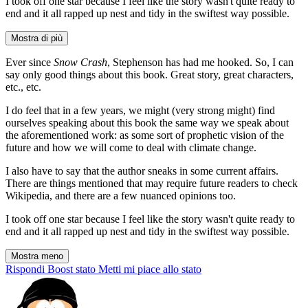
I took off one star because I feel like the story wasn't quite ready to
end and it all rapped up nest and tidy in the swiftest way possible.
Mostra di più
Ever since
Snow Crash
, Stephenson has had me hooked. So, I can
say only good things about this book. Great story, great characters,
etc., etc.
I do feel that in a few years, we might (very strong might) find
ourselves speaking about this book the same way we speak about
the aforementioned work: as some sort of prophetic vision of the
future and how we will come to deal with climate change.
I also have to say that the author sneaks in some current affairs.
There are things mentioned that may require future readers to check
Wikipedia, and there are a few nuanced opinions too.
I took off one star because I feel like the story wasn't quite ready to
end and it all rapped up nest and tidy in the swiftest way possible.
Mostra meno
Rispondi
Boost stato
Metti mi piace allo stato