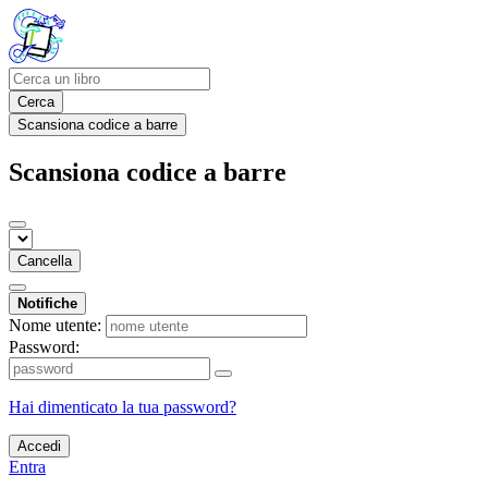
Cerca
Scansiona codice a barre
Scansiona codice a barre
Cancella
Notifiche
Nome utente:
Password:
Hai dimenticato la tua password?
Accedi
Entra