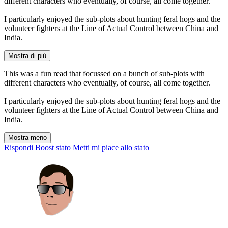
different characters who eventually, of course, all come together.
I particularly enjoyed the sub-plots about hunting feral hogs and the
volunteer fighters at the Line of Actual Control between China and
India.
Mostra di più
This was a fun read that focussed on a bunch of sub-plots with
different characters who eventually, of course, all come together.
I particularly enjoyed the sub-plots about hunting feral hogs and the
volunteer fighters at the Line of Actual Control between China and
India.
Mostra meno
Rispondi
Boost stato
Metti mi piace allo stato