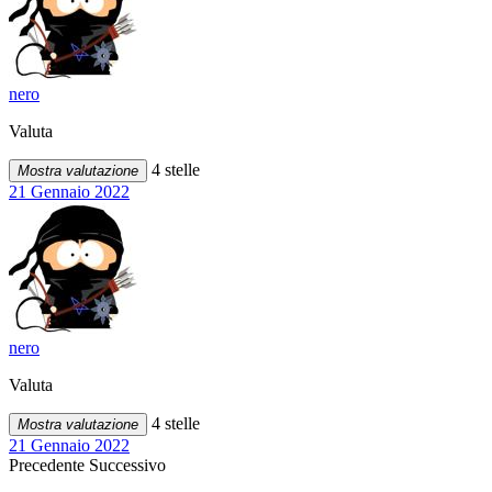
nero
Valuta
4 stelle
Mostra valutazione
21 Gennaio 2022
nero
Valuta
4 stelle
Mostra valutazione
21 Gennaio 2022
Precedente
Successivo