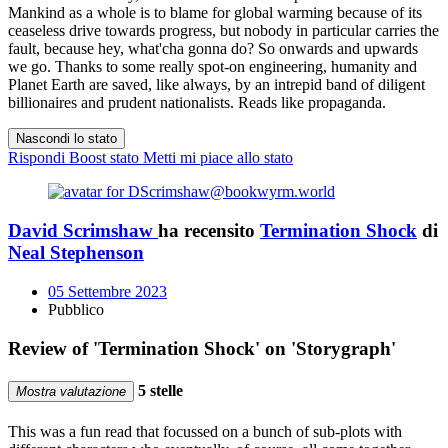
Mankind as a whole is to blame for global warming because of its
ceaseless drive towards progress, but nobody in particular carries the
fault, because hey, what'cha gonna do? So onwards and upwards
we go. Thanks to some really spot-on engineering, humanity and
Planet Earth are saved, like always, by an intrepid band of diligent
billionaires and prudent nationalists. Reads like propaganda.
Nascondi lo stato
Rispondi
Boost stato
Metti mi piace allo stato
David Scrimshaw
ha recensito
Termination Shock
di
Neal Stephenson
05 Settembre 2023
Pubblico
Review of 'Termination Shock' on 'Storygraph'
5 stelle
Mostra valutazione
This was a fun read that focussed on a bunch of sub-plots with