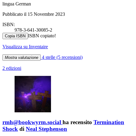
lingua German
Pubblicato il 15 Novembre 2023
ISBN:
978-3-641-30085-2
ISBN copiato!
Copia ISBN
Visualizza su Inventaire
4 stelle
(5 recensioni)
Mostra valutazione
2 edizioni
rmh@bookwyrm.social
ha recensito
Termination
Shock
di
Neal Stephenson