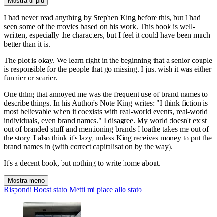
Mostra di più
I had never read anything by Stephen King before this, but I had
seen some of the movies based on his work. This book is well-
written, especially the characters, but I feel it could have been much
better than it is.
The plot is okay. We learn right in the beginning that a senior couple
is responsible for the people that go missing. I just wish it was either
funnier or scarier.
One thing that annoyed me was the frequent use of brand names to
describe things. In his Author's Note King writes: "I think fiction is
most believable when it coexists with real-world events, real-world
individuals, even brand names." I disagree. My world doesn't exist
out of branded stuff and mentioning brands I loathe takes me out of
the story. I also think it's lazy, unless King receives money to put the
brand names in (with correct capitalisation by the way).
It's a decent book, but nothing to write home about.
Mostra meno
Rispondi
Boost stato
Metti mi piace allo stato