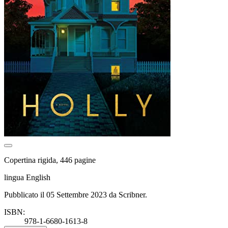
Copertina rigida, 446 pagine
lingua English
Pubblicato il 05 Settembre 2023 da Scribner.
ISBN:
978-1-6680-1613-8