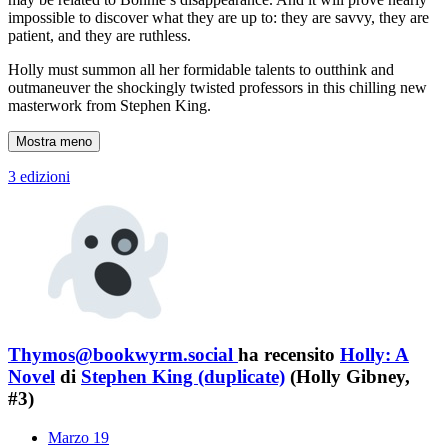
impossible to discover what they are up to: they are savvy, they are
patient, and they are ruthless.
Holly must summon all her formidable talents to outthink and
outmaneuver the shockingly twisted professors in this chilling new
masterwork from Stephen King.
Mostra meno
3 edizioni
Thymos@bookwyrm.social
ha recensito
Holly: A
Novel
di
Stephen King (duplicate)
(Holly Gibney,
#3)
Marzo 19