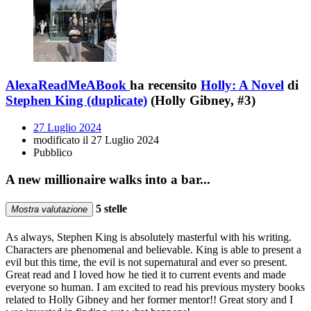
AlexaReadMeABook
ha recensito
Holly: A Novel
di
Stephen King (duplicate)
(Holly Gibney, #3)
27 Luglio 2024
modificato il 27 Luglio 2024
Pubblico
A new millionaire walks into a bar...
5 stelle
Mostra valutazione
As always, Stephen King is absolutely masterful with his writing.
Characters are phenomenal and believable. King is able to present a
evil but this time, the evil is not supernatural and ever so present.
Great read and I loved how he tied it to current events and made
everyone so human. I am excited to read his previous mystery books
related to Holly Gibney and her former mentor!! Great story and I