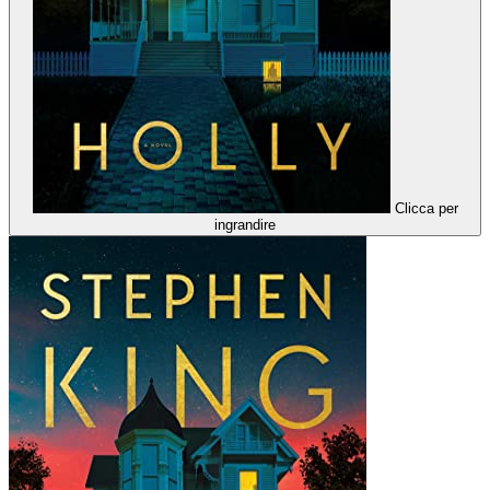
Clicca per
ingrandire