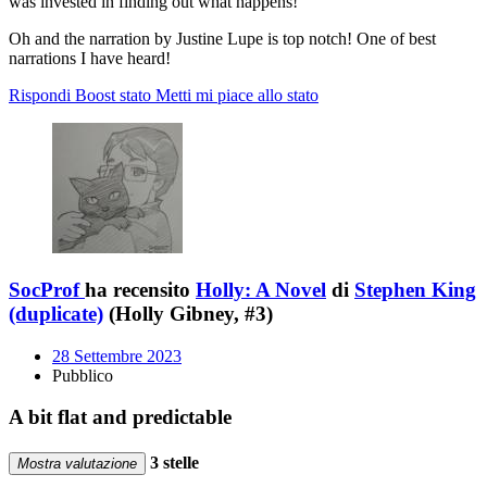
was invested in finding out what happens!
Oh and the narration by Justine Lupe is top notch! One of best
narrations I have heard!
Rispondi
Boost stato
Metti mi piace allo stato
SocProf
ha recensito
Holly: A Novel
di
Stephen King
(duplicate)
(Holly Gibney, #3)
28 Settembre 2023
Pubblico
A bit flat and predictable
3 stelle
Mostra valutazione