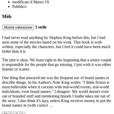
modificato il Marzo 19
Pubblico
Mèh
3 stelle
Mostra valutazione
I had never read anything by Stephen King before this, but I had
seen some of the movies based on his work. This book is well-
written, especially the characters, but I feel it could have been much
better than it is.
The plot is okay. We learn right in the beginning that a senior couple
is responsible for the people that go missing. I just wish it was either
funnier or scarier.
One thing that annoyed me was the frequent use of brand names to
describe things. In his Author's Note King writes: "I think fiction is
most believable when it coexists with real-world events, real-world
individuals, even brand names." I disagree. My world doesn't exist
out of branded stuff and mentioning brands I loathe takes me out of
the story. I also think it's lazy, unless King receives money to put the
brand names in (with correct …