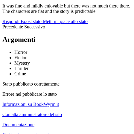
It was fine and mildly enjoyable but there was not much there there.
The characters are flat and the story is predictable.
Rispondi
Boost stato
Metti mi piace allo stato
Precedente
Successivo
Argomenti
Horror
Fiction
Mystery
Thriller
Crime
Stato pubblicato correttamente
Errore nel pubblicare lo stato
Informazioni su BookWyrm.it
Contatta amministratore del sito
Documentazione