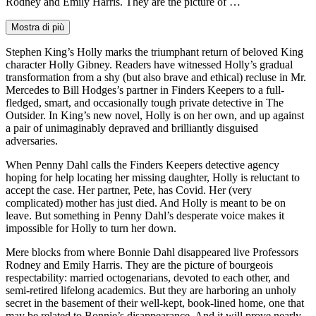
Rodney and Emily Harris. They are the picture of …
Mostra di più
Stephen King’s Holly marks the triumphant return of beloved King
character Holly Gibney. Readers have witnessed Holly’s gradual
transformation from a shy (but also brave and ethical) recluse in Mr.
Mercedes to Bill Hodges’s partner in Finders Keepers to a full-
fledged, smart, and occasionally tough private detective in The
Outsider. In King’s new novel, Holly is on her own, and up against
a pair of unimaginably depraved and brilliantly disguised
adversaries.
When Penny Dahl calls the Finders Keepers detective agency
hoping for help locating her missing daughter, Holly is reluctant to
accept the case. Her partner, Pete, has Covid. Her (very
complicated) mother has just died. And Holly is meant to be on
leave. But something in Penny Dahl’s desperate voice makes it
impossible for Holly to turn her down.
Mere blocks from where Bonnie Dahl disappeared live Professors
Rodney and Emily Harris. They are the picture of bourgeois
respectability: married octogenarians, devoted to each other, and
semi-retired lifelong academics. But they are harboring an unholy
secret in the basement of their well-kept, book-lined home, one that
may be related to Bonnie’s disappearance. And it will prove nearly