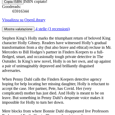
ISBN copiato!
Copia ISBN
Goodreads:
65916344
Visualizza su OpenLibrary
4 stelle
(3 recensioni)
Mostra valutazione
Stephen King’s Holly marks the triumphant return of beloved King
character Holly Gibney. Readers have witnessed Holly’s gradual
transformation from a shy (but also brave and ethical) recluse in Mr.
Mercedes to Bill Hodges’s partner in Finders Keepers to a full-
fledged, smart, and occasionally tough private detective in The
Outsider. In King’s new novel, Holly is on her own, and up against
a pair of unimaginably depraved and brilliantly disguised
adversaries.
When Penny Dahl calls the Finders Keepers detective agency
hoping for help locating her missing daughter, Holly is reluctant to
accept the case. Her partner, Pete, has Covid. Her (very
complicated) mother has just died. And Holly is meant to be on
leave. But something in Penny Dahl’s desperate voice makes it
impossible for Holly to turn her down.
Mere blocks from where Bonnie Dahl disappeared live Professors