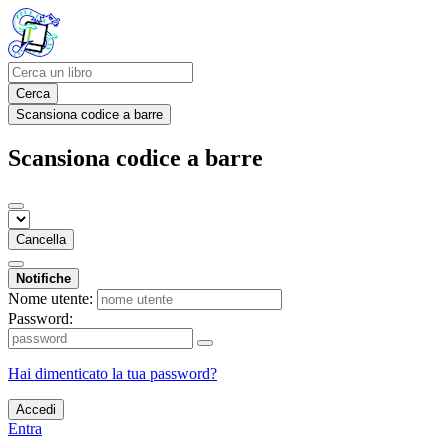
Cerca
Scansiona codice a barre
Scansiona codice a barre
Cancella
Notifiche
Nome utente:
Password:
Hai dimenticato la tua password?
Accedi
Entra