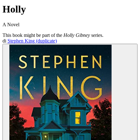
Holly
A Novel
This book might be part of the
Holly Gibney
series.
di
Stephen King (duplicate)