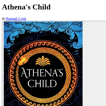
Athena's Child
di
Hannah Lynn