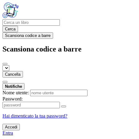
Cerca
Scansiona codice a barre
Scansiona codice a barre
Cancella
Notifiche
Nome utente:
Password:
Hai dimenticato la tua password?
Accedi
Entra