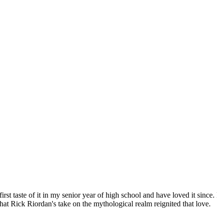
t taste of it in my senior year of high school and have loved it since.
hat Rick Riordan's take on the mythological realm reignited that love.