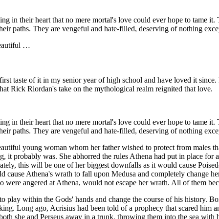
ing in their heart that no mere mortal's love could ever hope to tame it
their paths. They are vengeful and hate-filled, deserving of nothing exc
eautiful …
t taste of it in my senior year of high school and have loved it since.
hat Rick Riordan's take on the mythological realm reignited that love.
ing in their heart that no mere mortal's love could ever hope to tame it
their paths. They are vengeful and hate-filled, deserving of nothing exc
eautiful young woman whom her father wished to protect from males th
ng, it probably was. She abhorred the rules Athena had put in place for a
tely, this will be one of her biggest downfalls as it would cause Poisedo
uld cause Athena's wrath to fall upon Medusa and completely change he
were angered at Athena, would not escape her wrath. All of them be
o play within the Gods' hands and change the course of his history. B
 king. Long ago, Acrisius had been told of a prophecy that scared him 
both she and Perseus away in a trunk, throwing them into the sea with 