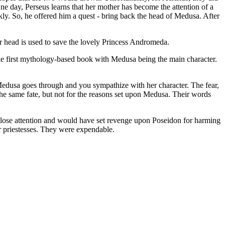
e day, Perseus learns that her mother has become the attention of a
ly. So, he offered him a quest - bring back the head of Medusa. After
r head is used to save the lovely Princess Andromeda.
the first mythology-based book with Medusa being the main character.
n Medusa goes through and you sympathize with her character. The fear,
 the same fate, but not for the reasons set upon Medusa. Their words
g close attention and would have set revenge upon Poseidon for harming
or priestesses. They were expendable.