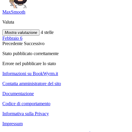
MaxSmooth
Valuta
4 stelle
Mostra valutazione
Febbraio 6
Precedente
Successivo
Stato pubblicato correttamente
Errore nel pubblicare lo stato
Informazioni su BookWyrm.it
Contatta amministratore del sito
Documentazione
Codice di comportamento
Informativa sulla Privacy
Impressum