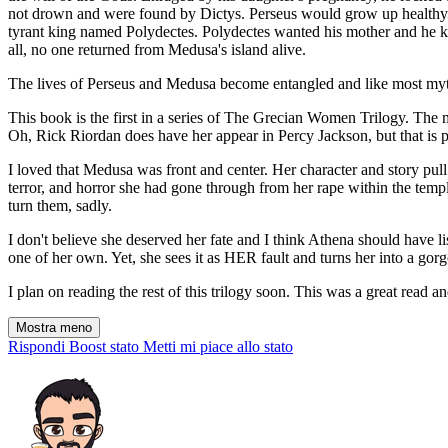
not drown and were found by Dictys. Perseus would grow up healthy an
tyrant king named Polydectes. Polydectes wanted his mother and he kn
all, no one returned from Medusa's island alive.
The lives of Perseus and Medusa become entangled and like most mytho
This book is the first in a series of The Grecian Women Trilogy. The
Oh, Rick Riordan does have her appear in Percy Jackson, but that is pr
I loved that Medusa was front and center. Her character and story pul
terror, and horror she had gone through from her rape within the templ
turn them, sadly.
I don't believe she deserved her fate and I think Athena should have 
one of her own. Yet, she sees it as HER fault and turns her into a gor
I plan on reading the rest of this trilogy soon. This was a great read 
Mostra meno
Rispondi
Boost stato
Metti mi piace allo stato