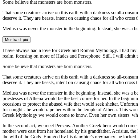
Some believe that monsters are born monsters.
That some creatures arrive on this earth with a darkness so all-consum
deserve it. They are beasts, intent on causing chaos for all who cross 
Medusa was never the monster in the beginning. Instead, she was a b
Mostra di più
I have always had a love for Greek and Roman Mythology. I had my firs
realm, focusing on more of Hades and Persephone. Still, I will admit t
Some believe that monsters are born monsters.
That some creatures arrive on this earth with a darkness so all-consum
deserve it. They are beasts, intent on causing chaos for all who cross 
Medusa was never the monster in the beginning. Instead, she was a b
priestesses of Athena would be the best course for her. In the beginni
occasions to protect the abused wife that would seek shelter. Unfortuna
for naught - he would rape her within the temple of Athena. This wo
Greek Mythology we would come to know. Even her own sisters, who 
In the second act, we meet Perseus. Another Greek hero would come t
mother were cast from her homeland by his grandfather, Acrisius, the
the will of the Gods. Enraged by his daughter's pregnancy, he locked 