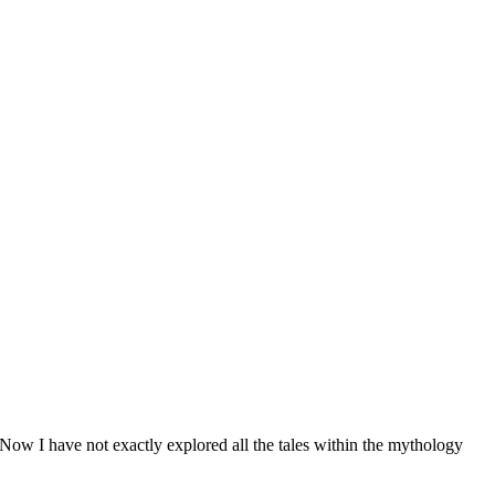
 Now I have not exactly explored all the tales within the mythology