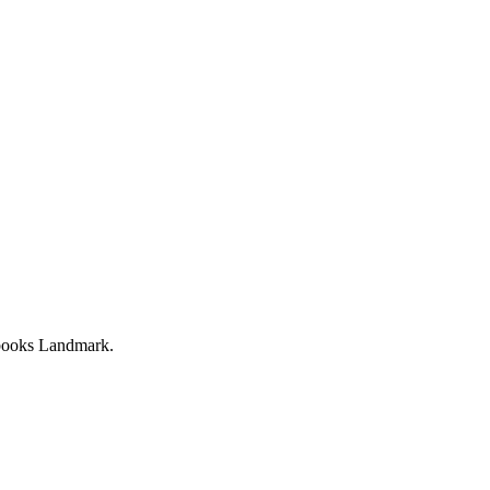
ebooks Landmark.