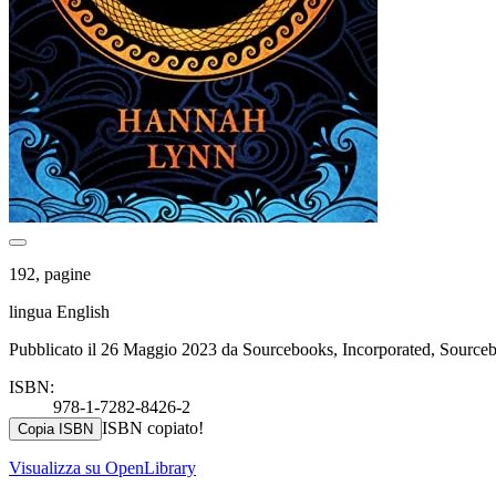
192, pagine
lingua English
Pubblicato il 26 Maggio 2023 da Sourcebooks, Incorporated, Sourc
ISBN:
978-1-7282-8426-2
ISBN copiato!
Copia ISBN
Visualizza su OpenLibrary