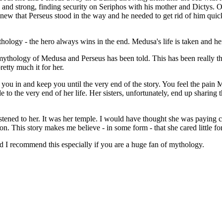
d strong, finding security on Seriphos with his mother and Dictys. On
ew that Perseus stood in the way and he needed to get rid of him quick
logy - the hero always wins in the end. Medusa's life is taken and he
 mythology of Medusa and Perseus has been told. This has been really 
etty much it for her.
l you in and keep you until the very end of the story. You feel the pai
e to the very end of her life. Her sisters, unfortunately, end up sharing
listened to her. It was her temple. I would have thought she was payin
gon. This story makes me believe - in some form - that she cared little f
and I recommend this especially if you are a huge fan of mythology.