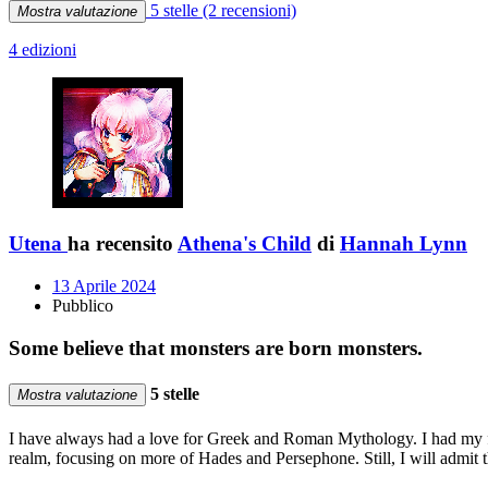
5 stelle
(2 recensioni)
Mostra valutazione
4 edizioni
Utena
ha recensito
Athena's Child
di
Hannah Lynn
13 Aprile 2024
Pubblico
Some believe that monsters are born monsters.
5 stelle
Mostra valutazione
I have always had a love for Greek and Roman Mythology. I had my firs
realm, focusing on more of Hades and Persephone. Still, I will admit t