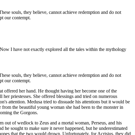
. These souls, they believe, cannot achieve redemption and do not
ept our contempt.
 Now I have not exactly explored all the tales within the mythology
. These souls, they believe, cannot achieve redemption and do not
ept our contempt.
at offered her hand. He thought having her become one of the
ll her priestesses. She offered blessings and tried on numerous
n's attention. Medusa tried to dissuade his attentions but it would be
r from the beautiful young woman she had been to the monster in
coming the Gorgons.
orn out of wedlock to Zeus and a mortal woman, Perseus, and his
and he sought to make sure it never happened, but he underestimated
hopes that the two would drown. Unfortunately, for Acrisius, they did