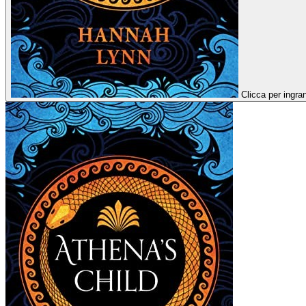
Clicca per ingra