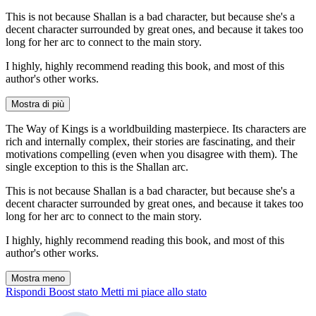
This is not because Shallan is a bad character, but because she's a
decent character surrounded by great ones, and because it takes too
long for her arc to connect to the main story.
I highly, highly recommend reading this book, and most of this
author's other works.
Mostra di più
The Way of Kings is a worldbuilding masterpiece. Its characters are
rich and internally complex, their stories are fascinating, and their
motivations compelling (even when you disagree with them). The
single exception to this is the Shallan arc.
This is not because Shallan is a bad character, but because she's a
decent character surrounded by great ones, and because it takes too
long for her arc to connect to the main story.
I highly, highly recommend reading this book, and most of this
author's other works.
Mostra meno
Rispondi
Boost stato
Metti mi piace allo stato