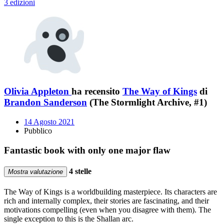
3 edizioni
Olivia Appleton
ha recensito
The Way of Kings
di
Brandon Sanderson
(The Stormlight Archive, #1)
14 Agosto 2021
Pubblico
Fantastic book with only one major flaw
4 stelle
Mostra valutazione
The Way of Kings is a worldbuilding masterpiece. Its characters are
rich and internally complex, their stories are fascinating, and their
motivations compelling (even when you disagree with them). The
single exception to this is the Shallan arc.