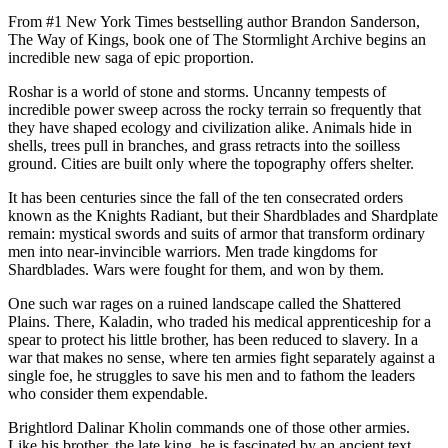
From #1 New York Times bestselling author Brandon Sanderson,
The Way of Kings, book one of The Stormlight Archive begins an
incredible new saga of epic proportion.
Roshar is a world of stone and storms. Uncanny tempests of
incredible power sweep across the rocky terrain so frequently that
they have shaped ecology and civilization alike. Animals hide in
shells, trees pull in branches, and grass retracts into the soilless
ground. Cities are built only where the topography offers shelter.
It has been centuries since the fall of the ten consecrated orders
known as the Knights Radiant, but their Shardblades and Shardplate
remain: mystical swords and suits of armor that transform ordinary
men into near-invincible warriors. Men trade kingdoms for
Shardblades. Wars were fought for them, and won by them.
One such war rages on a ruined landscape called the Shattered
Plains. There, Kaladin, who traded his medical apprenticeship for a
spear to protect his little brother, has been reduced to slavery. In a
war that makes no sense, where ten armies fight separately against a
single foe, he struggles to save his men and to fathom the leaders
who consider them expendable.
Brightlord Dalinar Kholin commands one of those other armies.
Like his brother, the late king, he is fascinated by an ancient text