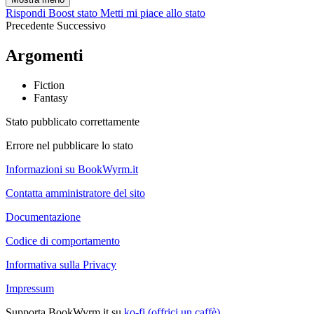
Rispondi
Boost stato
Metti mi piace allo stato
Precedente
Successivo
Argomenti
Fiction
Fantasy
Stato pubblicato correttamente
Errore nel pubblicare lo stato
Informazioni su BookWyrm.it
Contatta amministratore del sito
Documentazione
Codice di comportamento
Informativa sulla Privacy
Impressum
Supporta BookWyrm.it su
ko-fi (offrici un caffè)