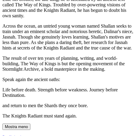
called The Way of Kings. Troubled by over-powering visions of
ancient times and the Knights Radiant, he has begun to doubt his
own sanity.
Across the ocean, an untried young woman named Shallan seeks to
train under an eminent scholar and notorious heretic, Dalinar's niece,
Jasnah. Though she genuinely loves learning, Shallan's motives are
less than pure. As she plans a daring theft, her research for Jasnah
hints at secrets of the Knights Radiant and the true cause of the war.
The result of over ten years of planning, writing, and world-
building, The Way of Kings is but the opening movement of the
Stormlight Archive, a bold masterpiece in the making.
Speak again the ancient oaths:
Life before death. Strength before weakness. Journey before
Destination.
and return to men the Shards they once bore.
The Knights Radiant must stand again.
Mostra meno