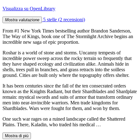
Visualizza su OpenLibrary
5 stelle
(2 recensioni)
Mostra valutazione
From #1 New York Times bestselling author Brandon Sanderson,
The Way of Kings, book one of The Stormlight Archive begins an
incredible new saga of epic proportion.
Roshar is a world of stone and storms. Uncanny tempests of
incredible power sweep across the rocky terrain so frequently that
they have shaped ecology and civilization alike. Animals hide in
shells, trees pull in branches, and grass retracts into the soilless
ground. Cities are built only where the topography offers shelter.
It has been centuries since the fall of the ten consecrated orders
known as the Knights Radiant, but their Shardblades and Shardplate
remain: mystical swords and suits of armor that transform ordinary
men into near-invincible warriors. Men trade kingdoms for
Shardblades. Wars were fought for them, and won by them.
One such war rages on a ruined landscape called the Shattered
Plains. There, Kaladin, who traded his medical …
Mostra di più