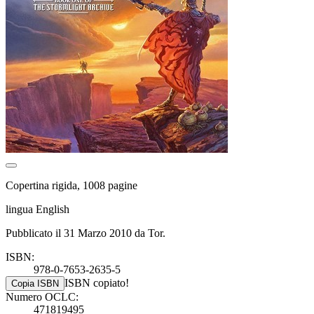
Copertina rigida, 1008 pagine
lingua English
Pubblicato il 31 Marzo 2010 da Tor.
ISBN:
978-0-7653-2635-5
ISBN copiato!
Copia ISBN
Numero OCLC:
471819495