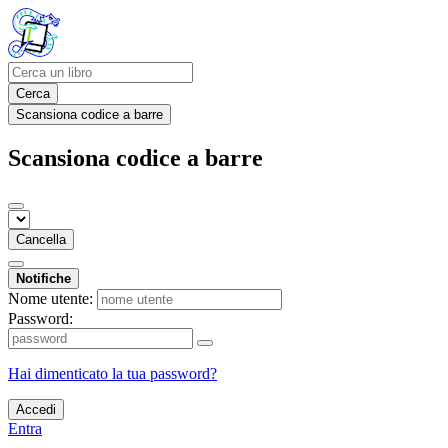
Cerca
Scansiona codice a barre
Scansiona codice a barre
Cancella
Notifiche
Nome utente:
Password:
Hai dimenticato la tua password?
Accedi
Entra