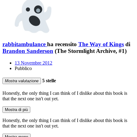
rabbitambulance
ha recensito
The Way of Kings
di
Brandon Sanderson
(The Stormlight Archive, #1)
13 Novembre 2012
Pubblico
5 stelle
Mostra valutazione
Honestly, the only thing I can think of I dislike about this book is
that the next one isn't out yet.
Mostra di più
Honestly, the only thing I can think of I dislike about this book is
that the next one isn't out yet.
Mostra meno