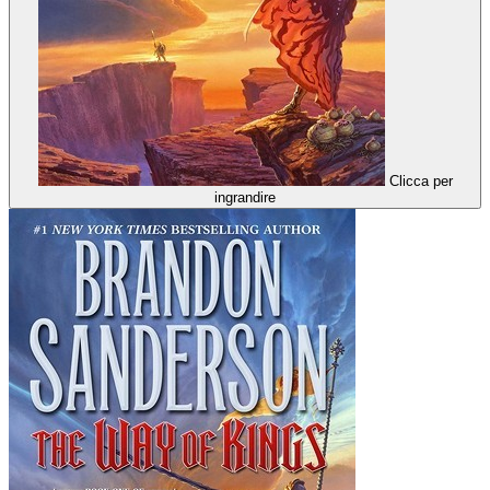
Clicca per
ingrandire