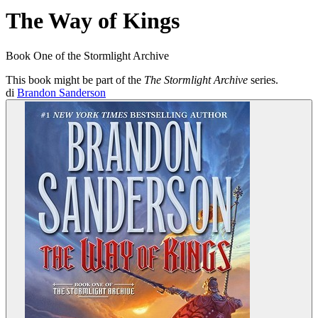
The Way of Kings
Book One of the Stormlight Archive
This book might be part of the
The Stormlight Archive
series.
di
Brandon Sanderson