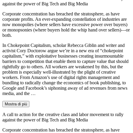
against the power of Big Tech and Big Media
Corporate concentration has breached the stratosphere, as have
corporate profits. An ever-expanding constellation of industries are
now monopolies (where sellers have excessive power over buyers)
or monopsonies (where buyers hold the whip hand over sellers)—or
both.
In Chokepoint Capitalism, scholar Rebecca Giblin and writer and
activist Cory Doctorow argue we’re in a new era of “chokepoint
capitalism,” with exploitative businesses creating insurmountable
barriers to competition that enable them to capture value that should
rightfully go to others. All workers are weakened by this, but the
problem is especially well-illustrated by the plight of creative
workers. From Amazon’s use of digital rights management and
bundling to radically change the economics of book publishing, to
Google and Facebook’s siphoning away of ad revenues from news
media, and the …
Mostra di più
A call to action for the creative class and labor movement to rally
against the power of Big Tech and Big Media
Corporate concentration has breached the stratosphere, as have