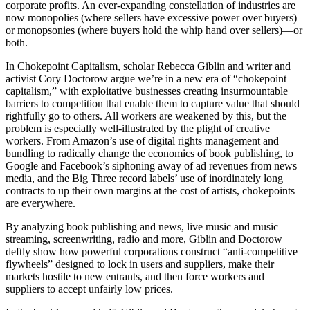
corporate profits. An ever-expanding constellation of industries are
now monopolies (where sellers have excessive power over buyers)
or monopsonies (where buyers hold the whip hand over sellers)—or
both.
In Chokepoint Capitalism, scholar Rebecca Giblin and writer and
activist Cory Doctorow argue we’re in a new era of “chokepoint
capitalism,” with exploitative businesses creating insurmountable
barriers to competition that enable them to capture value that should
rightfully go to others. All workers are weakened by this, but the
problem is especially well-illustrated by the plight of creative
workers. From Amazon’s use of digital rights management and
bundling to radically change the economics of book publishing, to
Google and Facebook’s siphoning away of ad revenues from news
media, and the Big Three record labels’ use of inordinately long
contracts to up their own margins at the cost of artists, chokepoints
are everywhere.
By analyzing book publishing and news, live music and music
streaming, screenwriting, radio and more, Giblin and Doctorow
deftly show how powerful corporations construct “anti-competitive
flywheels” designed to lock in users and suppliers, make their
markets hostile to new entrants, and then force workers and
suppliers to accept unfairly low prices.