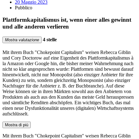
20 Maggio 2023
Pubblico
Plattformkapitalismus ist, wenn einer alles gewinnt
und alle anderen verlieren
4 stelle
Mostra valutazione
Mit ihrem Buch "Chokepoint Capitalism" weisen Rebecca Giblin
und Cory Doctorow auf eine Eigenheit des Plattformkapitalismus à
la Amazon oder Google hin, die bisher meiner Wahrnehmung nach
nicht so klar angesprochen wurde: Plattformen sind bewusst darauf
hinentwickelt, nicht nur Monopolist (also einziger Anbieter für ihre
Kunden) zu sein, sondern gleichzeitig Monopsonist (also einziger
Nachfrager für die Anbieter z. B. der Buchbranche). Auf diese
Weise können sie in ihren Märkten sowohl aus den Anbietern von
Produkten als auch aus den Kunden das meiste Geld herauspressen
und sämtliche Renditen abschöpfen. Ein wichtiges Buch, das mal
einen neue Dysfunktionalität unseres (digitalen) Wirtschaftssystems
aufschlüsselt.
Mostra di più
Mit ihrem Buch "Chokepoint Capitalism" weisen Rebecca Giblin