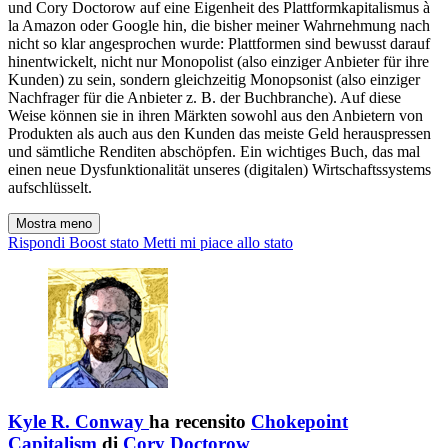
und Cory Doctorow auf eine Eigenheit des Plattformkapitalismus à
la Amazon oder Google hin, die bisher meiner Wahrnehmung nach
nicht so klar angesprochen wurde: Plattformen sind bewusst darauf
hinentwickelt, nicht nur Monopolist (also einziger Anbieter für ihre
Kunden) zu sein, sondern gleichzeitig Monopsonist (also einziger
Nachfrager für die Anbieter z. B. der Buchbranche). Auf diese
Weise können sie in ihren Märkten sowohl aus den Anbietern von
Produkten als auch aus den Kunden das meiste Geld herauspressen
und sämtliche Renditen abschöpfen. Ein wichtiges Buch, das mal
einen neue Dysfunktionalität unseres (digitalen) Wirtschaftssystems
aufschlüsselt.
Mostra meno
Rispondi
Boost stato
Metti mi piace allo stato
Kyle R. Conway
ha recensito
Chokepoint
Capitalism
di
Cory Doctorow