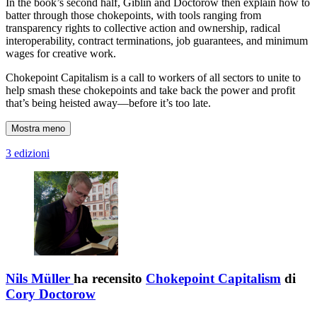
In the book’s second half, Giblin and Doctorow then explain how to
batter through those chokepoints, with tools ranging from
transparency rights to collective action and ownership, radical
interoperability, contract terminations, job guarantees, and minimum
wages for creative work.
Chokepoint Capitalism is a call to workers of all sectors to unite to
help smash these chokepoints and take back the power and profit
that’s being heisted away—before it’s too late.
Mostra meno
3 edizioni
Nils Müller
ha recensito
Chokepoint Capitalism
di
Cory Doctorow