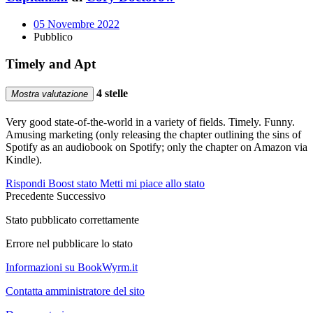
05 Novembre 2022
Pubblico
Timely and Apt
4 stelle
Mostra valutazione
Very good state-of-the-world in a variety of fields. Timely. Funny.
Amusing marketing (only releasing the chapter outlining the sins of
Spotify as an audiobook on Spotify; only the chapter on Amazon via
Kindle).
Rispondi
Boost stato
Metti mi piace allo stato
Precedente
Successivo
Stato pubblicato correttamente
Errore nel pubblicare lo stato
Informazioni su BookWyrm.it
Contatta amministratore del sito