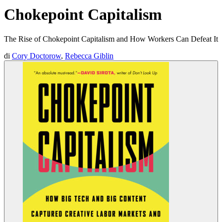
Chokepoint Capitalism
The Rise of Chokepoint Capitalism and How Workers Can Defeat It
di
Cory Doctorow
,
Rebecca Giblin