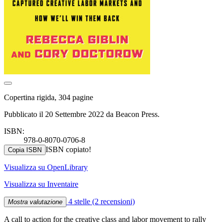
Copertina rigida, 304 pagine
Pubblicato il 20 Settembre 2022 da Beacon Press.
ISBN:
978-0-8070-0706-8
ISBN copiato!
Copia ISBN
Visualizza su OpenLibrary
Visualizza su Inventaire
4 stelle
(2 recensioni)
Mostra valutazione
A call to action for the creative class and labor movement to rally