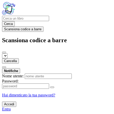
Cerca
Scansiona codice a barre
Scansiona codice a barre
Cancella
Notifiche
Nome utente:
Password:
Hai dimenticato la tua password?
Accedi
Entra