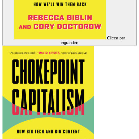
Clicca per
ingrandire