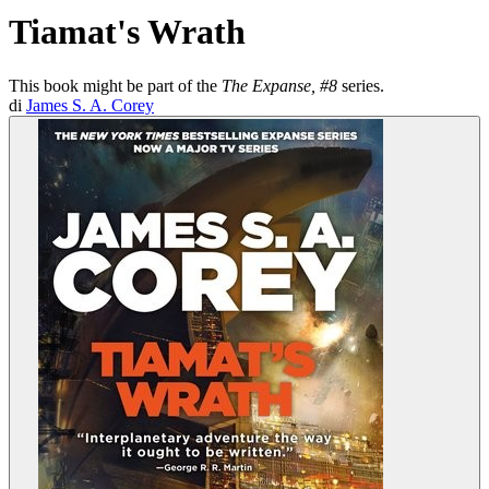
Tiamat's Wrath
This book might be part of the
The Expanse, #8
series.
di
James S. A. Corey