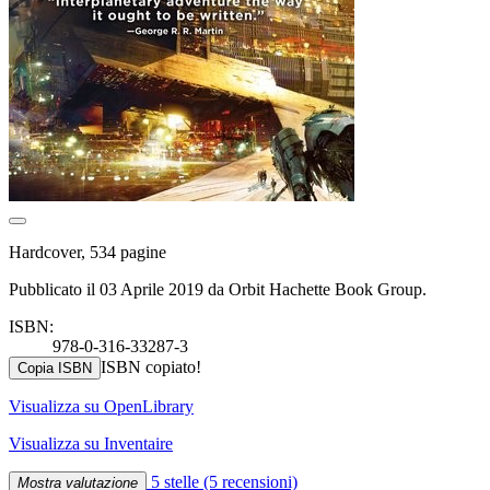
Hardcover, 534 pagine
Pubblicato il 03 Aprile 2019 da Orbit Hachette Book Group.
ISBN:
978-0-316-33287-3
ISBN copiato!
Copia ISBN
Visualizza su OpenLibrary
Visualizza su Inventaire
5 stelle
(5 recensioni)
Mostra valutazione