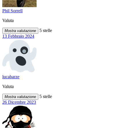
Phil Sorrell
Valuta
5 stelle
Mostra valutazione
13 Febbraio 2024
lucabarze
Valuta
5 stelle
Mostra valutazione
26 Dicembre 2023