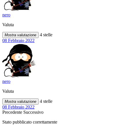
nero
Valuta
4 stelle
Mostra valutazione
08 Febbraio 2022
nero
Valuta
4 stelle
Mostra valutazione
08 Febbraio 2022
Precedente
Successivo
Stato pubblicato correttamente