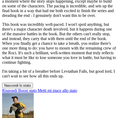
a moment where the story
stops
happening, except maybe to build
on some of the characters. The pacing is incredible, and sets up the
final book in a way that had me both excited to finish the series and
dreading the end - I genuinely don't want this to be over.
This book was incredibly well-paced. I won't spoil anything, but
there's a major character death involved, but it happens during one
of the massive battles in the book. But the others can't really stop,
and instead, they carry that with them until the end of the book.
When you finally get a chance to take a breath, you realize there's
one more thing to do: you have to mourn with the remaining crew of
the Roci. It's such a brilliant, well-written moment that truly reflects
what it must be like to lose someone you love in battle, but having to
continue fighting.
I'm taking a bit of a breather before Leviathan Falls, but good lord, I
can't wait to see how all this ends up.
Nascondi lo stato
Rispondi
Boost stato
Metti mi piace allo stato