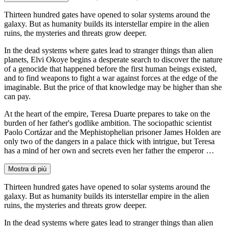
Thirteen hundred gates have opened to solar systems around the
galaxy. But as humanity builds its interstellar empire in the alien
ruins, the mysteries and threats grow deeper.
In the dead systems where gates lead to stranger things than alien
planets, Elvi Okoye begins a desperate search to discover the nature
of a genocide that happened before the first human beings existed,
and to find weapons to fight a war against forces at the edge of the
imaginable. But the price of that knowledge may be higher than she
can pay.
At the heart of the empire, Teresa Duarte prepares to take on the
burden of her father's godlike ambition. The sociopathic scientist
Paolo Cortázar and the Mephistophelian prisoner James Holden are
only two of the dangers in a palace thick with intrigue, but Teresa
has a mind of her own and secrets even her father the emperor …
Mostra di più
Thirteen hundred gates have opened to solar systems around the
galaxy. But as humanity builds its interstellar empire in the alien
ruins, the mysteries and threats grow deeper.
In the dead systems where gates lead to stranger things than alien