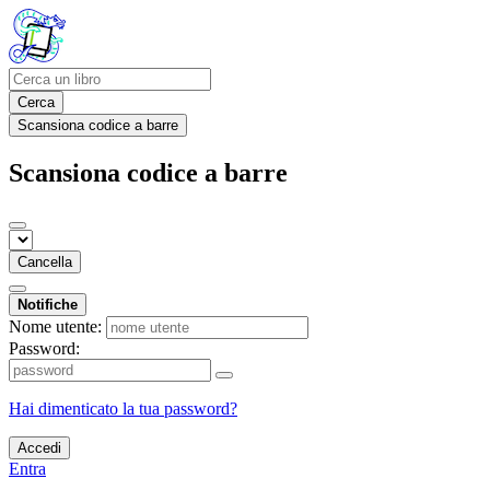
Cerca
Scansiona codice a barre
Scansiona codice a barre
Cancella
Notifiche
Nome utente:
Password:
Hai dimenticato la tua password?
Accedi
Entra