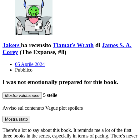
Jakers
ha recensito
Tiamat's Wrath
di
James S. A.
Corey
(The Expanse, #8)
05 Aprile 2024
Pubblico
I was not emotionally prepared for this book.
5 stelle
Mostra valutazione
Avviso sul contenuto
Vague plot spoilers
Mostra stato
There's a lot to say about this book. It reminds me a lot of the first
three books in the series, especially in terms of pacing. There's never