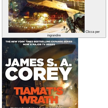
Clicca per
ingrandire