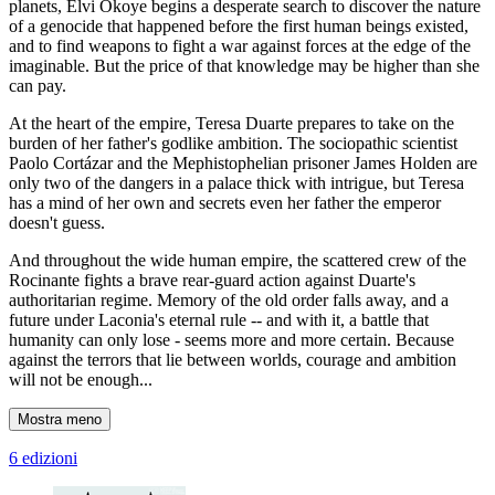
planets, Elvi Okoye begins a desperate search to discover the nature
of a genocide that happened before the first human beings existed,
and to find weapons to fight a war against forces at the edge of the
imaginable. But the price of that knowledge may be higher than she
can pay.
At the heart of the empire, Teresa Duarte prepares to take on the
burden of her father's godlike ambition. The sociopathic scientist
Paolo Cortázar and the Mephistophelian prisoner James Holden are
only two of the dangers in a palace thick with intrigue, but Teresa
has a mind of her own and secrets even her father the emperor
doesn't guess.
And throughout the wide human empire, the scattered crew of the
Rocinante fights a brave rear-guard action against Duarte's
authoritarian regime. Memory of the old order falls away, and a
future under Laconia's eternal rule -- and with it, a battle that
humanity can only lose - seems more and more certain. Because
against the terrors that lie between worlds, courage and ambition
will not be enough...
Mostra meno
6 edizioni