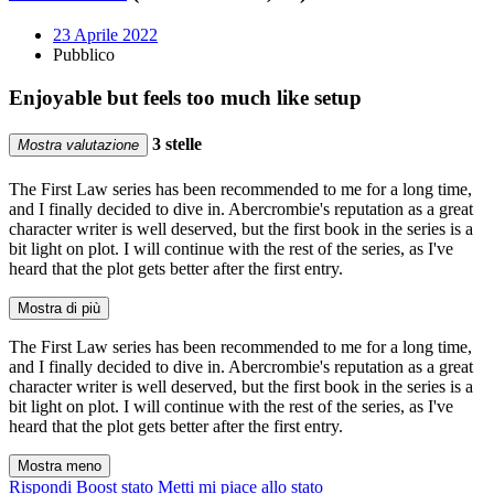
23 Aprile 2022
Pubblico
Enjoyable but feels too much like setup
3 stelle
Mostra valutazione
The First Law series has been recommended to me for a long time,
and I finally decided to dive in. Abercrombie's reputation as a great
character writer is well deserved, but the first book in the series is a
bit light on plot. I will continue with the rest of the series, as I've
heard that the plot gets better after the first entry.
Mostra di più
The First Law series has been recommended to me for a long time,
and I finally decided to dive in. Abercrombie's reputation as a great
character writer is well deserved, but the first book in the series is a
bit light on plot. I will continue with the rest of the series, as I've
heard that the plot gets better after the first entry.
Mostra meno
Rispondi
Boost stato
Metti mi piace allo stato