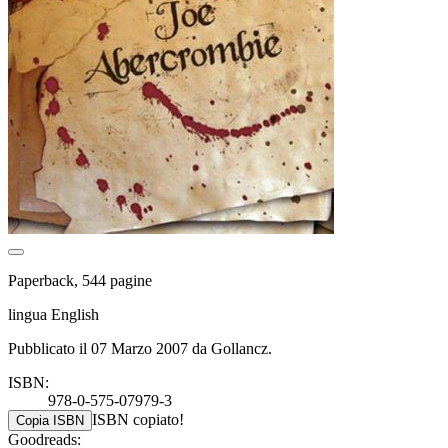
Paperback, 544 pagine
lingua English
Pubblicato il 07 Marzo 2007 da Gollancz.
ISBN:
978-0-575-07979-3
ISBN copiato!
Copia ISBN
Goodreads: