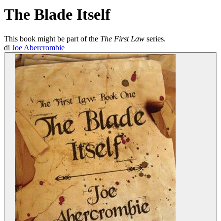
The Blade Itself
This book might be part of the
The First Law
series.
di
Joe Abercrombie