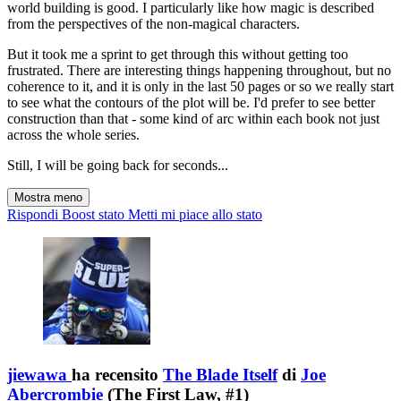
world building is good. I particularly like how magic is described
from the perspectives of the non-magical characters.
But it took me a sprint to get through this without getting too
frustrated. There are interesting things happening throughout, but no
coherence to it, and it is only in the last 50 pages or so we really start
to see what the contours of the plot will be. I'd prefer to see better
construction than that - some kind of arc within each book not just
across the whole series.
Still, I will be going back for seconds...
Mostra meno
Rispondi
Boost stato
Metti mi piace allo stato
jiewawa
ha recensito
The Blade Itself
di
Joe
Abercrombie
(The First Law, #1)