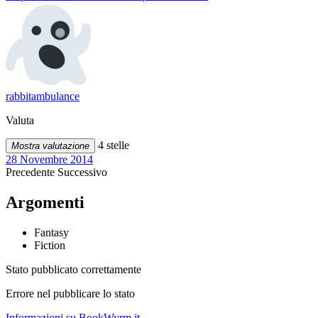
rabbitambulance
Valuta
4 stelle
Mostra valutazione
28 Novembre 2014
Precedente
Successivo
Argomenti
Fantasy
Fiction
Stato pubblicato correttamente
Errore nel pubblicare lo stato
Informazioni su BookWyrm.it