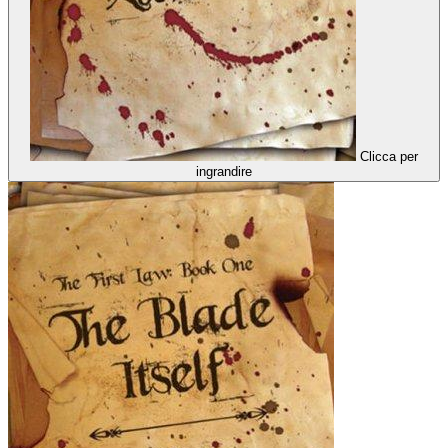
Clicca per
ingrandire