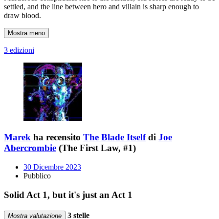
settled, and the line between hero and villain is sharp enough to
draw blood.
Mostra meno
3 edizioni
Marek
ha recensito
The Blade Itself
di
Joe
Abercrombie
(The First Law, #1)
30 Dicembre 2023
Pubblico
Solid Act 1, but it's just an Act 1
3 stelle
Mostra valutazione