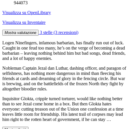
944073
Visualizza su OpenLibrary
Visualizza su Inventaire
3 stelle
(3 recensioni)
Mostra valutazione
Logen Ninefingers, infamous barbarian, has finally run out of luck.
Caught in one feud too many, he’s on the verge of becoming a dead
barbarian – leaving nothing behind him but bad songs, dead friends,
and a lot of happy enemies.
Nobleman Captain Jezal dan Luthar, dashing officer, and paragon of
selfishness, has nothing more dangerous in mind than fleecing his
friends at cards and dreaming of glory in the fencing circle. But war
is brewing, and on the battlefields of the frozen North they fight by
altogether bloodier rules.
Inquisitor Glokta, cripple turned torturer, would like nothing better
than to see Jezal come home in a box. But then Glokta hates
everyone: cutting treason out of the Union one confession at a time
leaves little room for friendship. His latest trail of corpses may lead
him right to the rotten heart of government, if he can stay …