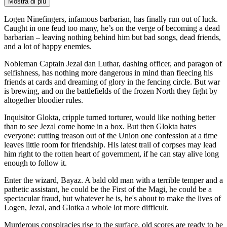
Mostra di più
Logen Ninefingers, infamous barbarian, has finally run out of luck.
Caught in one feud too many, he’s on the verge of becoming a dead
barbarian – leaving nothing behind him but bad songs, dead friends,
and a lot of happy enemies.
Nobleman Captain Jezal dan Luthar, dashing officer, and paragon of
selfishness, has nothing more dangerous in mind than fleecing his
friends at cards and dreaming of glory in the fencing circle. But war
is brewing, and on the battlefields of the frozen North they fight by
altogether bloodier rules.
Inquisitor Glokta, cripple turned torturer, would like nothing better
than to see Jezal come home in a box. But then Glokta hates
everyone: cutting treason out of the Union one confession at a time
leaves little room for friendship. His latest trail of corpses may lead
him right to the rotten heart of government, if he can stay alive long
enough to follow it.
Enter the wizard, Bayaz. A bald old man with a terrible temper and a
pathetic assistant, he could be the First of the Magi, he could be a
spectacular fraud, but whatever he is, he's about to make the lives of
Logen, Jezal, and Glotka a whole lot more difficult.
Murderous conspiracies rise to the surface, old scores are ready to be