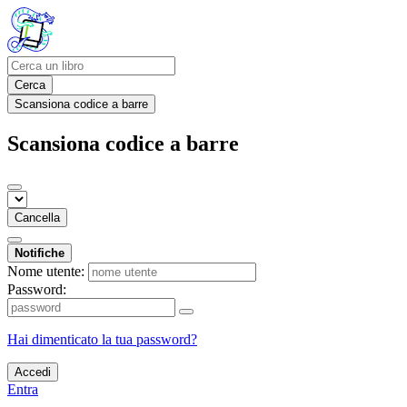
Cerca
Scansiona codice a barre
Scansiona codice a barre
Cancella
Notifiche
Nome utente:
Password:
Hai dimenticato la tua password?
Accedi
Entra