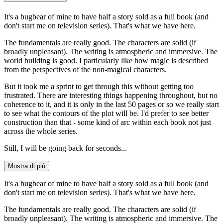
It's a bugbear of mine to have half a story sold as a full book (and
don't start me on television series). That's what we have here.
The fundamentals are really good. The characters are solid (if
broadly unpleasant). The writing is atmospheric and immersive. The
world building is good. I particularly like how magic is described
from the perspectives of the non-magical characters.
But it took me a sprint to get through this without getting too
frustrated. There are interesting things happening throughout, but no
coherence to it, and it is only in the last 50 pages or so we really start
to see what the contours of the plot will be. I'd prefer to see better
construction than that - some kind of arc within each book not just
across the whole series.
Still, I will be going back for seconds...
Mostra di più
It's a bugbear of mine to have half a story sold as a full book (and
don't start me on television series). That's what we have here.
The fundamentals are really good. The characters are solid (if
broadly unpleasant). The writing is atmospheric and immersive. The