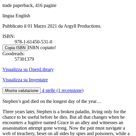
trade paperback, 416 pagine
lingua English
Pubblicato il 01 Marzo 2021 da Argyll Productions.
ISBN:
978-1-61450-531-0
ISBN copiato!
Copia ISBN
Goodreads:
57301379
Visualizza su OpenLibrary
Visualizza su Inventaire
4 stelle
(1 recensione)
Mostra valutazione
Stephen’s god died on the longest day of the year…
Three years later, Stephen is a broken paladin, living only for the
chance to be useful before he dies. But all that changes when he
encounters a fugitive named Grace in an alley and witnesses an
assassination attempt gone wrong. Now the pair must navigate a
web of treachery, beset on all sides by spies and poisoners, while a