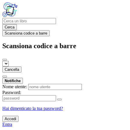
Cerca
Scansiona codice a barre
Scansiona codice a barre
Cancella
Notifiche
Nome utente:
Password:
Hai dimenticato la tua password?
Accedi
Entra