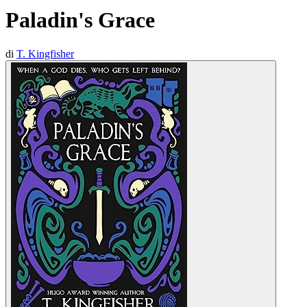
Paladin's Grace
di
T. Kingfisher