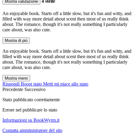
4 stelle
Mostra valutazione
An enjoyable book. Starts off a little slow, but it's fun and witty, and
filled with way more detail about scent then most of us really think
about. The romance, though it's not really something I particularly
care about, was also cute.
Mostra di più
An enjoyable book. Starts off a little slow, but it's fun and witty, and
filled with way more detail about scent then most of us really think
about. The romance, though it's not really something I particularly
care about, was also cute.
Mostra meno
Rispondi
Boost stato
Metti mi piace allo stato
Precedente
Successivo
Stato pubblicato correttamente
Errore nel pubblicare lo stato
Informazioni su BookWyrm.it
Contatta amministratore del sito