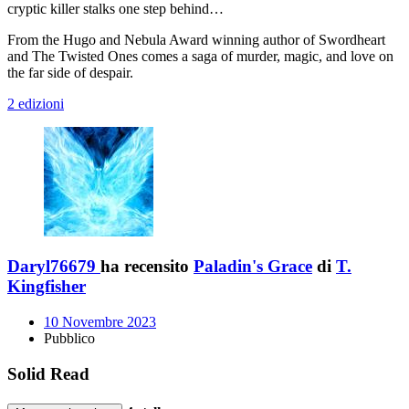
cryptic killer stalks one step behind…
From the Hugo and Nebula Award winning author of Swordheart
and The Twisted Ones comes a saga of murder, magic, and love on
the far side of despair.
2 edizioni
Daryl76679
ha recensito
Paladin's Grace
di
T.
Kingfisher
10 Novembre 2023
Pubblico
Solid Read