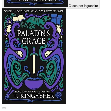
Clicca per ingrandire