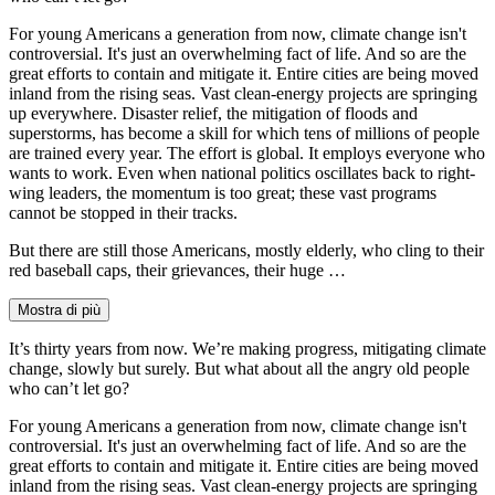
For young Americans a generation from now, climate change isn't
controversial. It's just an overwhelming fact of life. And so are the
great efforts to contain and mitigate it. Entire cities are being moved
inland from the rising seas. Vast clean-energy projects are springing
up everywhere. Disaster relief, the mitigation of floods and
superstorms, has become a skill for which tens of millions of people
are trained every year. The effort is global. It employs everyone who
wants to work. Even when national politics oscillates back to right-
wing leaders, the momentum is too great; these vast programs
cannot be stopped in their tracks.
But there are still those Americans, mostly elderly, who cling to their
red baseball caps, their grievances, their huge …
Mostra di più
It’s thirty years from now. We’re making progress, mitigating climate
change, slowly but surely. But what about all the angry old people
who can’t let go?
For young Americans a generation from now, climate change isn't
controversial. It's just an overwhelming fact of life. And so are the
great efforts to contain and mitigate it. Entire cities are being moved
inland from the rising seas. Vast clean-energy projects are springing