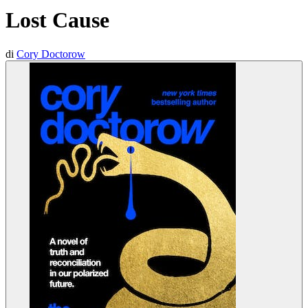
Lost Cause
di
Cory Doctorow