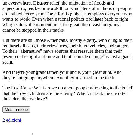
up everywhere. Disaster relief, the mitigation of floods and
superstorms, has become a skill for which tens of millions of people
are trained every year. The effort is global. It employs everyone who
wants to work. Even when national politics oscillates back to right-
wing leaders, the momentum is too great; these vast programs
cannot be stopped in their tracks.
But there are still those Americans, mostly elderly, who cling to their
red baseball caps, their grievances, their huge vehicles, their anger.
To their "alternative" news sources that reassure them that their
resentment is right and pure and that "climate change" is just a giant
scam.
And they're your grandfather, your uncle, your great-aunt. And
they're not going anywhere. And they’re armed to the teeth.
The Lost Cause What do we do about people who cling to the belief
that their own children are the enemy? When, in fact, they're often
the elders that we love?
Mostra meno
2 edizioni