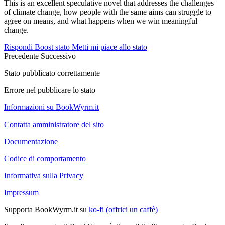
This is an excellent speculative novel that addresses the challenges
of climate change, how people with the same aims can struggle to
agree on means, and what happens when we win meaningful
change.
Rispondi
Boost stato
Metti mi piace allo stato
Precedente
Successivo
Stato pubblicato correttamente
Errore nel pubblicare lo stato
Informazioni su BookWyrm.it
Contatta amministratore del sito
Documentazione
Codice di comportamento
Informativa sulla Privacy
Impressum
Supporta BookWyrm.it su
ko-fi (offrici un caffè)