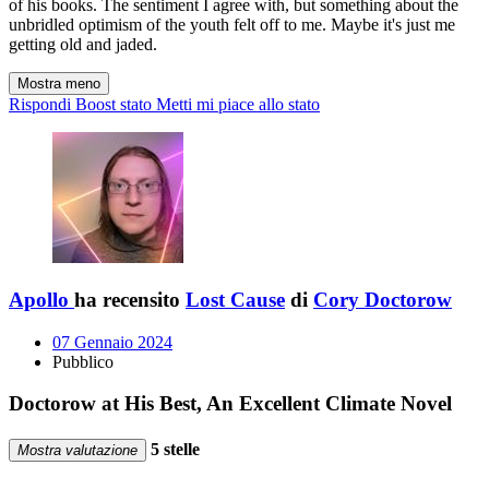
of his books. The sentiment I agree with, but something about the
unbridled optimism of the youth felt off to me. Maybe it's just me
getting old and jaded.
Mostra meno
Rispondi
Boost stato
Metti mi piace allo stato
Apollo
ha recensito
Lost Cause
di
Cory Doctorow
07 Gennaio 2024
Pubblico
Doctorow at His Best, An Excellent Climate Novel
5 stelle
Mostra valutazione