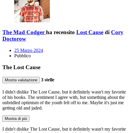
The Mad Codger
ha recensito
Lost Cause
di
Cory
Doctorow
25 Marzo 2024
Pubblico
The Lost Cause
3 stelle
Mostra valutazione
I didn't dislike The Lost Cause, but it definitely wasn't my favorite
of his books. The sentiment I agree with, but something about the
unbridled optimism of the youth felt off to me. Maybe it's just me
getting old and jaded.
Mostra di più
I didn't dislike The Lost Cause, but it definitely wasn't my favorite