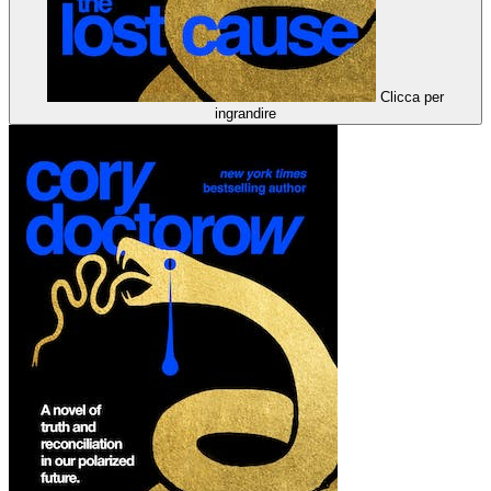
Clicca per
ingrandire