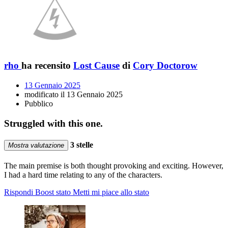
rho
ha recensito
Lost Cause
di
Cory Doctorow
13 Gennaio 2025
modificato il 13 Gennaio 2025
Pubblico
Struggled with this one.
3 stelle
Mostra valutazione
The main premise is both thought provoking and exciting. However,
I had a hard time relating to any of the characters.
Rispondi
Boost stato
Metti mi piace allo stato