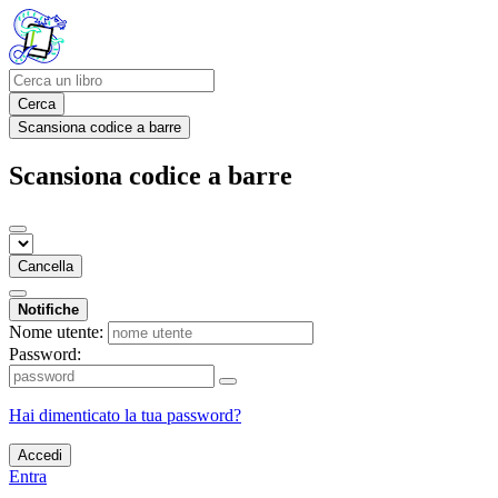
Cerca
Scansiona codice a barre
Scansiona codice a barre
Cancella
Notifiche
Nome utente:
Password:
Hai dimenticato la tua password?
Accedi
Entra