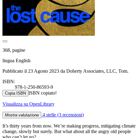
368, pagine
lingua English
Pubblicato il 23 Agosto 2023 da Doherty Associates, LLC, Tom.
ISBN:
978-1-250-86593-9
ISBN copiato!
Copia ISBN
Visualizza su OpenLibrary
4 stelle
(3 recensioni)
Mostra valutazione
It’s thirty years from now. We’re making progress, mitigating climate
change, slowly but surely. But what about all the angry old people
who can’t let go?