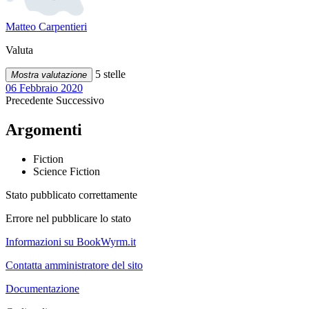
Matteo Carpentieri
Valuta
5 stelle
Mostra valutazione
06 Febbraio 2020
Precedente
Successivo
Argomenti
Fiction
Science Fiction
Stato pubblicato correttamente
Errore nel pubblicare lo stato
Informazioni su BookWyrm.it
Contatta amministratore del sito
Documentazione