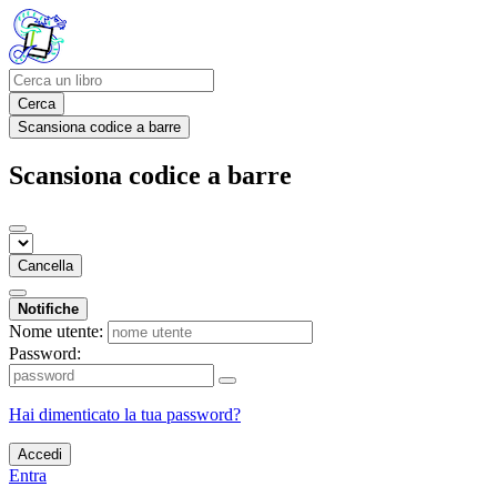
Cerca
Scansiona codice a barre
Scansiona codice a barre
Cancella
Notifiche
Nome utente:
Password:
Hai dimenticato la tua password?
Accedi
Entra