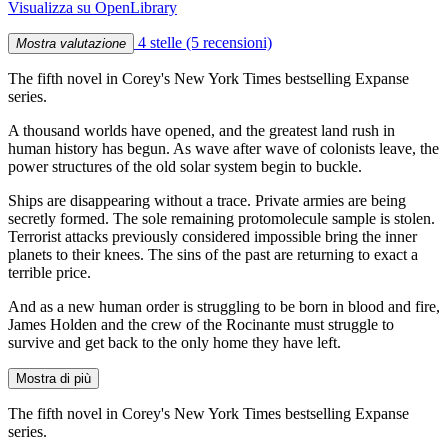
Visualizza su OpenLibrary
4 stelle
(5 recensioni)
Mostra valutazione
The fifth novel in Corey's New York Times bestselling Expanse
series.
A thousand worlds have opened, and the greatest land rush in
human history has begun. As wave after wave of colonists leave, the
power structures of the old solar system begin to buckle.
Ships are disappearing without a trace. Private armies are being
secretly formed. The sole remaining protomolecule sample is stolen.
Terrorist attacks previously considered impossible bring the inner
planets to their knees. The sins of the past are returning to exact a
terrible price.
And as a new human order is struggling to be born in blood and fire,
James Holden and the crew of the Rocinante must struggle to
survive and get back to the only home they have left.
Mostra di più
The fifth novel in Corey's New York Times bestselling Expanse
series.