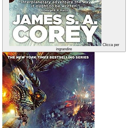
Clicca per
ingrandire