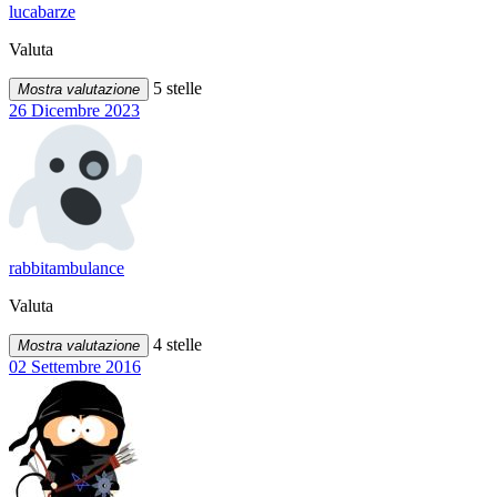
lucabarze
Valuta
5 stelle
Mostra valutazione
26 Dicembre 2023
rabbitambulance
Valuta
4 stelle
Mostra valutazione
02 Settembre 2016