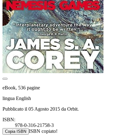
eBook, 536 pagine
lingua English
Pubblicato il 05 Agosto 2015 da Orbit.
ISBN:
978-0-316-21758-3
ISBN copiato!
Copia ISBN