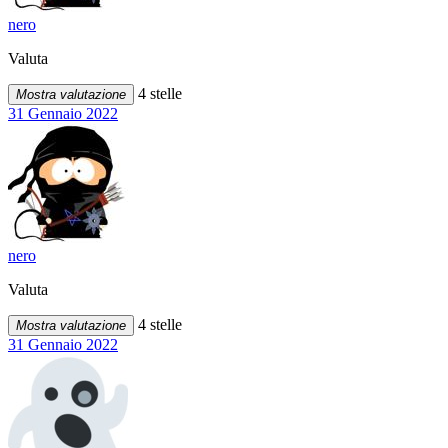
nero
Valuta
4 stelle
Mostra valutazione
31 Gennaio 2022
nero
Valuta
4 stelle
Mostra valutazione
31 Gennaio 2022