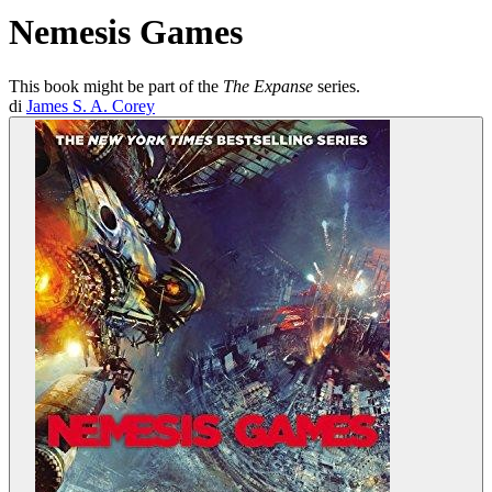
Nemesis Games
This book might be part of the
The Expanse
series.
di
James S. A. Corey