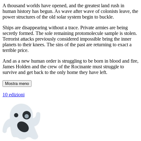
A thousand worlds have opened, and the greatest land rush in
human history has begun. As wave after wave of colonists leave, the
power structures of the old solar system begin to buckle.
Ships are disappearing without a trace. Private armies are being
secretly formed. The sole remaining protomolecule sample is stolen.
Terrorist attacks previously considered impossible bring the inner
planets to their knees. The sins of the past are returning to exact a
terrible price.
And as a new human order is struggling to be born in blood and fire,
James Holden and the crew of the Rocinante must struggle to
survive and get back to the only home they have left.
Mostra meno
10 edizioni