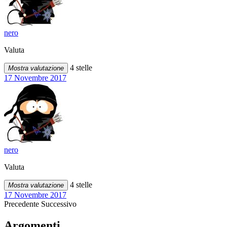
nero
Valuta
4 stelle
Mostra valutazione
17 Novembre 2017
nero
Valuta
4 stelle
Mostra valutazione
17 Novembre 2017
Precedente
Successivo
Argomenti