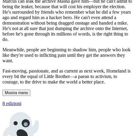
Marcus can leak the archive Masha gave him—but he can't admit to
being the leaker, because that will cost his employer the election.
He's surrounded by friends who remember what he did a few years
ago and regard him as a hacker hero. He can't even attend a
demonstration without being dragged onstage and handed a mike.
He's not at all sure that just dumping the archive onto the Internet,
before he's gone through its millions of words, is the right thing to
do.
Meanwhile, people are beginning to shadow him, people who look
like they're used to inflicting pain until they get the answers they
want.
Fast-moving, passionate, and as current as next week, Homeland is
every bit the equal of Little Brother—a paean to activism, to
courage, to the drive to make the world a better place.
Mostra meno
8 edizioni