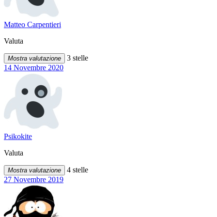
Matteo Carpentieri
Valuta
3 stelle
Mostra valutazione
14 Novembre 2020
Psikokite
Valuta
4 stelle
Mostra valutazione
27 Novembre 2019