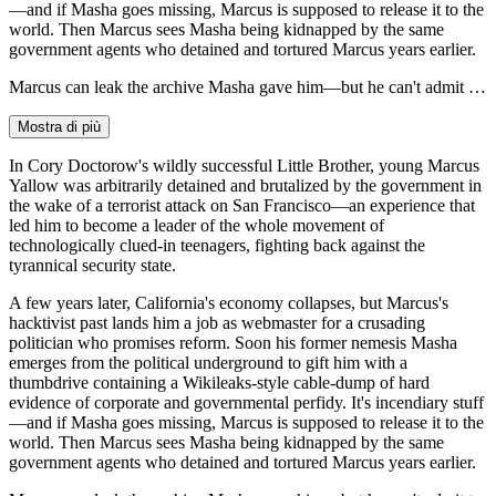
—and if Masha goes missing, Marcus is supposed to release it to the
world. Then Marcus sees Masha being kidnapped by the same
government agents who detained and tortured Marcus years earlier.
Marcus can leak the archive Masha gave him—but he can't admit …
Mostra di più
In Cory Doctorow's wildly successful Little Brother, young Marcus
Yallow was arbitrarily detained and brutalized by the government in
the wake of a terrorist attack on San Francisco—an experience that
led him to become a leader of the whole movement of
technologically clued-in teenagers, fighting back against the
tyrannical security state.
A few years later, California's economy collapses, but Marcus's
hacktivist past lands him a job as webmaster for a crusading
politician who promises reform. Soon his former nemesis Masha
emerges from the political underground to gift him with a
thumbdrive containing a Wikileaks-style cable-dump of hard
evidence of corporate and governmental perfidy. It's incendiary stuff
—and if Masha goes missing, Marcus is supposed to release it to the
world. Then Marcus sees Masha being kidnapped by the same
government agents who detained and tortured Marcus years earlier.