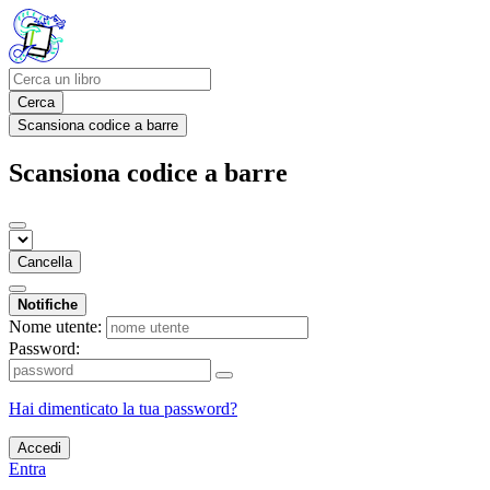
Cerca
Scansiona codice a barre
Scansiona codice a barre
Cancella
Notifiche
Nome utente:
Password:
Hai dimenticato la tua password?
Accedi
Entra