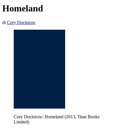
Homeland
di
Cory Doctorow
Cory Doctorow: Homeland (2013, Titan Books
Limited)