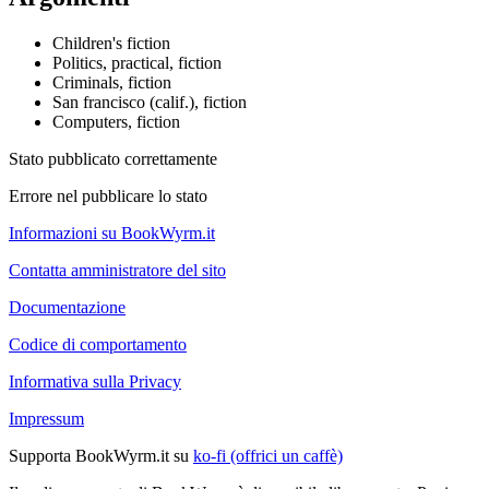
Children's fiction
Politics, practical, fiction
Criminals, fiction
San francisco (calif.), fiction
Computers, fiction
Stato pubblicato correttamente
Errore nel pubblicare lo stato
Informazioni su BookWyrm.it
Contatta amministratore del sito
Documentazione
Codice di comportamento
Informativa sulla Privacy
Impressum
Supporta BookWyrm.it su
ko-fi (offrici un caffè)