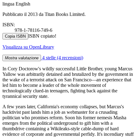
lingua English
Pubblicato il 2013 da Titan Books Limited.
ISBN:
978-1-78116-749-6
ISBN copiato!
Copia ISBN
Visualizza su OpenLibrary
4 stelle
(4 recensioni)
Mostra valutazione
In Cory Doctorow's wildly successful Little Brother, young Marcus
Yallow was arbitrarily detained and brutalized by the government in
the wake of a terrorist attack on San Francisco—an experience that
led him to become a leader of the whole movement of
technologically clued-in teenagers, fighting back against the
tyrannical security state.
A few years later, California's economy collapses, but Marcus's
hacktivist past lands him a job as webmaster for a crusading
politician who promises reform. Soon his former nemesis Masha
emerges from the political underground to gift him with a
thumbdrive containing a Wikileaks-style cable-dump of hard
evidence of corporate and governmental perfidy. It's incendiary stuff