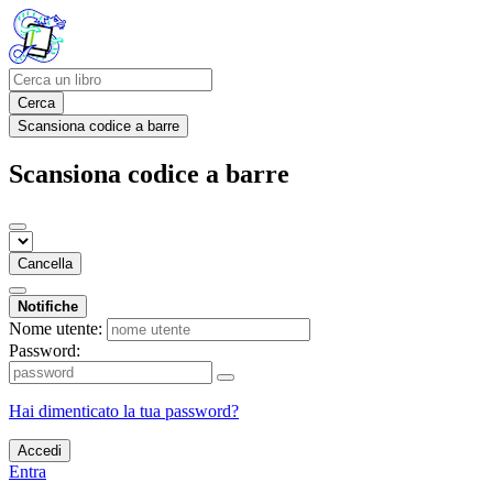
Cerca
Scansiona codice a barre
Scansiona codice a barre
Cancella
Notifiche
Nome utente:
Password:
Hai dimenticato la tua password?
Accedi
Entra