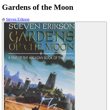
Gardens of the Moon
di
Steven Erikson