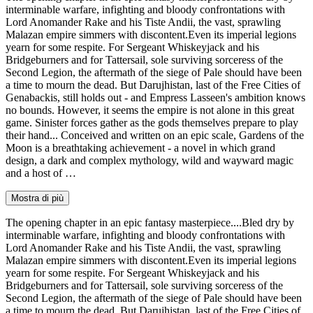
interminable warfare, infighting and bloody confrontations with
Lord Anomander Rake and his Tiste Andii, the vast, sprawling
Malazan empire simmers with discontent.Even its imperial legions
yearn for some respite. For Sergeant Whiskeyjack and his
Bridgeburners and for Tattersail, sole surviving sorceress of the
Second Legion, the aftermath of the siege of Pale should have been
a time to mourn the dead. But Darujhistan, last of the Free Cities of
Genabackis, still holds out - and Empress Lasseen's ambition knows
no bounds. However, it seems the empire is not alone in this great
game. Sinister forces gather as the gods themselves prepare to play
their hand... Conceived and written on an epic scale, Gardens of the
Moon is a breathtaking achievement - a novel in which grand
design, a dark and complex mythology, wild and wayward magic
and a host of …
Mostra di più
The opening chapter in an epic fantasy masterpiece....Bled dry by
interminable warfare, infighting and bloody confrontations with
Lord Anomander Rake and his Tiste Andii, the vast, sprawling
Malazan empire simmers with discontent.Even its imperial legions
yearn for some respite. For Sergeant Whiskeyjack and his
Bridgeburners and for Tattersail, sole surviving sorceress of the
Second Legion, the aftermath of the siege of Pale should have been
a time to mourn the dead. But Darujhistan, last of the Free Cities of