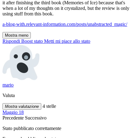
it after finishing the third book (Memories of Ice) because that's
when a lot of my thoughts on it crystalized, but the review is only
using stuff from this book.
a-blog-with.relevant-information.com/posts/unabstracted_magic/
Mostra meno
Rispondi
Boost stato
Metti mi piace allo stato
mario
Valuta
4 stelle
Mostra valutazione
Maggio 18
Precedente
Successivo
Stato pubblicato correttamente