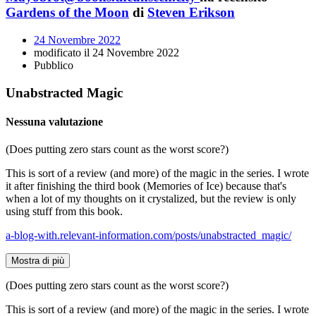
Gardens of the Moon
di
Steven Erikson
24 Novembre 2022
modificato il 24 Novembre 2022
Pubblico
Unabstracted Magic
Nessuna valutazione
(Does putting zero stars count as the worst score?)
This is sort of a review (and more) of the magic in the series. I wrote
it after finishing the third book (Memories of Ice) because that's
when a lot of my thoughts on it crystalized, but the review is only
using stuff from this book.
a-blog-with.relevant-information.com/posts/unabstracted_magic/
Mostra di più
(Does putting zero stars count as the worst score?)
This is sort of a review (and more) of the magic in the series. I wrote