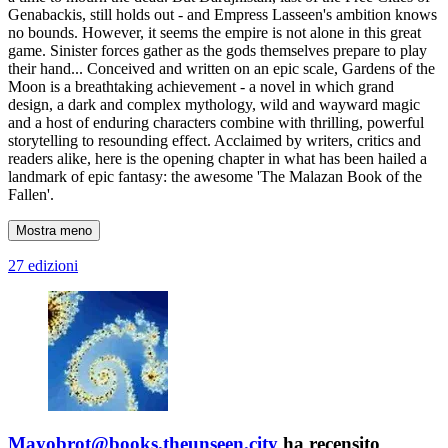
Genabackis, still holds out - and Empress Lasseen's ambition knows
no bounds. However, it seems the empire is not alone in this great
game. Sinister forces gather as the gods themselves prepare to play
their hand... Conceived and written on an epic scale, Gardens of the
Moon is a breathtaking achievement - a novel in which grand
design, a dark and complex mythology, wild and wayward magic
and a host of enduring characters combine with thrilling, powerful
storytelling to resounding effect. Acclaimed by writers, critics and
readers alike, here is the opening chapter in what has been hailed a
landmark of epic fantasy: the awesome 'The Malazan Book of the
Fallen'.
Mostra meno
27 edizioni
Mayobrot@books.theunseen.city
ha recensito