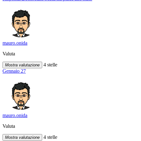
mauro.onida
Valuta
4 stelle
Mostra valutazione
Gennaio 27
mauro.onida
Valuta
4 stelle
Mostra valutazione