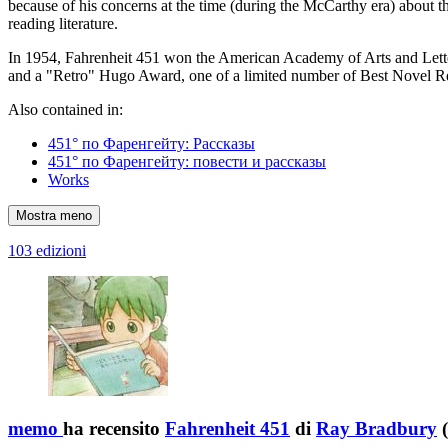
because of his concerns at the time (during the McCarthy era) about t
reading literature.
In 1954, Fahrenheit 451 won the American Academy of Arts and Lett
and a "Retro" Hugo Award, one of a limited number of Best Novel 
Also contained in:
451° по Фаренгейту: Рассказы
451° по Фаренгейту: повести и рассказы
Works
Mostra meno
103 edizioni
memo
ha recensito
Fahrenheit 451
di
Ray Bradbury
(