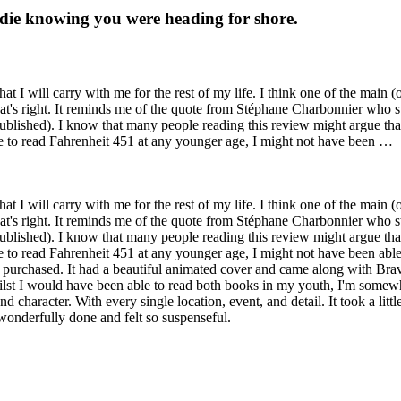
t die knowing you were heading for shore.
 I will carry with me for the rest of my life. I think one of the main (
t's right. It reminds me of the quote from Stéphane Charbonnier who stat
ublished). I know that many people reading this review might argue that 
 were to read Fahrenheit 451 at any younger age, I might not have been …
 I will carry with me for the rest of my life. I think one of the main (
t's right. It reminds me of the quote from Stéphane Charbonnier who stat
ublished). I know that many people reading this review might argue that 
were to read Fahrenheit 451 at any younger age, I might not have been able
ver purchased. It had a beautiful animated cover and came along with B
ilst I would have been able to read both books in my youth, I'm somewha
character. With every single location, event, and detail. It took a little
 wonderfully done and felt so suspenseful.