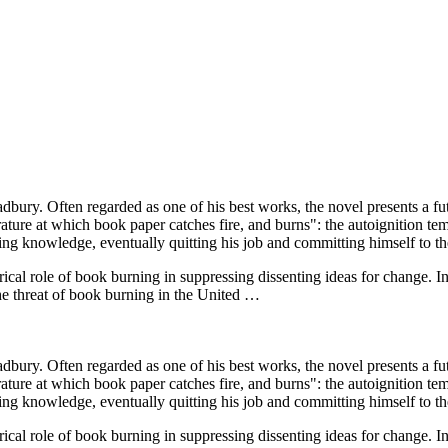
dbury. Often regarded as one of his best works, the novel presents a 
perature at which book paper catches fire, and burns": the autoignition 
ing knowledge, eventually quitting his job and committing himself to the 
orical role of book burning in suppressing dissenting ideas for change. 
he threat of book burning in the United …
dbury. Often regarded as one of his best works, the novel presents a 
perature at which book paper catches fire, and burns": the autoignition 
ing knowledge, eventually quitting his job and committing himself to the 
orical role of book burning in suppressing dissenting ideas for change. 