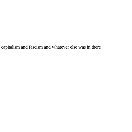
 capitalism and fascism and whatever else was in there