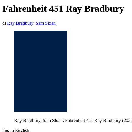
Fahrenheit 451 Ray Bradbury
di
Ray Bradbury
,
Sam Sloan
Ray Bradbury, Sam Sloan: Fahrenheit 451 Ray Bradbury (2020, 
lingua English