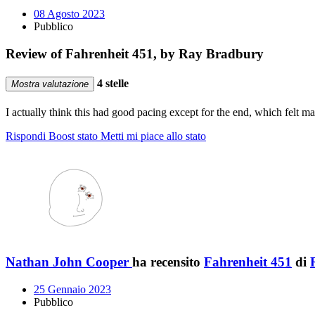
08 Agosto 2023
Pubblico
Review of Fahrenheit 451, by Ray Bradbury
4 stelle
Mostra valutazione
I actually think this had good pacing except for the end, which felt
Rispondi
Boost stato
Metti mi piace allo stato
Nathan John Cooper
ha recensito
Fahrenheit 451
di
25 Gennaio 2023
Pubblico