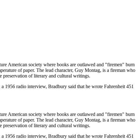
future American society where books are outlawed and "firemen" burn
temperature of paper. The lead character, Guy Montag, is a fireman who
preservation of literary and cultural writings.
In a 1956 radio interview, Bradbury said that he wrote Fahrenheit 451
future American society where books are outlawed and "firemen" burn
temperature of paper. The lead character, Guy Montag, is a fireman who
preservation of literary and cultural writings.
In a 1956 radio interview, Bradbury said that he wrote Fahrenheit 451