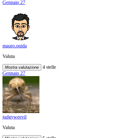
Gennaio 27
mauro.onida
Valuta
4 stelle
Mostra valutazione
Gennaio 27
judgyweevil
Valuta