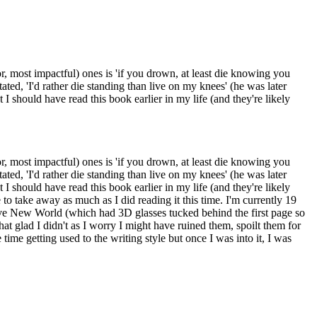
or, most impactful) ones is 'if you drown, at least die knowing you
ed, 'I'd rather die standing than live on my knees' (he was later
I should have read this book earlier in my life (and they're likely
or, most impactful) ones is 'if you drown, at least die knowing you
ed, 'I'd rather die standing than live on my knees' (he was later
I should have read this book earlier in my life (and they're likely
 to take away as much as I did reading it this time. I'm currently 19
rave New World (which had 3D glasses tucked behind the first page so
t glad I didn't as I worry I might have ruined them, spoilt them for
 time getting used to the writing style but once I was into it, I was