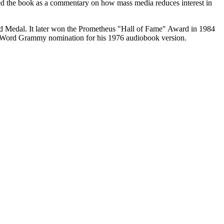
ribed the book as a commentary on how mass media reduces interest in
d Medal. It later won the Prometheus "Hall of Fame" Award in 1984
n Word Grammy nomination for his 1976 audiobook version.