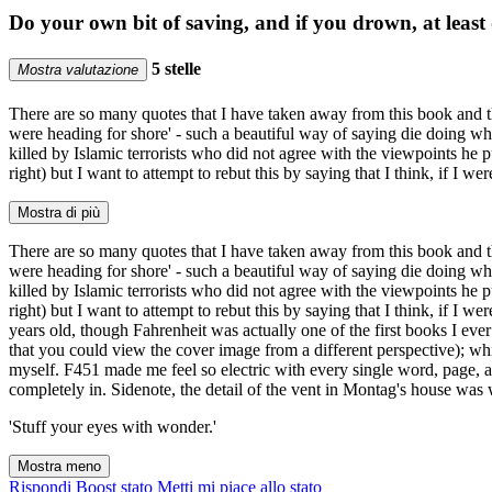
Do your own bit of saving, and if you drown, at leas
5 stelle
Mostra valutazione
There are so many quotes that I have taken away from this book and that
were heading for shore' - such a beautiful way of saying die doing wha
killed by Islamic terrorists who did not agree with the viewpoints he p
right) but I want to attempt to rebut this by saying that I think, if I
Mostra di più
There are so many quotes that I have taken away from this book and that
were heading for shore' - such a beautiful way of saying die doing wha
killed by Islamic terrorists who did not agree with the viewpoints he p
right) but I want to attempt to rebut this by saying that I think, if I 
years old, though Fahrenheit was actually one of the first books I e
that you could view the cover image from a different perspective); wh
myself. F451 made me feel so electric with every single word, page, and 
completely in. Sidenote, the detail of the vent in Montag's house was
'Stuff your eyes with wonder.'
Mostra meno
Rispondi
Boost stato
Metti mi piace allo stato