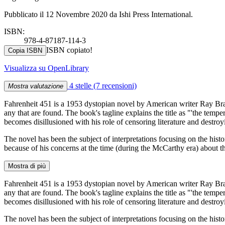
Pubblicato il 12 Novembre 2020 da Ishi Press International.
ISBN:
978-4-87187-114-3
ISBN copiato!
Copia ISBN
Visualizza su OpenLibrary
4 stelle
(7 recensioni)
Mostra valutazione
Fahrenheit 451 is a 1953 dystopian novel by American writer Ray Bra
any that are found. The book's tagline explains the title as "'the tem
becomes disillusioned with his role of censoring literature and destroy
The novel has been the subject of interpretations focusing on the hist
because of his concerns at the time (during the McCarthy era) about t
Mostra di più
Fahrenheit 451 is a 1953 dystopian novel by American writer Ray Bra
any that are found. The book's tagline explains the title as "'the tem
becomes disillusioned with his role of censoring literature and destroy
The novel has been the subject of interpretations focusing on the hist