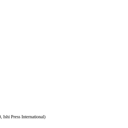
Ishi Press International)