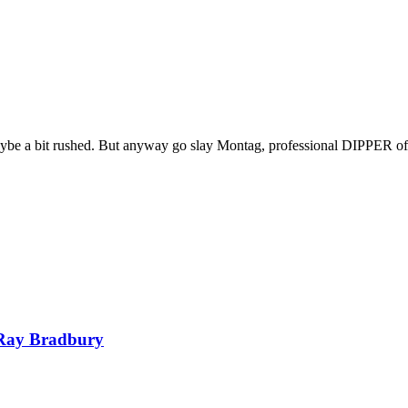
 maybe a bit rushed. But anyway go slay Montag, professional DIPPER of
Ray Bradbury