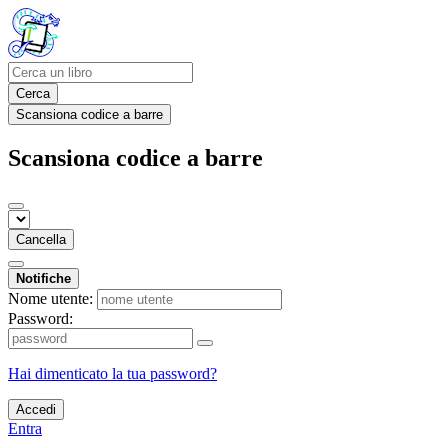
Cerca
Scansiona codice a barre
Scansiona codice a barre
Cancella
Notifiche
Nome utente:
Password:
Hai dimenticato la tua password?
Accedi
Entra