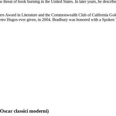
he threat of book burning in the United States. In later years, he desc
ers Award in Literature and the Commonwealth Club of California Gol
Retro Hugos ever given, in 2004. Bradbury was honored with a Spoke
Oscar classici moderni)