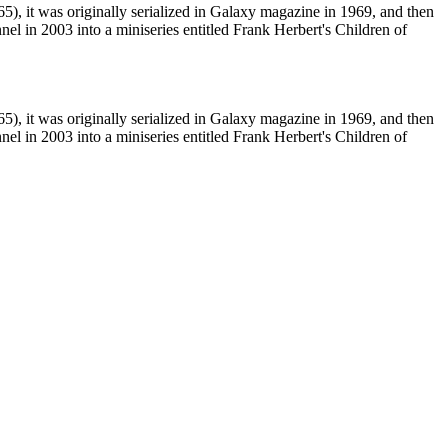
5), it was originally serialized in Galaxy magazine in 1969, and then
l in 2003 into a miniseries entitled Frank Herbert's Children of
5), it was originally serialized in Galaxy magazine in 1969, and then
l in 2003 into a miniseries entitled Frank Herbert's Children of