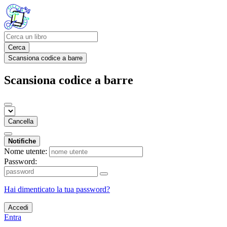
Cerca
Scansiona codice a barre
Scansiona codice a barre
Cancella
Notifiche
Nome utente:
Password:
Hai dimenticato la tua password?
Accedi
Entra