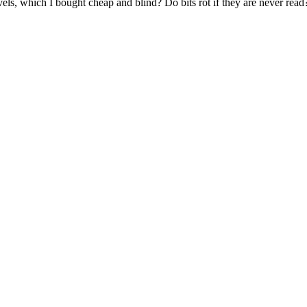
ls, which I bought cheap and blind? Do bits rot if they are never read