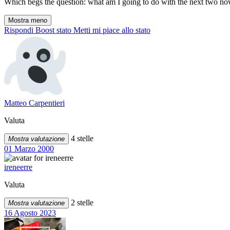
Which begs the question: what am I going to do with the next two nove
Mostra meno
Rispondi
Boost stato
Metti mi piace allo stato
Matteo Carpentieri
Valuta
4 stelle
Mostra valutazione
01 Marzo 2000
ireneerre
Valuta
2 stelle
Mostra valutazione
16 Agosto 2023