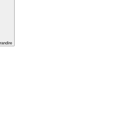
randire