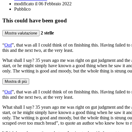
modificato il 06 Febbraio 2022
Pubblico
This could have been good
2 stelle
Mostra valutazione
“
Oof
”, that was all I could think of on finishing this. Having failed 
this and the next two, at the very least.
What shall I say? 35 years ago me was right on gut judgment and the 
start, or he might simply have known a good thing when he saw it and 
only. The writing is good and moody, but the whole thing is strung ou
Mostra di più
“
Oof
”, that was all I could think of on finishing this. Having failed 
this and the next two, at the very least.
What shall I say? 35 years ago me was right on gut judgment and the 
start, or he might simply have known a good thing when he saw it and 
only. The writing is good and moody, but the whole thing is strung out fa
scraped over too much bread”, to quote an author who knew how to re