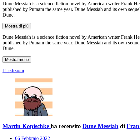
Dune Messiah is a science fiction novel by American writer Frank Herb
published by Putnam the same year. Dune Messiah and its own sequel C
Dune.
Mostra di più
Dune Messiah is a science fiction novel by American writer Frank Herb
published by Putnam the same year. Dune Messiah and its own sequel C
Dune.
Mostra meno
11 edizioni
Martin Kopischke
ha recensito
Dune Messiah
di
Fran
06 Febbraio 2022