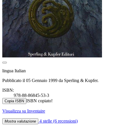
lingua Italian
Pubblicato il 05 Gennaio 1999 da Sperling & Kupfer.
ISBN:
978-88-86845-53-3
ISBN copiato!
Copia ISBN
Visualizza su Inventaire
4 stelle
(6 recensioni)
Mostra valutazione