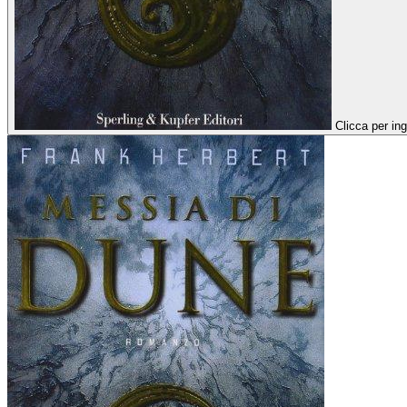
Clicca per ing