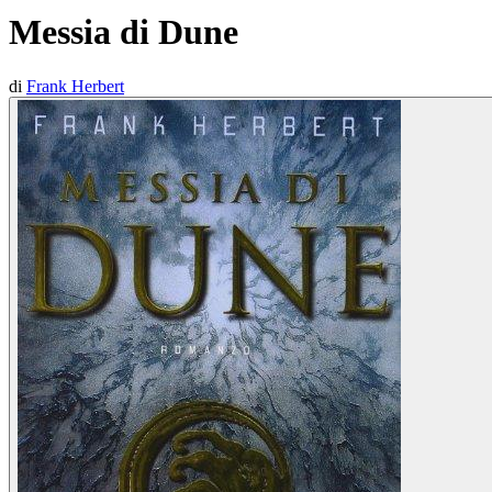
Messia di Dune
di
Frank Herbert