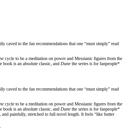
 finally caved to the fan recommendations that one “must simply” read
ne
cycle to be a meditation on power and Messianic figures from the
e book is an absolute classic, and
Dune
the series is for fanpeople*
 finally caved to the fan recommendations that one “must simply” read
ne
cycle to be a meditation on power and Messianic figures from the
e book is an absolute classic, and
Dune
the series is for fanpeople*
nd painfully, stretched to full novel length. It feels “like butter