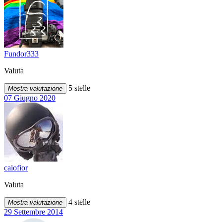
Fundor333
Valuta
5 stelle
Mostra valutazione
07 Giugno 2020
caiofior
Valuta
4 stelle
Mostra valutazione
29 Settembre 2014