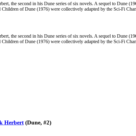
ert, the second in his Dune series of six novels. A sequel to Dune (196
hildren of Dune (1976) were collectively adapted by the Sci-Fi Channe
ert, the second in his Dune series of six novels. A sequel to Dune (196
hildren of Dune (1976) were collectively adapted by the Sci-Fi Channe
k Herbert
(Dune, #2)