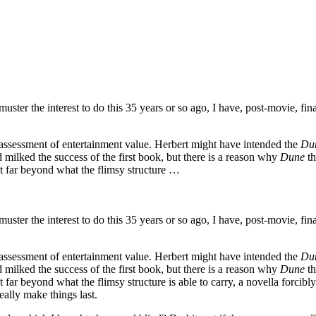
to muster the interest to do this 35 years or so ago, I have, post-movie,
assessment of entertainment value. Herbert might have intended the
Du
milked the success of the first book, but there is a reason why
Dune
th
t far beyond what the flimsy structure …
to muster the interest to do this 35 years or so ago, I have, post-movie,
assessment of entertainment value. Herbert might have intended the
Du
milked the success of the first book, but there is a reason why
Dune
th
r beyond what the flimsy structure is able to carry, a novella forcibly, a
ally make things last.