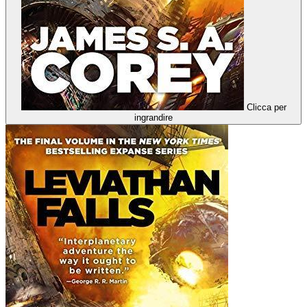
Clicca per
ingrandire