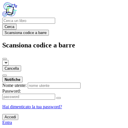
Cerca
Scansiona codice a barre
Scansiona codice a barre
Cancella
Notifiche
Nome utente:
Password:
Hai dimenticato la tua password?
Accedi
Entra