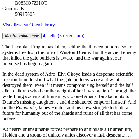
B08MQ7ZHQT
Goodreads:
50915605
Visualizza su OpenLibrary
4 stelle
(3 recensioni)
Mostra valutazione
The Laconian Empire has fallen, setting the thirteen hundred solar
systems free from the rule of Winston Duarte. But the ancient enemy
that killed the gate builders is awake, and the war against our
universe has begun again.
In the dead system of Adro, Elvi Okoye leads a desperate scientific
mission to understand what the gate builders were and what
destroyed them, even if it means compromising herself and the half-
alien children who bear the weight of her investigation. Through the
wide-flung systems of humanity, Colonel Aliana Tanaka hunts for
Duarte’s missing daughter… and the shattered emperor himself. And
on the
Rocinante
, James Holden and his crew struggle to build a
future for humanity out of the shards and ruins of all that has come
before.
As nearly unimaginable forces prepare to annihilate all human life,
Holden and a group of unlikely allies discover a last, desperate …