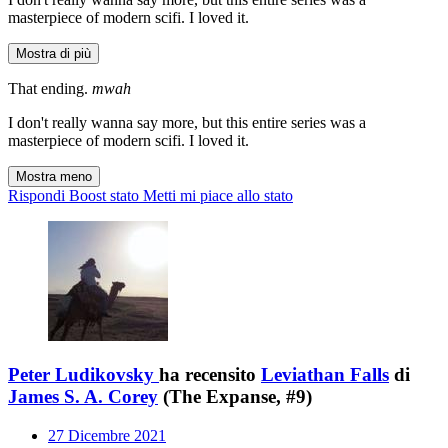
masterpiece of modern scifi. I loved it.
Mostra di più
That ending.
mwah
I don't really wanna say more, but this entire series was a
masterpiece of modern scifi. I loved it.
Mostra meno
Rispondi
Boost stato
Metti mi piace allo stato
Peter Ludikovsky
ha recensito
Leviathan Falls
di
James S. A. Corey
(The Expanse, #9)
27 Dicembre 2021