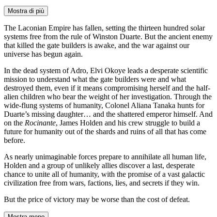
Mostra di più
The Laconian Empire has fallen, setting the thirteen hundred solar
systems free from the rule of Winston Duarte. But the ancient enemy
that killed the gate builders is awake, and the war against our
universe has begun again.
In the dead system of Adro, Elvi Okoye leads a desperate scientific
mission to understand what the gate builders were and what
destroyed them, even if it means compromising herself and the half-
alien children who bear the weight of her investigation. Through the
wide-flung systems of humanity, Colonel Aliana Tanaka hunts for
Duarte’s missing daughter… and the shattered emperor himself. And
on the
Rocinante
, James Holden and his crew struggle to build a
future for humanity out of the shards and ruins of all that has come
before.
As nearly unimaginable forces prepare to annihilate all human life,
Holden and a group of unlikely allies discover a last, desperate
chance to unite all of humanity, with the promise of a vast galactic
civilization free from wars, factions, lies, and secrets if they win.
But the price of victory may be worse than the cost of defeat.
Mostra meno