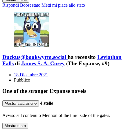
Rispondi
Boost stato
Metti mi piace allo stato
Duckus@bookwyrm.social
ha recensito
Leviathan
Falls
di
James S. A. Corey
(The Expanse, #9)
18 Dicembre 2021
Pubblico
One of the stronger Expanse novels
4 stelle
Mostra valutazione
Avviso sul contenuto
Mention of the third side of the gates.
Mostra stato