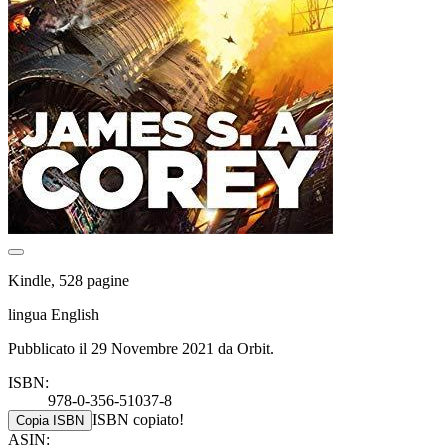
Kindle, 528 pagine
lingua English
Pubblicato il 29 Novembre 2021 da Orbit.
ISBN:
978-0-356-51037-8
ISBN copiato!
Copia ISBN
ASIN: