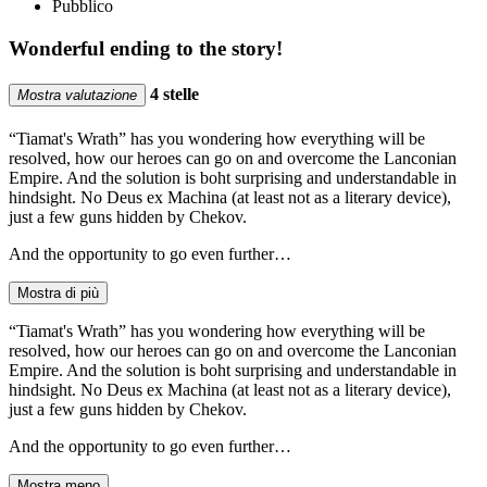
Pubblico
Wonderful ending to the story!
4 stelle
Mostra valutazione
“Tiamat's Wrath” has you wondering how everything will be
resolved, how our heroes can go on and overcome the Lanconian
Empire. And the solution is boht surprising and understandable in
hindsight. No Deus ex Machina (at least not as a literary device),
just a few guns hidden by Chekov.
And the opportunity to go even further…
Mostra di più
“Tiamat's Wrath” has you wondering how everything will be
resolved, how our heroes can go on and overcome the Lanconian
Empire. And the solution is boht surprising and understandable in
hindsight. No Deus ex Machina (at least not as a literary device),
just a few guns hidden by Chekov.
And the opportunity to go even further…
Mostra meno