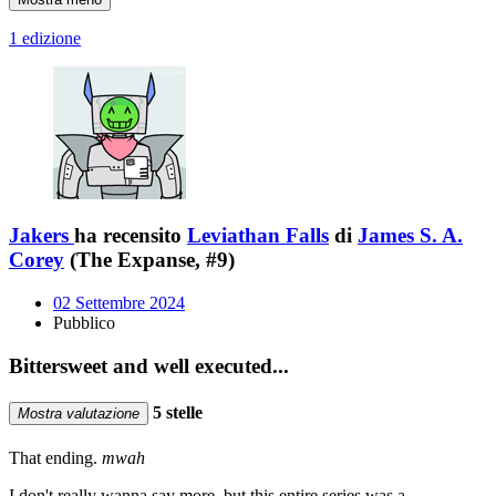
1 edizione
Jakers
ha recensito
Leviathan Falls
di
James S. A.
Corey
(The Expanse, #9)
02 Settembre 2024
Pubblico
Bittersweet and well executed...
5 stelle
Mostra valutazione
That ending.
mwah
I don't really wanna say more, but this entire series was a