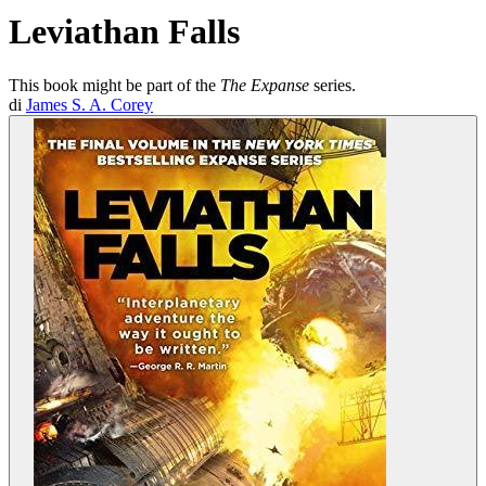
Leviathan Falls
This book might be part of the
The Expanse
series.
di
James S. A. Corey