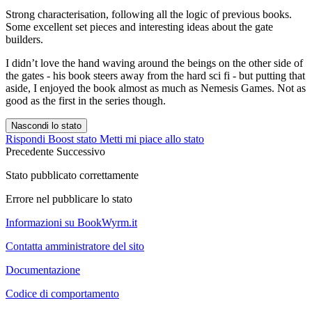
Strong characterisation, following all the logic of previous books.
Some excellent set pieces and interesting ideas about the gate
builders.
I didn’t love the hand waving around the beings on the other side of
the gates - his book steers away from the hard sci fi - but putting that
aside, I enjoyed the book almost as much as Nemesis Games. Not as
good as the first in the series though.
Nascondi lo stato
Rispondi
Boost stato
Metti mi piace allo stato
Precedente
Successivo
Stato pubblicato correttamente
Errore nel pubblicare lo stato
Informazioni su BookWyrm.it
Contatta amministratore del sito
Documentazione
Codice di comportamento