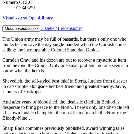
Numero OCLC:
917345251
Visualizza su OpenLibrary
3 stelle
(1 recensione)
Mostra valutazione
The Union army may be full of bastards, but there's only one who
thinks he can save the day single-handed when the Gurkish come
calling: the incomparable Colonel Sand dan Glokta.
Curnden Craw and his dozen are out to recover a mysterious item
from beyond the Crinna. Only one small problem: no one seems to
know what the item is.
Shevedieh, the self-styled best thief in Styria, lurches from disaster
to catastrophe alongside her best friend and greatest enemy, Javre,
Lioness of Hoskopp.
And after years of bloodshed, the idealistic chieftain Bethod is
desperate to bring peace to the North. There's only one obstacle left
- his own lunatic champion, the most feared man in the North: the
Bloody-Nine…
Sharp Ends combines previously published, award-winning tales
with exclusive new short stories. Violence explodes, treachery