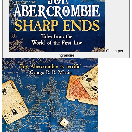
Clicca per
ingrandire