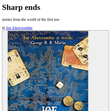
Sharp ends
stories from the world of the first law
di
Joe Abercrombie