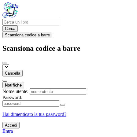
Cerca
Scansiona codice a barre
Scansiona codice a barre
Cancella
Notifiche
Nome utente:
Password:
Hai dimenticato la tua password?
Accedi
Entra