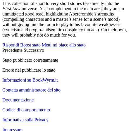
This collection of short to very short stories ties directly into the
First Law
universe. As a complement to the main arcs, they are an
unmitigated good read, highlighting Abercrombie’s strengths
(compelling characters and a master’s sense for a scene’s mood)
without giving him the room to play to his favourite weaknesses
(cynicism and crypto-antisemitic conspiracy threads). On their own,
they will probably not do much for you.
Rispondi
Boost stato
Metti mi piace allo stato
Precedente
Successivo
Stato pubblicato correttamente
Errore nel pubblicare lo stato
Informazioni su BookWyrm.it
Contatta amministratore del sito
Documentazione
Codice di comportamento
Informativa sulla Privacy
Impressum