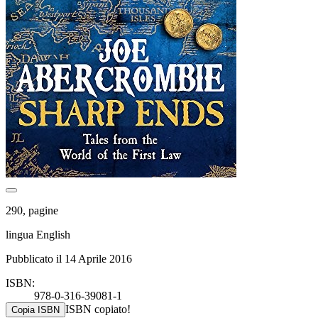
290, pagine
lingua English
Pubblicato il 14 Aprile 2016
ISBN:
978-0-316-39081-1
ISBN copiato!
Copia ISBN