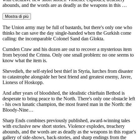
abounds, and the words are as deadly as the weapons in this …
Mostra di più
The Union army may be full of bastards, but there's only one who
thinks he can save the day single-handed when the Gurkish come
calling: the incomparable Colonel Sand dan Glokta.
Curnden Craw and his dozen are out to recover a mysterious item
from beyond the Crinna. Only one small problem: no one seems to
know what the item is.
Shevedieh, the self-styled best thief in Styria, lurches from disaster
to catastrophe alongside her best friend and greatest enemy, Javre,
Lioness of Hoskopp.
And after years of bloodshed, the idealistic chieftain Bethod is
desperate to bring peace to the North. There's only one obstacle left
- his own lunatic champion, the most feared man in the North: the
Bloody-Nine…
Sharp Ends combines previously published, award-winning tales
with exclusive new short stories. Violence explodes, treachery
abounds, and the words are as deadly as the weapons in this rogue's
gallery of side-shows, back-stories, and sharp endings from the