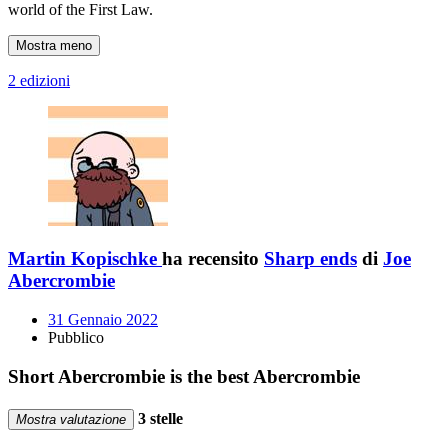
world of the First Law.
Mostra meno
2 edizioni
Martin Kopischke
ha recensito
Sharp ends
di
Joe
Abercrombie
31 Gennaio 2022
Pubblico
Short Abercrombie is the best Abercrombie
3 stelle
Mostra valutazione