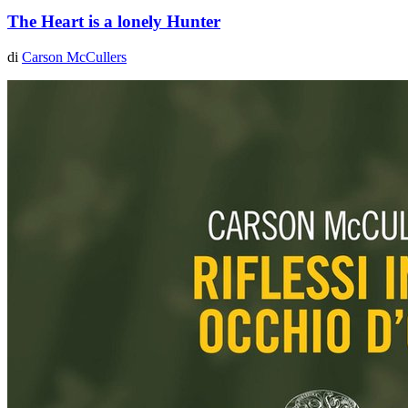
The Heart is a lonely Hunter
di
Carson McCullers