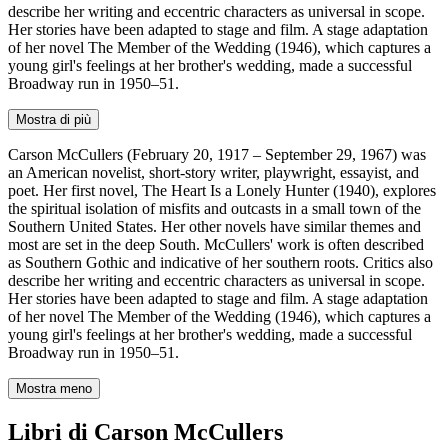
describe her writing and eccentric characters as universal in scope.
Her stories have been adapted to stage and film. A stage adaptation
of her novel The Member of the Wedding (1946), which captures a
young girl's feelings at her brother's wedding, made a successful
Broadway run in 1950–51.
Mostra di più
Carson McCullers (February 20, 1917 – September 29, 1967) was
an American novelist, short-story writer, playwright, essayist, and
poet. Her first novel, The Heart Is a Lonely Hunter (1940), explores
the spiritual isolation of misfits and outcasts in a small town of the
Southern United States. Her other novels have similar themes and
most are set in the deep South. McCullers' work is often described
as Southern Gothic and indicative of her southern roots. Critics also
describe her writing and eccentric characters as universal in scope.
Her stories have been adapted to stage and film. A stage adaptation
of her novel The Member of the Wedding (1946), which captures a
young girl's feelings at her brother's wedding, made a successful
Broadway run in 1950–51.
Mostra meno
Libri di Carson McCullers