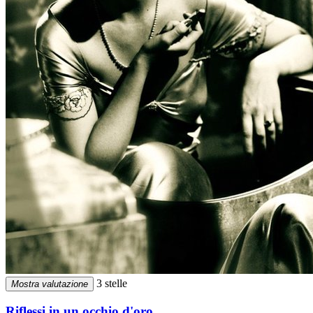
3 stelle
Mostra valutazione
Riflessi in un occhio d'oro