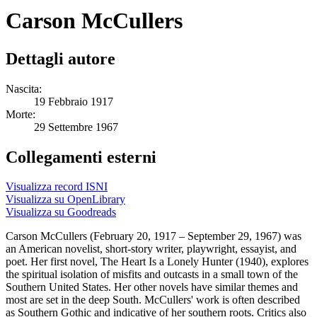
Carson McCullers
Dettagli autore
Nascita:
19 Febbraio 1917
Morte:
29 Settembre 1967
Collegamenti esterni
Visualizza record ISNI
Visualizza su OpenLibrary
Visualizza su Goodreads
Carson McCullers (February 20, 1917 – September 29, 1967) was
an American novelist, short-story writer, playwright, essayist, and
poet. Her first novel, The Heart Is a Lonely Hunter (1940), explores
the spiritual isolation of misfits and outcasts in a small town of the
Southern United States. Her other novels have similar themes and
most are set in the deep South. McCullers' work is often described
as Southern Gothic and indicative of her southern roots. Critics also