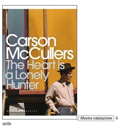
4
Mostra valutazione
stelle