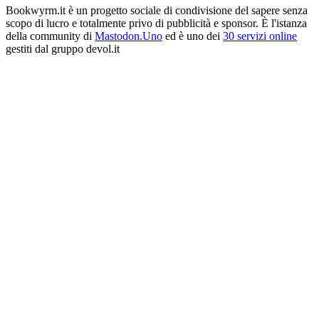
Bookwyrm.it è un progetto sociale di condivisione del sapere senza
scopo di lucro e totalmente privo di pubblicità e sponsor. È l'istanza
della community di
Mastodon.Uno
ed è uno dei
30 servizi online
gestiti dal gruppo devol.it