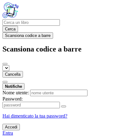
Cerca
Scansiona codice a barre
Scansiona codice a barre
Cancella
Notifiche
Nome utente:
Password:
Hai dimenticato la tua password?
Accedi
Entra