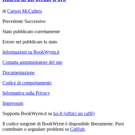
di
Carson McCullers
Precedente
Successivo
Stato pubblicato correttamente
Errore nel pubblicare lo stato
Informazioni su BookWyrm.it
Contatta amministratore del sito
Documentazione
Codice di comportamento
Informativa sulla Privacy
Impressum
Supporta BookWyrm.it su
ko-fi (offrici un caffè)
Il codice sorgente di BookWyrm è disponibile liberamente. Puoi
contribuire o segnalare problemi su
GitHub
.