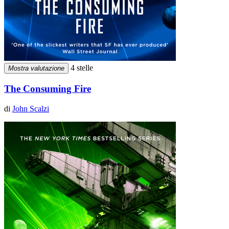
4 stelle
Mostra valutazione
The Consuming Fire
di
John Scalzi