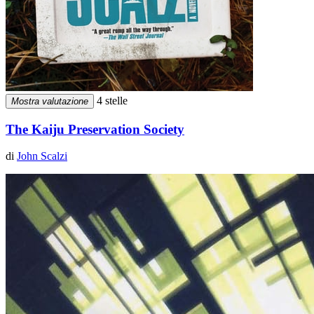
4 stelle
Mostra valutazione
The Kaiju Preservation Society
di
John Scalzi