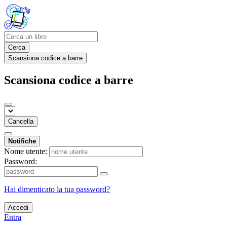
Cerca
Scansiona codice a barre
Scansiona codice a barre
Cancella
Notifiche
Nome utente:
Password:
Hai dimenticato la tua password?
Accedi
Entra