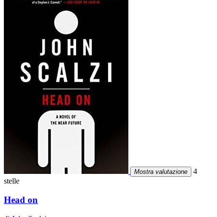
4
Mostra valutazione
stelle
Head on