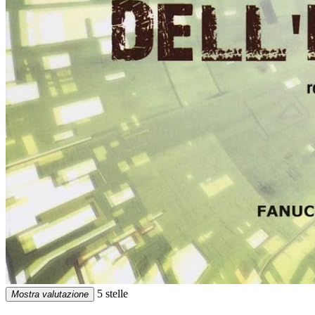
5 stelle
Mostra valutazione