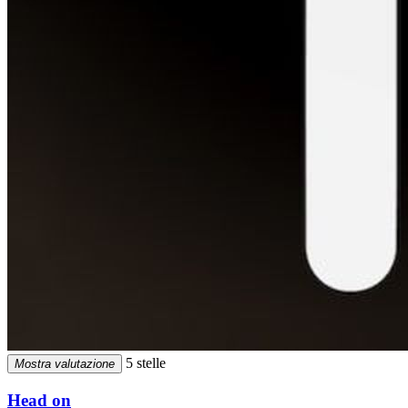
5 stelle
Mostra valutazione
Head on