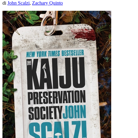
di
John Scalzi
,
Zachary Quinto