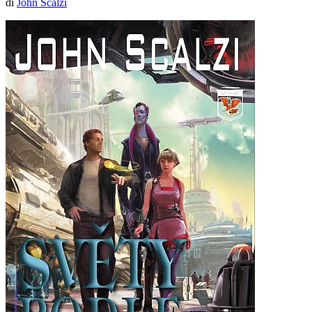
di
John Scalzi