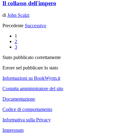
Il collasso dell'impero
di
John Scalzi
Precedente
Successivo
1
2
3
Stato pubblicato correttamente
Errore nel pubblicare lo stato
Informazioni su BookWyrm.it
Contatta amministratore del sito
Documentazione
Codice di comportamento
Informativa sulla Privacy
Impressum