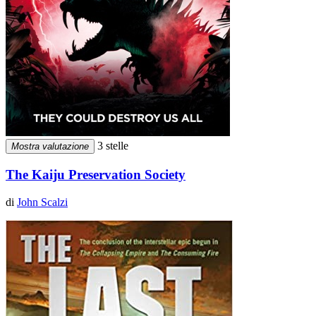
3 stelle
Mostra valutazione
The Kaiju Preservation Society
di
John Scalzi