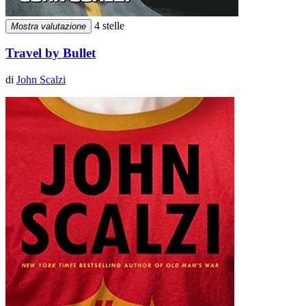
4 stelle
Mostra valutazione
Travel by Bullet
di
John Scalzi