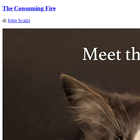
The Consuming Fire
di
John Scalzi