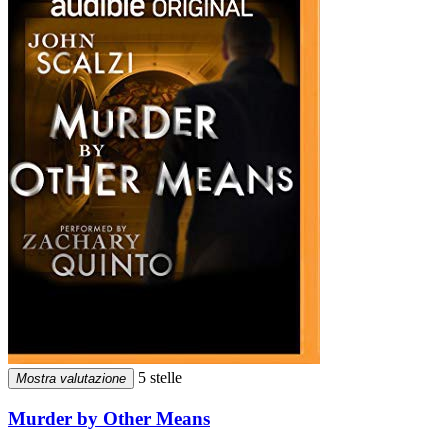
5 stelle
Mostra valutazione
Murder by Other Means