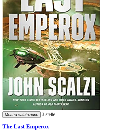
3 stelle
Mostra valutazione
The Last Emperox