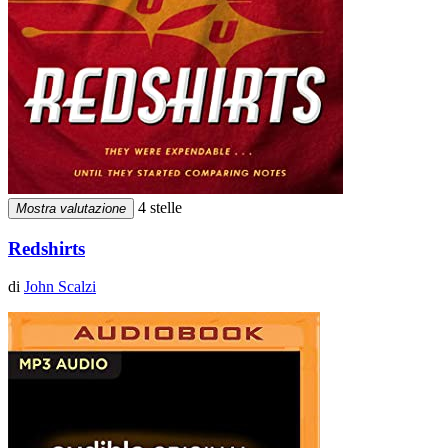
4 stelle
Mostra valutazione
Redshirts
di
John Scalzi