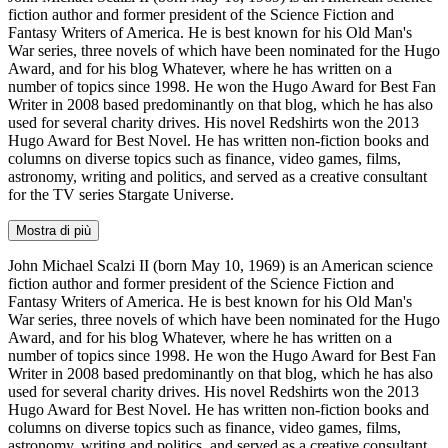
fiction author and former president of the Science Fiction and
Fantasy Writers of America. He is best known for his Old Man's
War series, three novels of which have been nominated for the Hugo
Award, and for his blog Whatever, where he has written on a
number of topics since 1998. He won the Hugo Award for Best Fan
Writer in 2008 based predominantly on that blog, which he has also
used for several charity drives. His novel Redshirts won the 2013
Hugo Award for Best Novel. He has written non-fiction books and
columns on diverse topics such as finance, video games, films,
astronomy, writing and politics, and served as a creative consultant
for the TV series Stargate Universe.
Mostra di più
John Michael Scalzi II (born May 10, 1969) is an American science
fiction author and former president of the Science Fiction and
Fantasy Writers of America. He is best known for his Old Man's
War series, three novels of which have been nominated for the Hugo
Award, and for his blog Whatever, where he has written on a
number of topics since 1998. He won the Hugo Award for Best Fan
Writer in 2008 based predominantly on that blog, which he has also
used for several charity drives. His novel Redshirts won the 2013
Hugo Award for Best Novel. He has written non-fiction books and
columns on diverse topics such as finance, video games, films,
astronomy, writing and politics, and served as a creative consultant