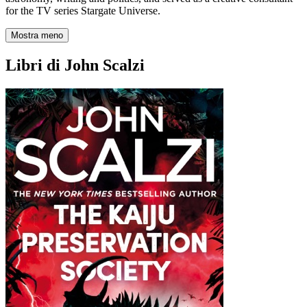
for the TV series Stargate Universe.
Mostra meno
Libri di John Scalzi