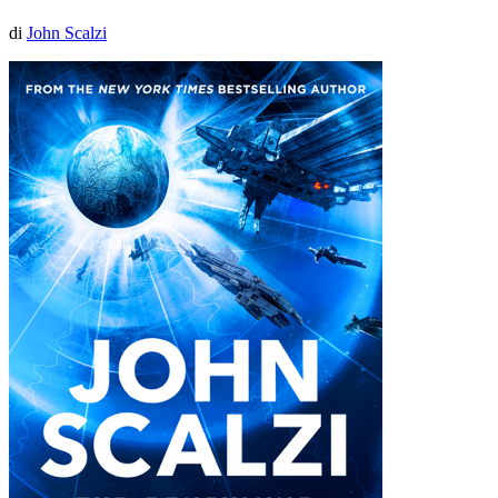
di
John Scalzi