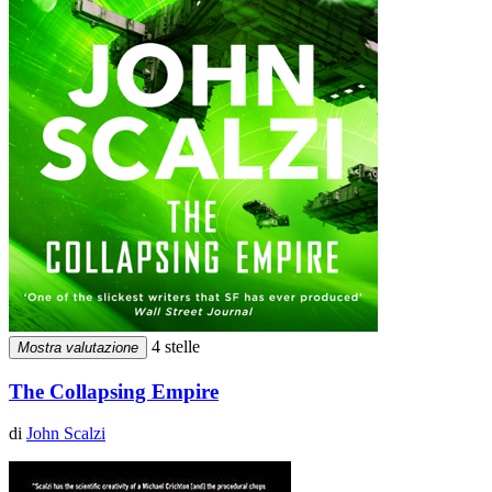
4 stelle
Mostra valutazione
The Collapsing Empire
di
John Scalzi