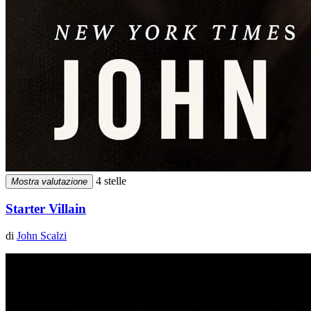
4 stelle
Mostra valutazione
Starter Villain
di
John Scalzi