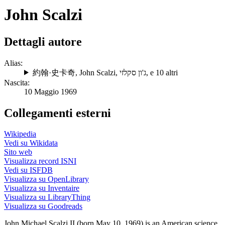
John Scalzi
Dettagli autore
Alias:
約翰·史卡奇
,
John Scalzi
,
ג'ון סקלזי
, e 10 altri
Nascita:
10 Maggio 1969
Collegamenti esterni
Wikipedia
Vedi su Wikidata
Sito web
Visualizza record ISNI
Vedi su ISFDB
Visualizza su OpenLibrary
Visualizza su Inventaire
Visualizza su LibraryThing
Visualizza su Goodreads
John Michael Scalzi II (born May 10, 1969) is an American science