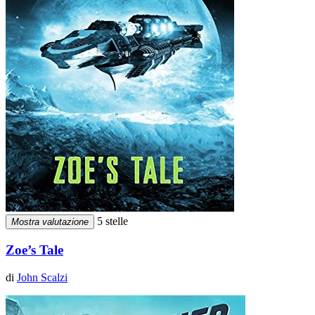
5 stelle
Mostra valutazione
Zoe’s Tale
di
John Scalzi