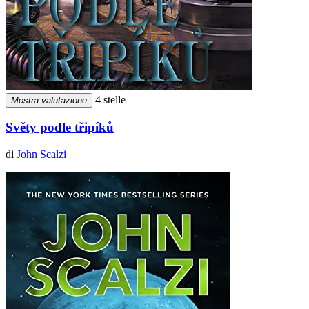
4 stelle
Mostra valutazione
Světy podle třipíků
di
John Scalzi