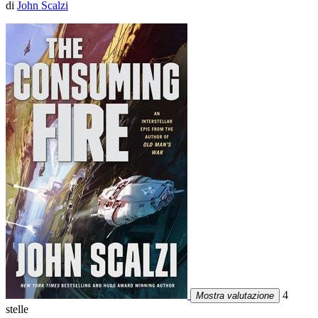
di
John Scalzi
4
Mostra valutazione
stelle