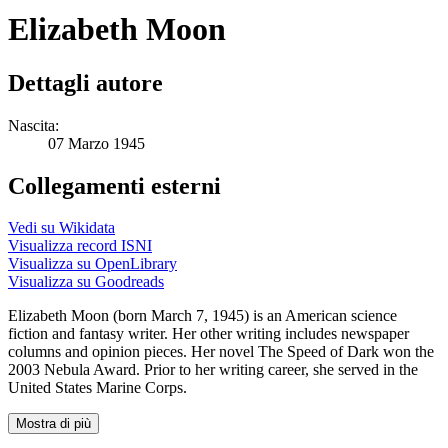
Elizabeth Moon
Dettagli autore
Nascita:
07 Marzo 1945
Collegamenti esterni
Vedi su Wikidata
Visualizza record ISNI
Visualizza su OpenLibrary
Visualizza su Goodreads
Elizabeth Moon (born March 7, 1945) is an American science
fiction and fantasy writer. Her other writing includes newspaper
columns and opinion pieces. Her novel The Speed of Dark won the
2003 Nebula Award. Prior to her writing career, she served in the
United States Marine Corps.
Mostra di più