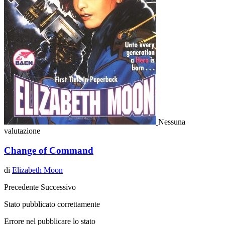
Nessuna
valutazione
Change of Command
di
Elizabeth Moon
Precedente
Successivo
Stato pubblicato correttamente
Errore nel pubblicare lo stato