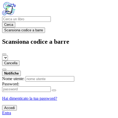
Cerca
Scansiona codice a barre
Scansiona codice a barre
Cancella
Notifiche
Nome utente:
Password:
Hai dimenticato la tua password?
Accedi
Entra