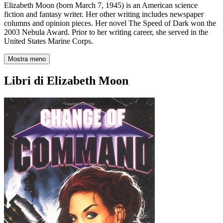
Elizabeth Moon (born March 7, 1945) is an American science
fiction and fantasy writer. Her other writing includes newspaper
columns and opinion pieces. Her novel The Speed of Dark won the
2003 Nebula Award. Prior to her writing career, she served in the
United States Marine Corps.
Mostra meno
Libri di Elizabeth Moon