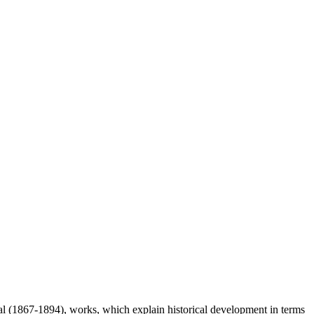
 (1867-1894), works, which explain historical development in terms