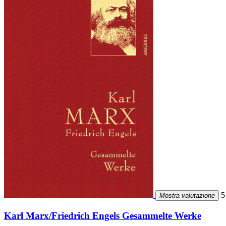
5 
Mostra valutazione
Karl Marx/Friedrich Engels Gesammelte Werke