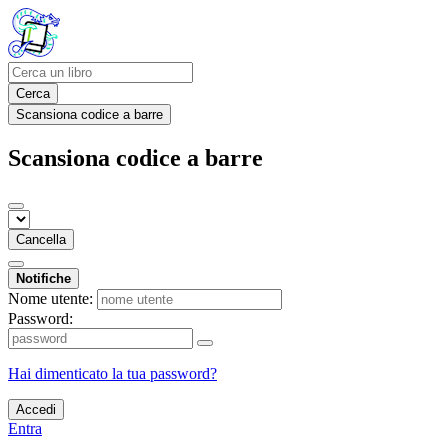
Cerca
Scansiona codice a barre
Scansiona codice a barre
Cancella
Notifiche
Nome utente:
Password:
Hai dimenticato la tua password?
Accedi
Entra