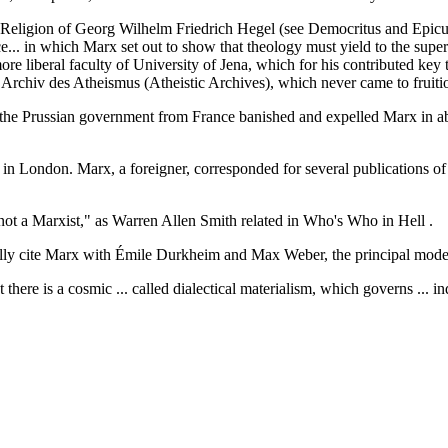
eligion of Georg Wilhelm Friedrich Hegel (see Democritus and Epicuru
ce... in which Marx set out to show that theology must yield to the super
 more liberal faculty of University of Jena, which for his contributed 
d Archiv des Atheismus (Atheistic Archives), which never came to fruiti
the Prussian government from France banished and expelled Marx in abs
 in London. Marx, a foreigner, corresponded for several publications o
 not a Marxist," as Warren Allen Smith related in Who's Who in Hell .
ly cite Marx with Émile Durkheim and Max Weber, the principal moder
 there is a cosmic ... called dialectical materialism, which governs ...