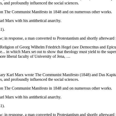
s, and profoundly influenced the social sciences.
x on The Communist Manifesto in 1848 and on numerous other works.
 Marx with his antithetical anarchy.
1).
w; in response, a man converted to Protestantism and shortly afterward
eligion of Georg Wilhelm Friedrich Hegel (see Democritus and Epicuru
ce... in which Marx set out to show that theology must yield to the super
more liberal faculty of University of Jena, …
onary Karl Marx wrote The Communist Manifesto (1848) and Das Kapital
s, and profoundly influenced the social sciences.
x on The Communist Manifesto in 1848 and on numerous other works.
 Marx with his antithetical anarchy.
1).
w; in response, a man converted to Protestantism and shortly afterward