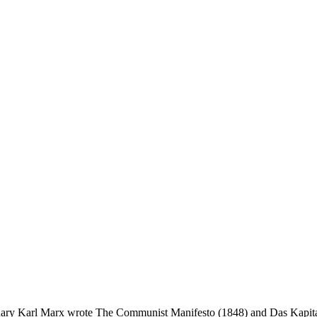
onary Karl Marx wrote The Communist Manifesto (1848) and Das Kapital