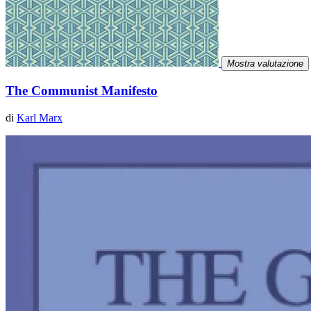
Mostra valutazione
The Communist Manifesto
di
Karl Marx