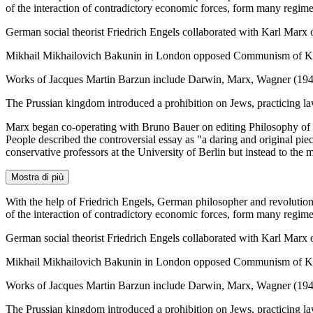
of the interaction of contradictory economic forces, form many regime
German social theorist Friedrich Engels collaborated with Karl Mar
Mikhail Mikhailovich Bakunin in London opposed Communism of Karl
Works of Jacques Martin Barzun include Darwin, Marx, Wagner (194
The Prussian kingdom introduced a prohibition on Jews, practicing la
Marx began co-operating with Bruno Bauer on editing Philosophy of R
People described the controversial essay as "a daring and original pie
conservative professors at the University of Berlin but instead to the 
Mostra di più
With the help of Friedrich Engels, German philosopher and revoluti
of the interaction of contradictory economic forces, form many regime
German social theorist Friedrich Engels collaborated with Karl Mar
Mikhail Mikhailovich Bakunin in London opposed Communism of Karl
Works of Jacques Martin Barzun include Darwin, Marx, Wagner (194
The Prussian kingdom introduced a prohibition on Jews, practicing la