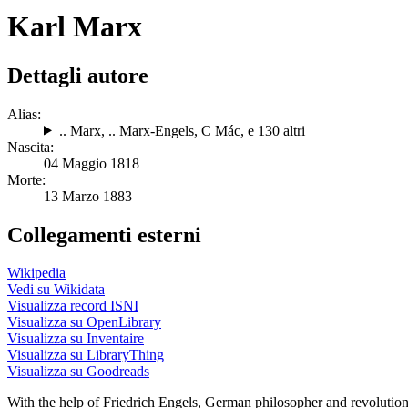
Karl Marx
Dettagli autore
Alias:
.. Marx
,
.. Marx-Engels
,
C Mác
, e 130 altri
Nascita:
04 Maggio 1818
Morte:
13 Marzo 1883
Collegamenti esterni
Wikipedia
Vedi su Wikidata
Visualizza record ISNI
Visualizza su OpenLibrary
Visualizza su Inventaire
Visualizza su LibraryThing
Visualizza su Goodreads
With the help of Friedrich Engels, German philosopher and revoluti