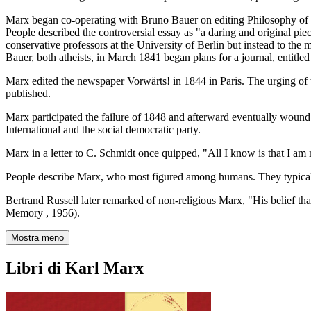
Marx began co-operating with Bruno Bauer on editing Philosophy of R
People described the controversial essay as "a daring and original pie
conservative professors at the University of Berlin but instead to the
Bauer, both atheists, in March 1841 began plans for a journal, entitle
Marx edited the newspaper Vorwärts! in 1844 in Paris. The urging of 
published.
Marx participated the failure of 1848 and afterward eventually wound
International and the social democratic party.
Marx in a letter to C. Schmidt once quipped, "All I know is that I am
People describe Marx, who most figured among humans. They typical
Bertrand Russell later remarked of non-religious Marx, "His belief that
Memory , 1956).
Mostra meno
Libri di Karl Marx