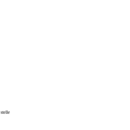
stelle