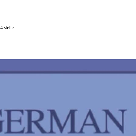
4 stelle