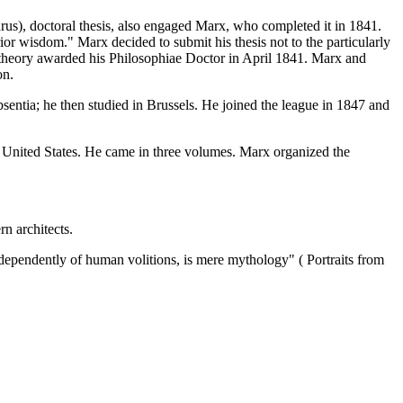
s), doctoral thesis, also engaged Marx, who completed it in 1841.
ior wisdom." Marx decided to submit his thesis not to the particularly
key theory awarded his Philosophiae Doctor in April 1841. Marx and
on.
entia; he then studied in Brussels. He joined the league in 1847 and
f United States. He came in three volumes. Marx organized the
n architects.
 independently of human volitions, is mere mythology" ( Portraits from