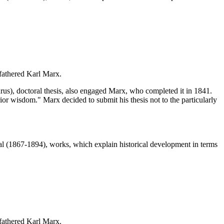
 fathered Karl Marx.
s), doctoral thesis, also engaged Marx, who completed it in 1841.
ior wisdom." Marx decided to submit his thesis not to the particularly
 (1867-1894), works, which explain historical development in terms
 fathered Karl Marx.