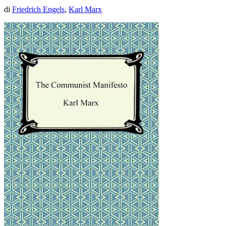
di
Friedrich Engels
,
Karl Marx