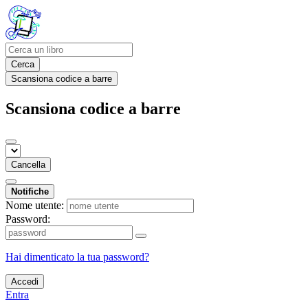
Cerca
Scansiona codice a barre
Scansiona codice a barre
Cancella
Notifiche
Nome utente:
Password:
Hai dimenticato la tua password?
Accedi
Entra