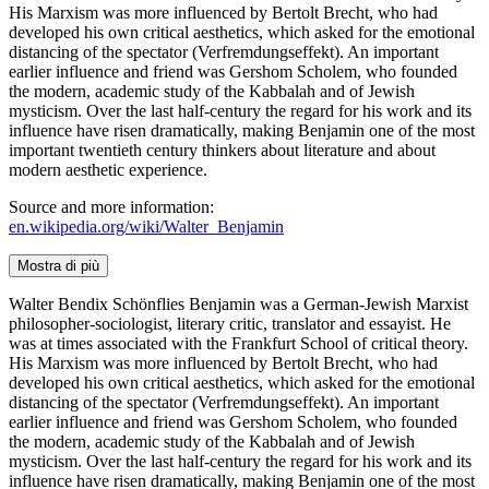
His Marxism was more influenced by Bertolt Brecht, who had
developed his own critical aesthetics, which asked for the emotional
distancing of the spectator (Verfremdungseffekt). An important
earlier influence and friend was Gershom Scholem, who founded
the modern, academic study of the Kabbalah and of Jewish
mysticism. Over the last half-century the regard for his work and its
influence have risen dramatically, making Benjamin one of the most
important twentieth century thinkers about literature and about
modern aesthetic experience.
Source and more information:
en.wikipedia.org/wiki/Walter_Benjamin
Mostra di più
Walter Bendix Schönflies Benjamin was a German-Jewish Marxist
philosopher-sociologist, literary critic, translator and essayist. He
was at times associated with the Frankfurt School of critical theory.
His Marxism was more influenced by Bertolt Brecht, who had
developed his own critical aesthetics, which asked for the emotional
distancing of the spectator (Verfremdungseffekt). An important
earlier influence and friend was Gershom Scholem, who founded
the modern, academic study of the Kabbalah and of Jewish
mysticism. Over the last half-century the regard for his work and its
influence have risen dramatically, making Benjamin one of the most