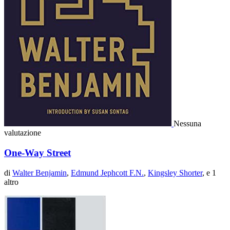
Nessuna
valutazione
One-Way Street
di
Walter Benjamin
,
Edmund Jephcott F.N.
,
Kingsley Shorter
, e 1
altro