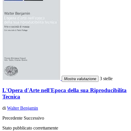
3 stelle
Mostra valutazione
L'Opera d'Arte nell'Epoca della sua Riproducibilita
Tecnica
di
Walter Benjamin
Precedente
Successivo
Stato pubblicato correttamente