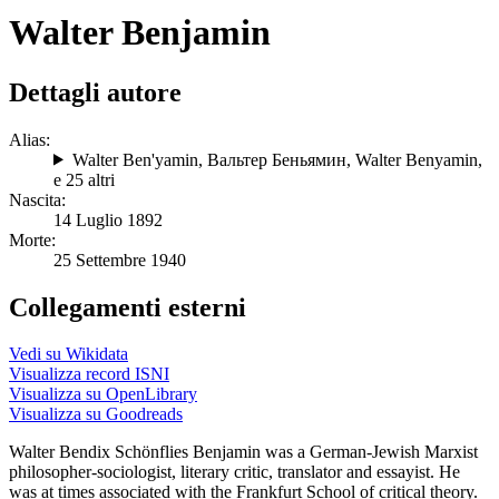
Walter Benjamin
Dettagli autore
Alias:
Walter Ben'yamin
,
Вальтер Беньямин
,
Walter Benyamin
,
e 25 altri
Nascita:
14 Luglio 1892
Morte:
25 Settembre 1940
Collegamenti esterni
Vedi su Wikidata
Visualizza record ISNI
Visualizza su OpenLibrary
Visualizza su Goodreads
Walter Bendix Schönflies Benjamin was a German-Jewish Marxist
philosopher-sociologist, literary critic, translator and essayist. He
was at times associated with the Frankfurt School of critical theory.