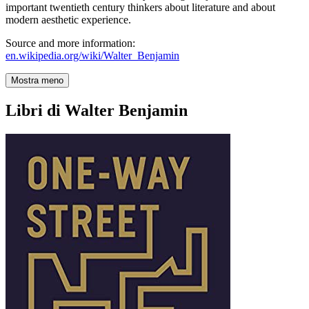
important twentieth century thinkers about literature and about
modern aesthetic experience.
Source and more information:
en.wikipedia.org/wiki/Walter_Benjamin
Mostra meno
Libri di Walter Benjamin