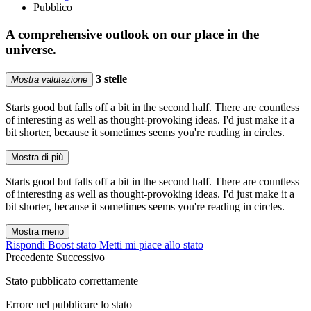
Pubblico
A comprehensive outlook on our place in the
universe.
3 stelle
Mostra valutazione
Starts good but falls off a bit in the second half. There are countless
of interesting as well as thought-provoking ideas. I'd just make it a
bit shorter, because it sometimes seems you're reading in circles.
Mostra di più
Starts good but falls off a bit in the second half. There are countless
of interesting as well as thought-provoking ideas. I'd just make it a
bit shorter, because it sometimes seems you're reading in circles.
Mostra meno
Rispondi
Boost stato
Metti mi piace allo stato
Precedente
Successivo
Stato pubblicato correttamente
Errore nel pubblicare lo stato