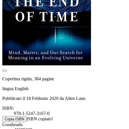
Copertina rigida, 384 pagine
lingua English
Pubblicato il 18 Febbraio 2020 da Allen Lane.
ISBN:
978-1-5247-3167-0
ISBN copiato!
Copia ISBN
Goodreads: