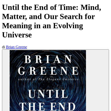
Until the End of Time: Mind,
Matter, and Our Search for
Meaning in an Evolving
Universe
di
Brian Greene