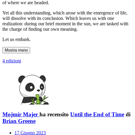
of where we are headed.
Yet all this understanding, which arose with the emergence of life,
will dissolve with its conclusion. Which leaves us with one
realization: during our brief moment in the sun, we are tasked with
the charge of finding our own meaning.
Let us embark.
Mostra meno
4 edizioni
Mojmír Majer
ha recensito
Until the End of Time
di
Brian Greene
17 Giugno 2023