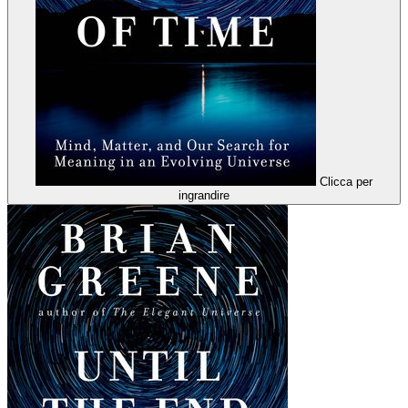
Clicca per
ingrandire