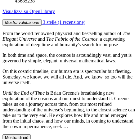
43685238
Visualizza su OpenLibrary
3 stelle
(1 recensione)
Mostra valutazione
From the world-renowned physicist and bestselling author of
The
Elegant Universe
and
The Fabric of the Cosmos
, a captivating
exploration of deep time and humanity's search for purpose
In both time and space, the cosmos is astoundingly vast, and yet is
governed by simple, elegant, universal mathematical laws.
On this cosmic timeline, our human era is spectacular but fleeting.
Someday, we know, we will all die. And, we know, so too will the
universe itself.
Until the End of Time
is Brian Greene's breathtaking new
exploration of the cosmos and our quest to understand it. Greene
takes us on a journey across time, from our most refined
understanding of the universe's beginning, to the closest science can
take us to the very end. He explores how life and mind emerged
from the initial chaos, and how our minds, in coming to understand
their own impermanence, seek …
Mostra di più