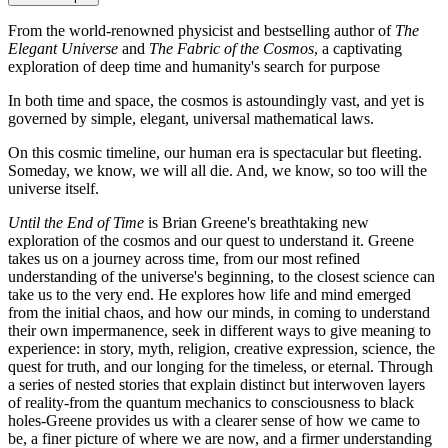
From the world-renowned physicist and bestselling author of
The
Elegant Universe
and
The Fabric of the Cosmos
, a captivating
exploration of deep time and humanity's search for purpose
In both time and space, the cosmos is astoundingly vast, and yet is
governed by simple, elegant, universal mathematical laws.
On this cosmic timeline, our human era is spectacular but fleeting.
Someday, we know, we will all die. And, we know, so too will the
universe itself.
Until the End of Time
is Brian Greene's breathtaking new
exploration of the cosmos and our quest to understand it. Greene
takes us on a journey across time, from our most refined
understanding of the universe's beginning, to the closest science can
take us to the very end. He explores how life and mind emerged
from the initial chaos, and how our minds, in coming to understand
their own impermanence, seek in different ways to give meaning to
experience: in story, myth, religion, creative expression, science, the
quest for truth, and our longing for the timeless, or eternal. Through
a series of nested stories that explain distinct but interwoven layers
of reality-from the quantum mechanics to consciousness to black
holes-Greene provides us with a clearer sense of how we came to
be, a finer picture of where we are now, and a firmer understanding