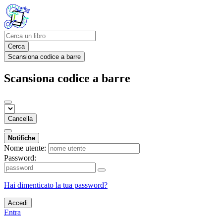
Cerca
Scansiona codice a barre
Scansiona codice a barre
Cancella
Notifiche
Nome utente:
Password:
Hai dimenticato la tua password?
Accedi
Entra