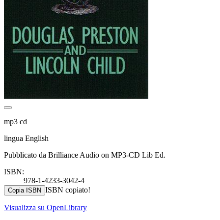
mp3 cd
lingua English
Pubblicato da Brilliance Audio on MP3-CD Lib Ed.
ISBN:
978-1-4233-3042-4
ISBN copiato!
Copia ISBN
Visualizza su OpenLibrary