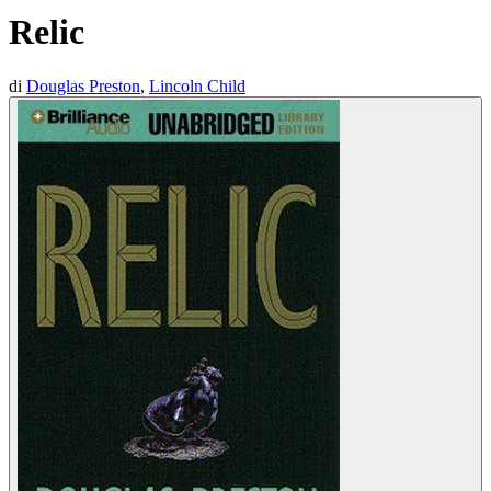
Relic
di
Douglas Preston
,
Lincoln Child