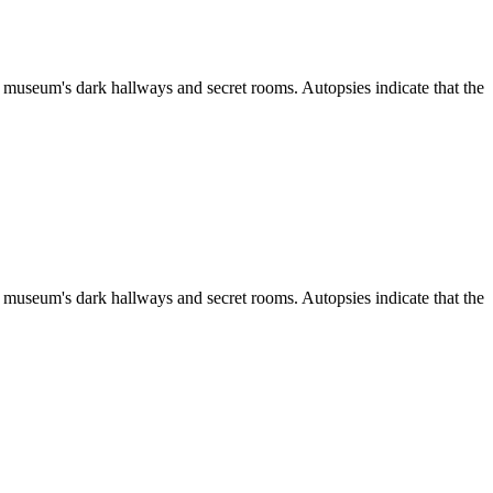
 museum's dark hallways and secret rooms. Autopsies indicate that the
 museum's dark hallways and secret rooms. Autopsies indicate that the