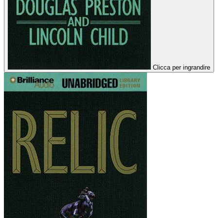
Clicca per ingrandire