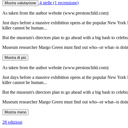
4 stelle
(1 recensione)
Mostra valutazione
As taken from the author website (www.prestonchild.com):
Just days before a massive exhibition opens at the popular New York 
killer cannot be human...
But the museum's directors plan to go ahead with a big bash to celebra
Museum researcher Margo Green must find out who--or what--is doing t
Mostra di più
As taken from the author website (www.prestonchild.com):
Just days before a massive exhibition opens at the popular New York 
killer cannot be human...
But the museum's directors plan to go ahead with a big bash to celebra
Museum researcher Margo Green must find out who--or what--is doing t
Mostra meno
28 edizioni