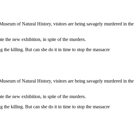
Museum of Natural History, visitors are being savagely murdered in the
te the new exhibition, in spite of the murders.
he killing. But can she do it in time to stop the massacre
Museum of Natural History, visitors are being savagely murdered in the
te the new exhibition, in spite of the murders.
he killing. But can she do it in time to stop the massacre