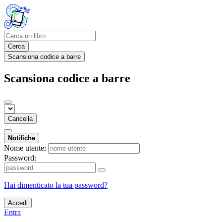
Cerca
Scansiona codice a barre
Scansiona codice a barre
Cancella
Notifiche
Nome utente:
Password:
Hai dimenticato la tua password?
Accedi
Entra