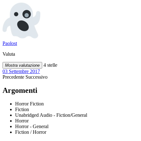
Paolost
Valuta
4 stelle
Mostra valutazione
03 Settembre 2017
Precedente
Successivo
Argomenti
Horror Fiction
Fiction
Unabridged Audio - Fiction/General
Horror
Horror - General
Fiction / Horror