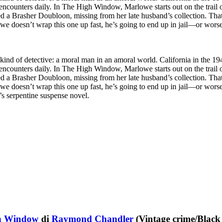
 encounters daily. In The High Window, Marlowe starts out on the trail o
ed a Brasher Doubloon, missing from her late husband’s collection. Tha
we doesn’t wrap this one up fast, he’s going to end up in jail—or worse
kind of detective: a moral man in an amoral world. California in the 1940
 encounters daily. In The High Window, Marlowe starts out on the trail o
ed a Brasher Doubloon, missing from her late husband’s collection. Tha
we doesn’t wrap this one up fast, he’s going to end up in jail—or worse,
s serpentine suspense novel.
h Window
di
Raymond Chandler
(Vintage crime/Black