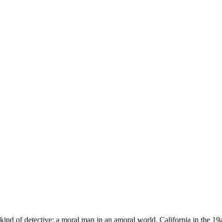
kind of detective: a moral man in an amoral world. California in the 1940