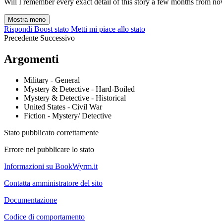
Will I remember every exact detail of this story a few months from now
Mostra meno
Rispondi
Boost stato
Metti mi piace allo stato
Precedente
Successivo
Argomenti
Military - General
Mystery & Detective - Hard-Boiled
Mystery & Detective - Historical
United States - Civil War
Fiction - Mystery/ Detective
Stato pubblicato correttamente
Errore nel pubblicare lo stato
Informazioni su BookWyrm.it
Contatta amministratore del sito
Documentazione
Codice di comportamento