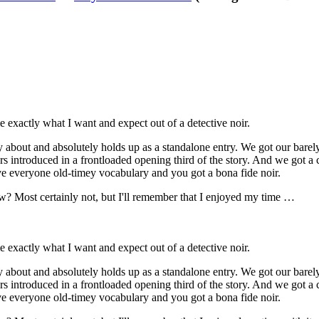
me exactly what I want and expect out of a detective noir.
orry about and absolutely holds up as a standalone entry. We got our bare
rs introduced in a frontloaded opening third of the story. And we got a c
ve everyone old-timey vocabulary and you got a bona fide noir.
w? Most certainly not, but I'll remember that I enjoyed my time …
me exactly what I want and expect out of a detective noir.
orry about and absolutely holds up as a standalone entry. We got our bare
rs introduced in a frontloaded opening third of the story. And we got a c
ve everyone old-timey vocabulary and you got a bona fide noir.