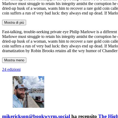
Marlowe must struggle to retain his integrity amidst the corruption he
dried-up husk of a woman, wants him to recover a rare gold coin call
coin suffers a run of very bad luck: they always end up dead. If Marlo
Mostra di più
Fast-talking, trouble-seeking private eye Philip Marlowe is a different 
Marlowe must struggle to retain his integrity amidst the corruption he
dried-up husk of a woman, wants him to recover a rare gold coin call
coin suffers a run of very bad luck: they always end up dead. If Marlo
dramatization by Robin Brooks retains all the wry humor of Chandler’
Mostra meno
24 edizioni
mikerickson@bookwyrm.social
ha recensito
The Hig