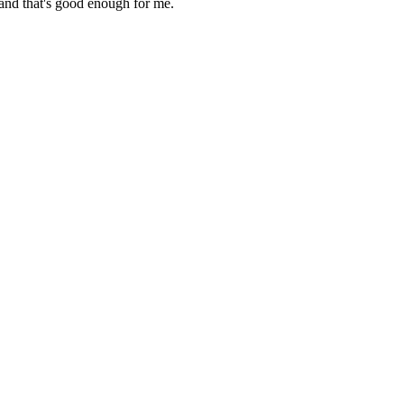
 and that's good enough for me.