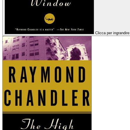
Clicca per ingrandire