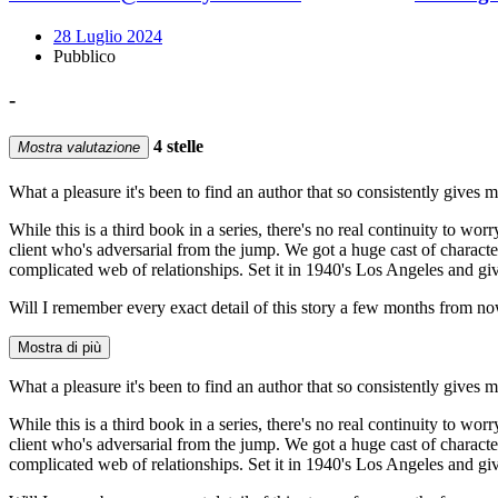
28 Luglio 2024
Pubblico
-
4 stelle
Mostra valutazione
What a pleasure it's been to find an author that so consistently gives 
While this is a third book in a series, there's no real continuity to w
client who's adversarial from the jump. We got a huge cast of characte
complicated web of relationships. Set it in 1940's Los Angeles and gi
Will I remember every exact detail of this story a few months from no
Mostra di più
What a pleasure it's been to find an author that so consistently gives 
While this is a third book in a series, there's no real continuity to w
client who's adversarial from the jump. We got a huge cast of characte
complicated web of relationships. Set it in 1940's Los Angeles and gi