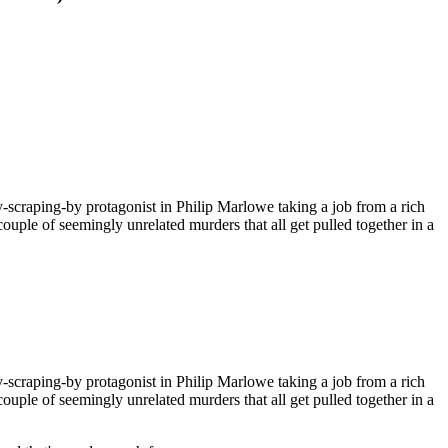
ly-scraping-by protagonist in Philip Marlowe taking a job from a rich
ouple of seemingly unrelated murders that all get pulled together in a
ly-scraping-by protagonist in Philip Marlowe taking a job from a rich
ouple of seemingly unrelated murders that all get pulled together in a