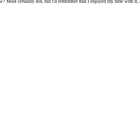
? Most certainly not, but I'll remember that I enjoyed my time with it,