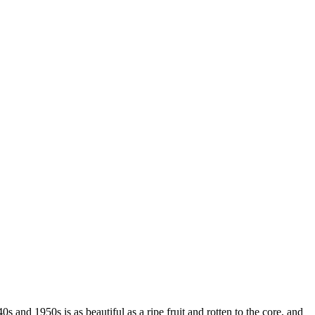
s and 1950s is as beautiful as a ripe fruit and rotten to the core, and