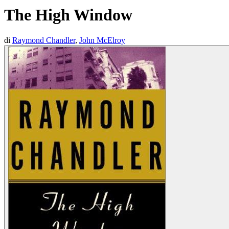
The High Window
di
Raymond Chandler
,
John McElroy