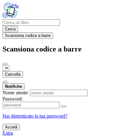
Cerca
Scansiona codice a barre
Scansiona codice a barre
Cancella
Notifiche
Nome utente:
Password:
Hai dimenticato la tua password?
Accedi
Entra