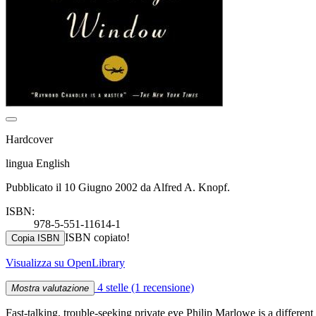
Hardcover
lingua English
Pubblicato il 10 Giugno 2002 da Alfred A. Knopf.
ISBN:
978-5-551-11614-1
ISBN copiato!
Copia ISBN
Visualizza su OpenLibrary
4 stelle
(1 recensione)
Mostra valutazione
Fast-talking, trouble-seeking private eye Philip Marlowe is a different 