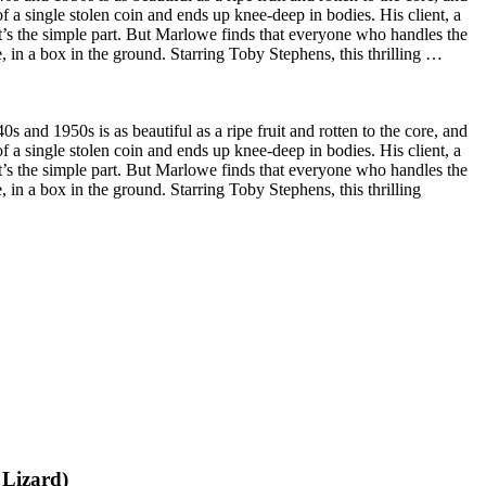
f a single stolen coin and ends up knee-deep in bodies. His client, a
t’s the simple part. But Marlowe finds that everyone who handles the
, in a box in the ground. Starring Toby Stephens, this thrilling …
s and 1950s is as beautiful as a ripe fruit and rotten to the core, and
f a single stolen coin and ends up knee-deep in bodies. His client, a
t’s the simple part. But Marlowe finds that everyone who handles the
 in a box in the ground. Starring Toby Stephens, this thrilling
 Lizard)