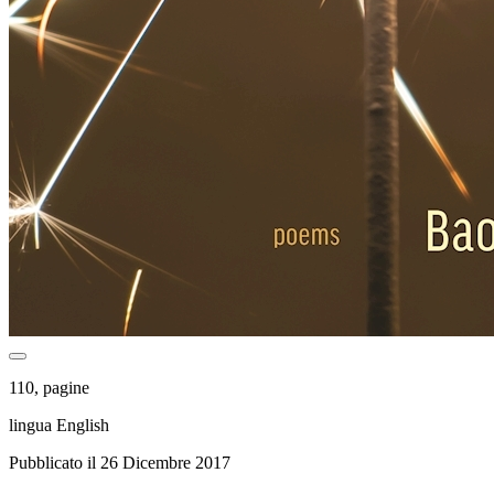
110, pagine
lingua English
Pubblicato il 26 Dicembre 2017