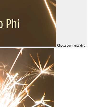
Clicca per ingrandire