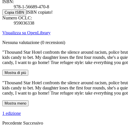
ISBN:
978-1-56689-470-8
ISBN copiato!
Copia ISBN
Numero OCLC:
959036338
Visualizza su OpenLibrary
Nessuna valutazione
(0 recensioni)
"Thousand Star Hotel confronts the silence around racism, police brut
kids candy to bet. My daughter loses the first four rounds, she's a qui
candy, I want to go home! True refugee style: take everything you got 
Mostra di più
"Thousand Star Hotel confronts the silence around racism, police brut
kids candy to bet. My daughter loses the first four rounds, she's a qui
candy, I want to go home! True refugee style: take everything you got 
Mostra meno
1 edizione
Precedente
Successivo