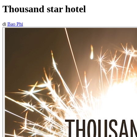
Thousand star hotel
di
Bao Phi