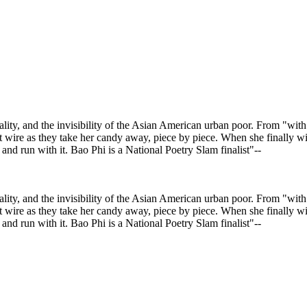
ality, and the invisibility of the Asian American urban poor. From "wit
et wire as they take her candy away, piece by piece. When she finally wi
and run with it. Bao Phi is a National Poetry Slam finalist"--
ality, and the invisibility of the Asian American urban poor. From "wit
et wire as they take her candy away, piece by piece. When she finally wi
and run with it. Bao Phi is a National Poetry Slam finalist"--