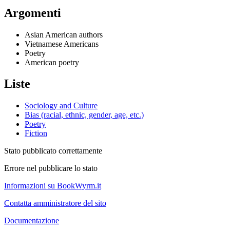
Argomenti
Asian American authors
Vietnamese Americans
Poetry
American poetry
Liste
Sociology and Culture
Bias (racial, ethnic, gender, age, etc.)
Poetry
Fiction
Stato pubblicato correttamente
Errore nel pubblicare lo stato
Informazioni su BookWyrm.it
Contatta amministratore del sito
Documentazione