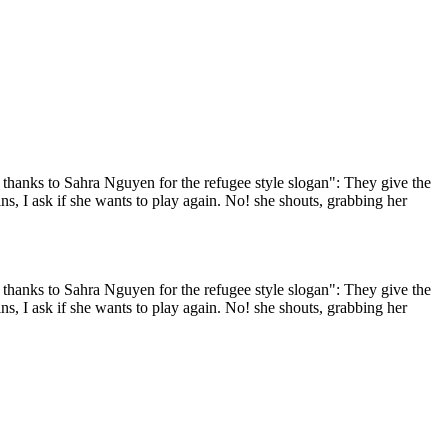
h thanks to Sahra Nguyen for the refugee style slogan": They give the
ns, I ask if she wants to play again. No! she shouts, grabbing her
h thanks to Sahra Nguyen for the refugee style slogan": They give the
ns, I ask if she wants to play again. No! she shouts, grabbing her