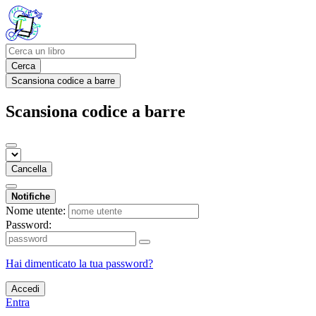
Cerca
Scansiona codice a barre
Scansiona codice a barre
Cancella
Notifiche
Nome utente:
Password:
Hai dimenticato la tua password?
Accedi
Entra