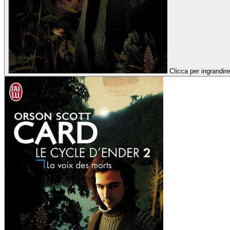
Clicca per ingrandire