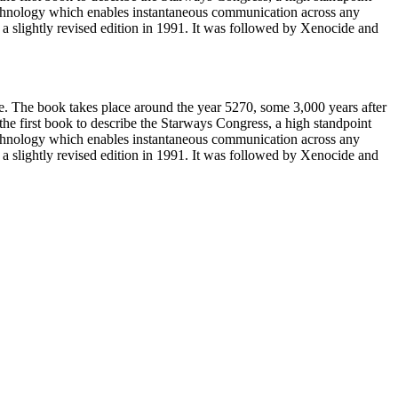
technology which enables instantaneous communication across any
slightly revised edition in 1991. It was followed by Xenocide and
e. The book takes place around the year 5270, some 3,000 years after
 the first book to describe the Starways Congress, a high standpoint
technology which enables instantaneous communication across any
slightly revised edition in 1991. It was followed by Xenocide and