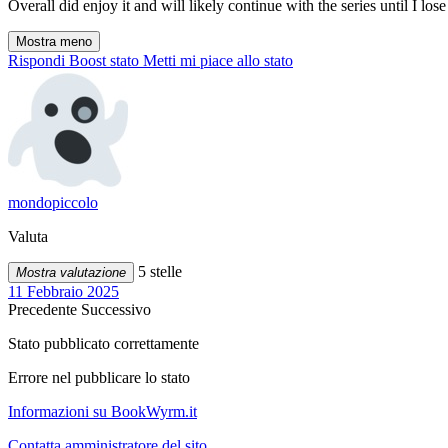
Overall did enjoy it and will likely continue with the series until I lose i
Mostra meno
Rispondi
Boost stato
Metti mi piace allo stato
mondopiccolo
Valuta
5 stelle
Mostra valutazione
11 Febbraio 2025
Precedente
Successivo
Stato pubblicato correttamente
Errore nel pubblicare lo stato
Informazioni su BookWyrm.it
Contatta amministratore del sito