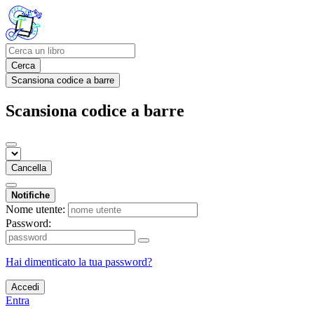
Cerca
Scansiona codice a barre
Scansiona codice a barre
Cancella
Notifiche
Nome utente:
Password:
Hai dimenticato la tua password?
Accedi
Entra