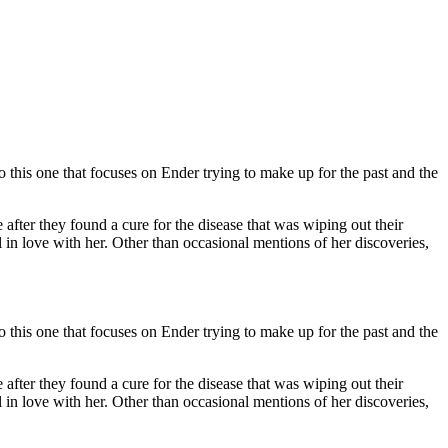
this one that focuses on Ender trying to make up for the past and the
 after they found a cure for the disease that was wiping out their
 in love with her. Other than occasional mentions of her discoveries,
this one that focuses on Ender trying to make up for the past and the
 after they found a cure for the disease that was wiping out their
 in love with her. Other than occasional mentions of her discoveries,