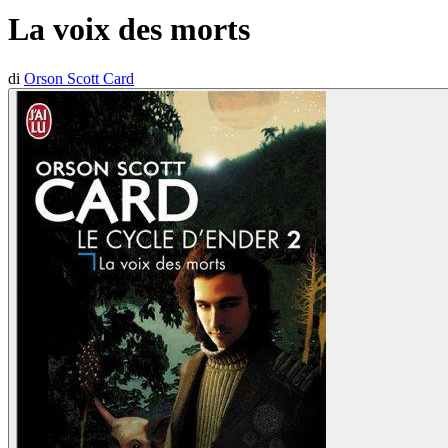
La voix des morts
di
Orson Scott Card