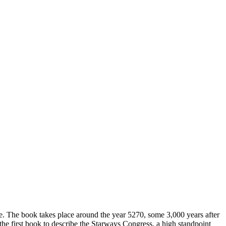
e. The book takes place around the year 5270, some 3,000 years after
 the first book to describe the Starways Congress, a high standpoint