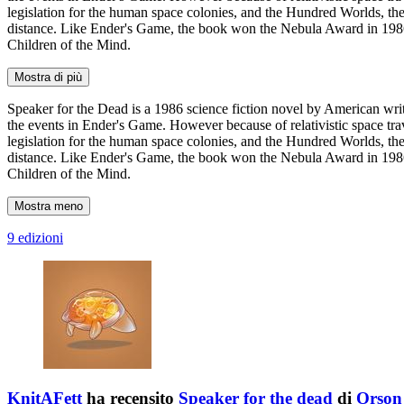
legislation for the human space colonies, and the Hundred Worlds, th
distance. Like Ender's Game, the book won the Nebula Award in 1986
Children of the Mind.
Mostra di più
Speaker for the Dead is a 1986 science fiction novel by American wri
the events in Ender's Game. However because of relativistic space trav
legislation for the human space colonies, and the Hundred Worlds, th
distance. Like Ender's Game, the book won the Nebula Award in 1986
Children of the Mind.
Mostra meno
9 edizioni
KnitAFett
ha recensito
Speaker for the dead
di
Orson