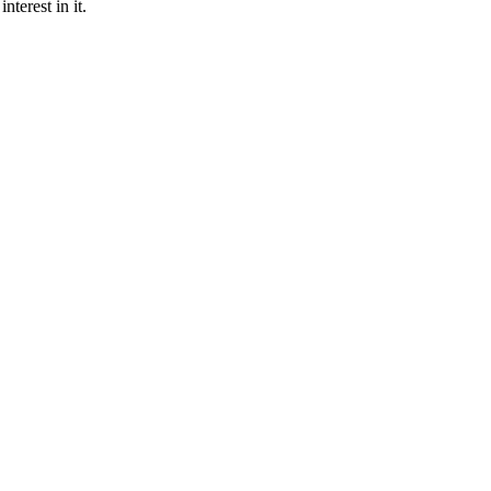
nterest in it.