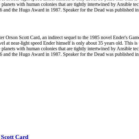
e planets with human colonies that are tightly intertwined by Ansible 
 and the Hugo Award in 1987. Speaker for the Dead was published in a 
ter Orson Scott Card, an indirect sequel to the 1985 novel Ender's Gam
el at near-light speed Ender himself is only about 35 years old. This is
e planets with human colonies that are tightly intertwined by Ansible 
 and the Hugo Award in 1987. Speaker for the Dead was published in a 
 Scott Card