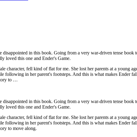
disappointed in this book. Going from a very war-driven tense book to 
ally loved this one and Ender's Game.
character, fell kind of flat for me. She lost her parents at a young age
 following in her parent's footsteps. And this is what makes Ender fall
story to …
disappointed in this book. Going from a very war-driven tense book to 
ally loved this one and Ender's Game.
character, fell kind of flat for me. She lost her parents at a young age
 following in her parent's footsteps. And this is what makes Ender fall
story to move along.