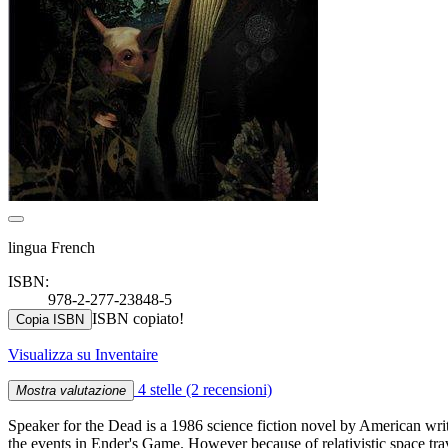
lingua French
ISBN:
978-2-277-23848-5
ISBN copiato!
Copia ISBN
Visualizza su Inventaire
4 stelle
(2 recensioni)
Mostra valutazione
Speaker for the Dead is a 1986 science fiction novel by American wri
the events in Ender's Game. However because of relativistic space trav