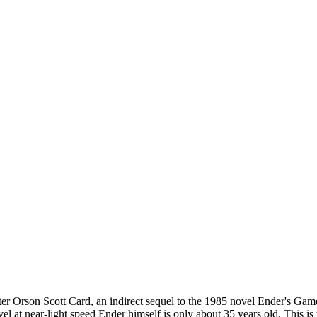
ter Orson Scott Card, an indirect sequel to the 1985 novel Ender's Gam
el at near-light speed Ender himself is only about 35 years old. This is