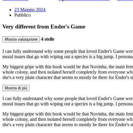
23 Maggio 2024
Pubblico
Very different from Ender's Game
4 stelle
Mostra valutazione
I can fully understand why some people that loved Ender's Game were 
moral issues that go with wiping out a species is a big jump. I person
My biggest gripe with this book would be that Novinha, the main female 
whole colony, and then isolated herself completely from everyone while
she's a very plain character that seems to mostly be there for Ender's 
Mostra di più
I can fully understand why some people that loved Ender's Game were 
moral issues that go with wiping out a species is a big jump. I person
My biggest gripe with this book would be that Novinha, the main female 
whole colony, and then isolated herself completely from everyone while
she's a very plain character that seems to mostly be there for Ender's 