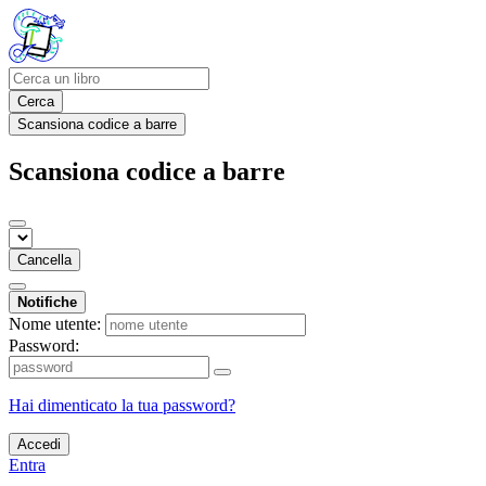
Cerca
Scansiona codice a barre
Scansiona codice a barre
Cancella
Notifiche
Nome utente:
Password:
Hai dimenticato la tua password?
Accedi
Entra