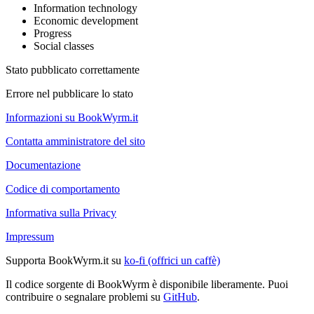
Information technology
Economic development
Progress
Social classes
Stato pubblicato correttamente
Errore nel pubblicare lo stato
Informazioni su BookWyrm.it
Contatta amministratore del sito
Documentazione
Codice di comportamento
Informativa sulla Privacy
Impressum
Supporta BookWyrm.it su
ko-fi (offrici un caffè)
Il codice sorgente di BookWyrm è disponibile liberamente. Puoi
contribuire o segnalare problemi su
GitHub
.