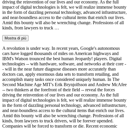
driving the reinvention of our lives and our economy. As the full
impact of digital technologies is felt, we will realize immense bounty
in the form of dazzling personal technology, advanced infrastructure,
and near-boundless access to the cultural items that enrich our lives.
Amid this bounty will also be wrenching change. Professions of all
kinds, from lawyers to truck …
Mostra di più
A revolution is under way. In recent years, Google's autonomous
cars have logged thousands of miles on American highways and
IBM's Watson trounced the best human Jeopardy! players. Digital
technologies -- with hardware, software, and networks at their core -
- will in the near future diagnose diseases more accurately than
doctors can, apply enormous data sets to transform retailing, and
accomplish many tasks once considered uniquely human. In The
Second Machine Age MIT's Erik Brynjolfsson and Andrew McAfee
-- two thinkers at the forefront of their field -- reveal the forces
driving the reinvention of our lives and our economy. As the full
impact of digital technologies is felt, we will realize immense bounty
in the form of dazzling personal technology, advanced infrastructure,
and near-boundless access to the cultural items that enrich our lives.
Amid this bounty will also be wrenching change. Professions of all
kinds, from lawyers to truck drivers, will be forever upended.
Companies will be forced to transform or die. Recent economic