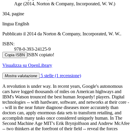
Age (2014, Norton & Company, Incorporated, W. W.)
304, pagine
lingua English
Pubblicato il 2014 da Norton & Company, Incorporated, W. W..
ISBN:
978-0-393-24125-9
ISBN copiato!
Copia ISBN
Visualizza su OpenLibrary
5 stelle
(1 recensione)
Mostra valutazione
A revolution is under way. In recent years, Google's autonomous
cars have logged thousands of miles on American highways and
IBM's Watson trounced the best human Jeopardy! players. Digital
technologies -- with hardware, software, and networks at their core -
- will in the near future diagnose diseases more accurately than
doctors can, apply enormous data sets to transform retailing, and
accomplish many tasks once considered uniquely human. In The
Second Machine Age MIT's Erik Brynjolfsson and Andrew McAfee
-- two thinkers at the forefront of their field -- reveal the forces