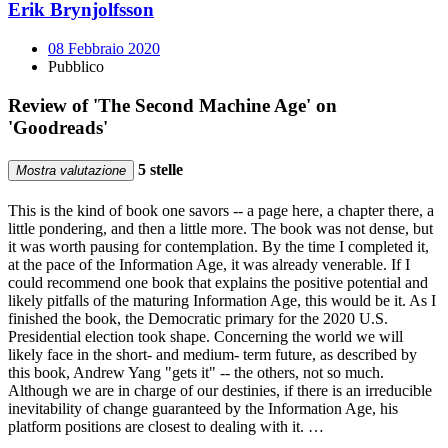
Erik Brynjolfsson
08 Febbraio 2020
Pubblico
Review of 'The Second Machine Age' on
'Goodreads'
5 stelle
Mostra valutazione
This is the kind of book one savors -- a page here, a chapter there, a
little pondering, and then a little more. The book was not dense, but
it was worth pausing for contemplation. By the time I completed it,
at the pace of the Information Age, it was already venerable. If I
could recommend one book that explains the positive potential and
likely pitfalls of the maturing Information Age, this would be it. As I
finished the book, the Democratic primary for the 2020 U.S.
Presidential election took shape. Concerning the world we will
likely face in the short- and medium- term future, as described by
this book, Andrew Yang "gets it" -- the others, not so much.
Although we are in charge of our destinies, if there is an irreducible
inevitability of change guaranteed by the Information Age, his
platform positions are closest to dealing with it. …