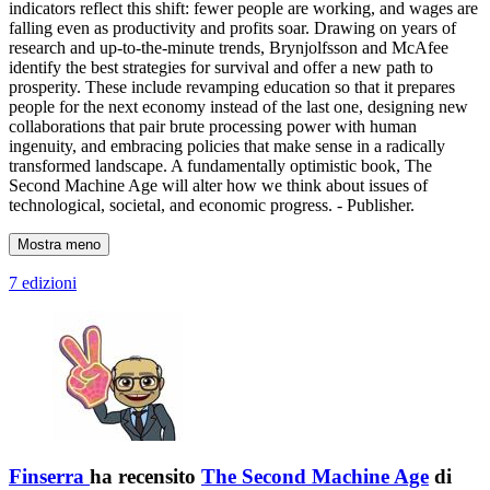
indicators reflect this shift: fewer people are working, and wages are
falling even as productivity and profits soar. Drawing on years of
research and up-to-the-minute trends, Brynjolfsson and McAfee
identify the best strategies for survival and offer a new path to
prosperity. These include revamping education so that it prepares
people for the next economy instead of the last one, designing new
collaborations that pair brute processing power with human
ingenuity, and embracing policies that make sense in a radically
transformed landscape. A fundamentally optimistic book, The
Second Machine Age will alter how we think about issues of
technological, societal, and economic progress. - Publisher.
Mostra meno
7 edizioni
Finserra
ha recensito
The Second Machine Age
di