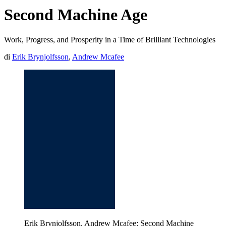
Second Machine Age
Work, Progress, and Prosperity in a Time of Brilliant Technologies
di
Erik Brynjolfsson
,
Andrew Mcafee
Erik Brynjolfsson, Andrew Mcafee: Second Machine