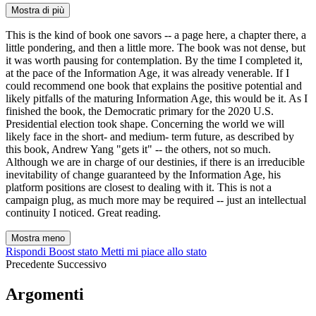
Mostra di più
This is the kind of book one savors -- a page here, a chapter there, a
little pondering, and then a little more. The book was not dense, but
it was worth pausing for contemplation. By the time I completed it,
at the pace of the Information Age, it was already venerable. If I
could recommend one book that explains the positive potential and
likely pitfalls of the maturing Information Age, this would be it. As I
finished the book, the Democratic primary for the 2020 U.S.
Presidential election took shape. Concerning the world we will
likely face in the short- and medium- term future, as described by
this book, Andrew Yang "gets it" -- the others, not so much.
Although we are in charge of our destinies, if there is an irreducible
inevitability of change guaranteed by the Information Age, his
platform positions are closest to dealing with it. This is not a
campaign plug, as much more may be required -- just an intellectual
continuity I noticed. Great reading.
Mostra meno
Rispondi
Boost stato
Metti mi piace allo stato
Precedente
Successivo
Argomenti