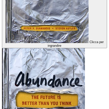
Clicca per
ingrandire