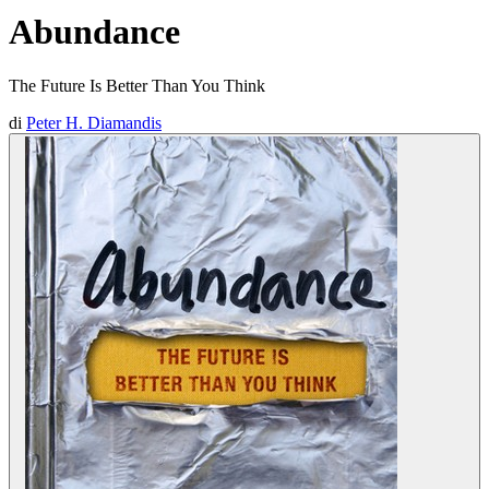
Abundance
The Future Is Better Than You Think
di
Peter H. Diamandis