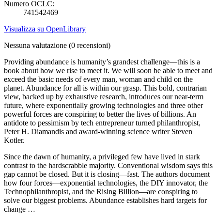
Numero OCLC:
741542469
Visualizza su OpenLibrary
Nessuna valutazione
(0 recensioni)
Providing abundance is humanity’s grandest challenge—this is a
book about how we rise to meet it. We will soon be able to meet and
exceed the basic needs of every man, woman and child on the
planet. Abundance for all is within our grasp. This bold, contrarian
view, backed up by exhaustive research, introduces our near-term
future, where exponentially growing technologies and three other
powerful forces are conspiring to better the lives of billions. An
antidote to pessimism by tech entrepreneur turned philanthropist,
Peter H. Diamandis and award-winning science writer Steven
Kotler.
Since the dawn of humanity, a privileged few have lived in stark
contrast to the hardscrabble majority. Conventional wisdom says this
gap cannot be closed. But it is closing—fast. The authors document
how four forces—exponential technologies, the DIY innovator, the
Technophilanthropist, and the Rising Billion—are conspiring to
solve our biggest problems. Abundance establishes hard targets for
change …