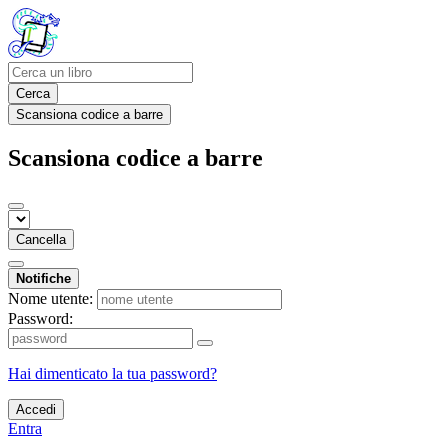
Cerca
Scansiona codice a barre
Scansiona codice a barre
Cancella
Notifiche
Nome utente:
Password:
Hai dimenticato la tua password?
Accedi
Entra