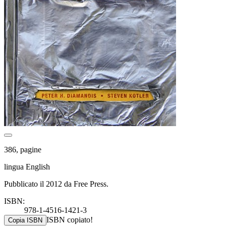
386, pagine
lingua English
Pubblicato il 2012 da Free Press.
ISBN:
978-1-4516-1421-3
ISBN copiato!
Copia ISBN