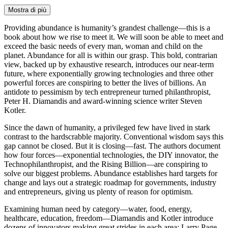
Mostra di più
Providing abundance is humanity’s grandest challenge—this is a
book about how we rise to meet it. We will soon be able to meet and
exceed the basic needs of every man, woman and child on the
planet. Abundance for all is within our grasp. This bold, contrarian
view, backed up by exhaustive research, introduces our near-term
future, where exponentially growing technologies and three other
powerful forces are conspiring to better the lives of billions. An
antidote to pessimism by tech entrepreneur turned philanthropist,
Peter H. Diamandis and award-winning science writer Steven
Kotler.
Since the dawn of humanity, a privileged few have lived in stark
contrast to the hardscrabble majority. Conventional wisdom says this
gap cannot be closed. But it is closing—fast. The authors document
how four forces—exponential technologies, the DIY innovator, the
Technophilanthropist, and the Rising Billion—are conspiring to
solve our biggest problems. Abundance establishes hard targets for
change and lays out a strategic roadmap for governments, industry
and entrepreneurs, giving us plenty of reason for optimism.
Examining human need by category—water, food, energy,
healthcare, education, freedom—Diamandis and Kotler introduce
dozens of innovators making great strides in each area: Larry Page,