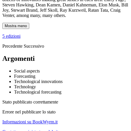
Steven Hawking, Dean Kamen, Daniel Kahneman, Elon Musk, Bill
Joy, Stewart Brand, Jeff Skoll, Ray Kurzweil, Ratan Tata, Craig
Venter, among many, many others.
Mostra meno
5 edizioni
Precedente
Successivo
Argomenti
Social aspects
Forecasting
Technological innovations
Technology
Technological forecasting
Stato pubblicato correttamente
Errore nel pubblicare lo stato
Informazioni su BookWyrm.it