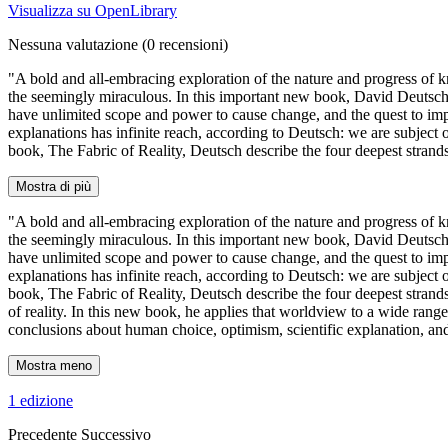
Visualizza su OpenLibrary
Nessuna valutazione
(0 recensioni)
"A bold and all-embracing exploration of the nature and progress of k
the seemingly miraculous. In this important new book, David Deutsch,
have unlimited scope and power to cause change, and the quest to impr
explanations has infinite reach, according to Deutsch: we are subject
book, The Fabric of Reality, Deutsch describe the four deepest stran
Mostra di più
"A bold and all-embracing exploration of the nature and progress of k
the seemingly miraculous. In this important new book, David Deutsch,
have unlimited scope and power to cause change, and the quest to impr
explanations has infinite reach, according to Deutsch: we are subject
book, The Fabric of Reality, Deutsch describe the four deepest strand
of reality. In this new book, he applies that worldview to a wide range
conclusions about human choice, optimism, scientific explanation, and 
Mostra meno
1 edizione
Precedente
Successivo