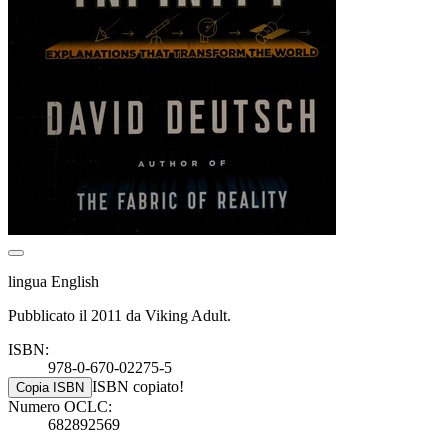
lingua English
Pubblicato il 2011 da Viking Adult.
ISBN:
978-0-670-02275-5
ISBN copiato!
Copia ISBN
Numero OCLC:
682892569