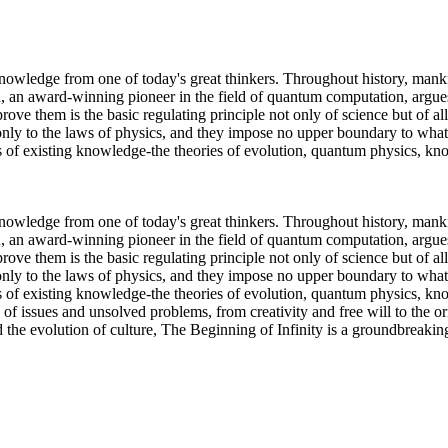
nowledge from one of today's great thinkers. Throughout history, manki
 an award-winning pioneer in the field of quantum computation, argues
ove them is the basic regulating principle not only of science but of a
 only to the laws of physics, and they impose no upper boundary to what
ds of existing knowledge-the theories of evolution, quantum physics, 
nowledge from one of today's great thinkers. Throughout history, manki
 an award-winning pioneer in the field of quantum computation, argues
ove them is the basic regulating principle not only of science but of a
 only to the laws of physics, and they impose no upper boundary to what
s of existing knowledge-the theories of evolution, quantum physics, kno
 of issues and unsolved problems, from creativity and free will to the or
the evolution of culture, The Beginning of Infinity is a groundbreaking