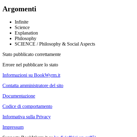
Argomenti
Infinite
Science
Explanation
Philosophy
SCIENCE / Philosophy & Social Aspects
Stato pubblicato correttamente
Errore nel pubblicare lo stato
Informazioni su BookWyrm.it
Contatta amministratore del sito
Documentazione
Codice di comportamento
Informativa sulla Privacy
Impressum