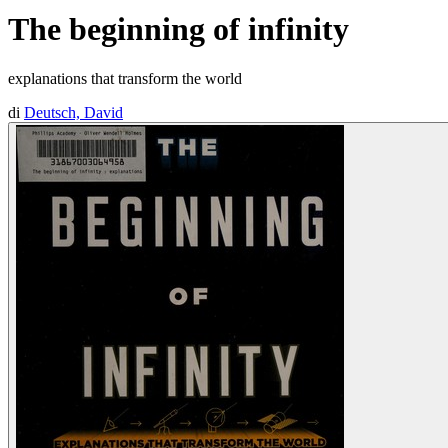
The beginning of infinity
explanations that transform the world
di
Deutsch, David