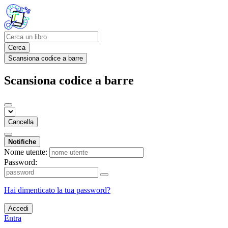
Cerca
Scansiona codice a barre
Scansiona codice a barre
Cancella
Notifiche
Nome utente:
Password:
Hai dimenticato la tua password?
Accedi
Entra