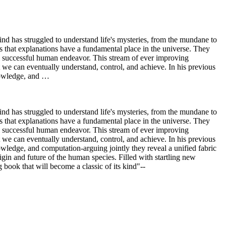
nd has struggled to understand life's mysteries, from the mundane to
 that explanations have a fundamental place in the universe. They
ll successful human endeavor. This stream of ever improving
 we can eventually understand, control, and achieve. In his previous
knowledge, and …
nd has struggled to understand life's mysteries, from the mundane to
 that explanations have a fundamental place in the universe. They
ll successful human endeavor. This stream of ever improving
 we can eventually understand, control, and achieve. In his previous
wledge, and computation-arguing jointly they reveal a unified fabric
igin and future of the human species. Filled with startling new
 book that will become a classic of its kind"--