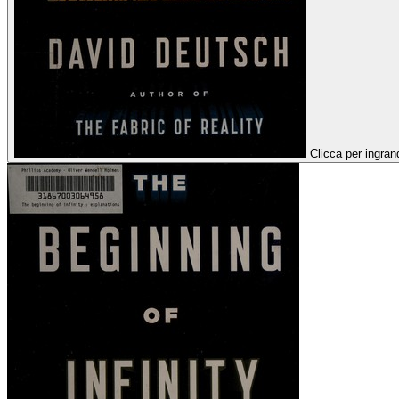
Clicca per ingran