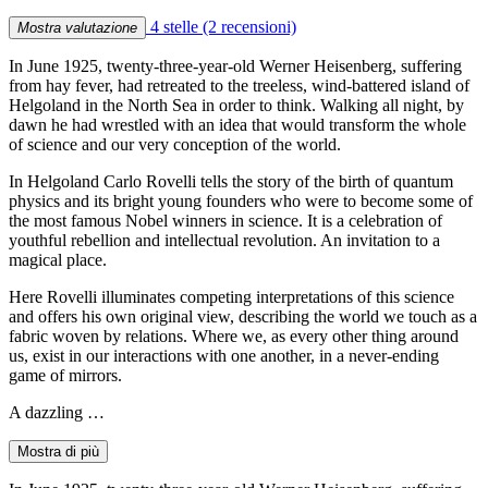
4 stelle
(2 recensioni)
Mostra valutazione
In June 1925, twenty-three-year-old Werner Heisenberg, suffering
from hay fever, had retreated to the treeless, wind-battered island of
Helgoland in the North Sea in order to think. Walking all night, by
dawn he had wrestled with an idea that would transform the whole
of science and our very conception of the world.
In Helgoland Carlo Rovelli tells the story of the birth of quantum
physics and its bright young founders who were to become some of
the most famous Nobel winners in science. It is a celebration of
youthful rebellion and intellectual revolution. An invitation to a
magical place.
Here Rovelli illuminates competing interpretations of this science
and offers his own original view, describing the world we touch as a
fabric woven by relations. Where we, as every other thing around
us, exist in our interactions with one another, in a never-ending
game of mirrors.
A dazzling …
Mostra di più