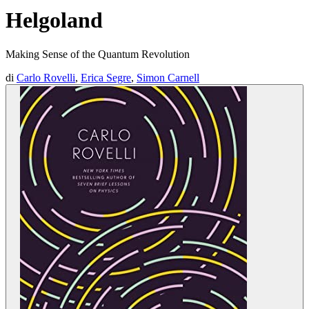
Helgoland
Making Sense of the Quantum Revolution
di
Carlo Rovelli
,
Erica Segre
,
Simon Carnell