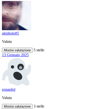
alephoto85
Valuta
5 stelle
Mostra valutazione
13 Gennaio 2025
eonardol
Valuta
3 stelle
Mostra valutazione