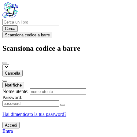
Cerca
Scansiona codice a barre
Scansiona codice a barre
Cancella
Notifiche
Nome utente:
Password:
Hai dimenticato la tua password?
Accedi
Entra