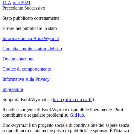
11 Aprile 2021
Precedente
Successivo
Stato pubblicato correttamente
Errore nel pubblicare lo stato
Informazioni su BookWyrm.it
Contatta amministratore del sito
Documentazione
Codice di comportamento
Informativa sulla Privacy
Impressum
Supporta BookWyrm.it su
ko-fi (offrici un caffè)
Il codice sorgente di BookWyrm è disponibile liberamente. Puoi
contribuire o segnalare problemi su
GitHub
.
Bookwyrm.it è un progetto sociale di condivisione del sapere senza
scopo di lucro e totalmente privo di pubblicità e sponsor. È l'istanza