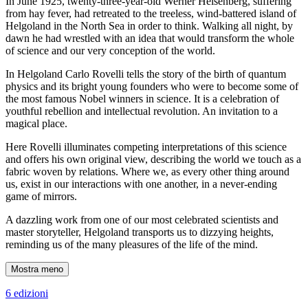
In June 1925, twenty-three-year-old Werner Heisenberg, suffering
from hay fever, had retreated to the treeless, wind-battered island of
Helgoland in the North Sea in order to think. Walking all night, by
dawn he had wrestled with an idea that would transform the whole
of science and our very conception of the world.
In Helgoland Carlo Rovelli tells the story of the birth of quantum
physics and its bright young founders who were to become some of
the most famous Nobel winners in science. It is a celebration of
youthful rebellion and intellectual revolution. An invitation to a
magical place.
Here Rovelli illuminates competing interpretations of this science
and offers his own original view, describing the world we touch as a
fabric woven by relations. Where we, as every other thing around
us, exist in our interactions with one another, in a never-ending
game of mirrors.
A dazzling work from one of our most celebrated scientists and
master storyteller, Helgoland transports us to dizzying heights,
reminding us of the many pleasures of the life of the mind.
Mostra meno
6 edizioni