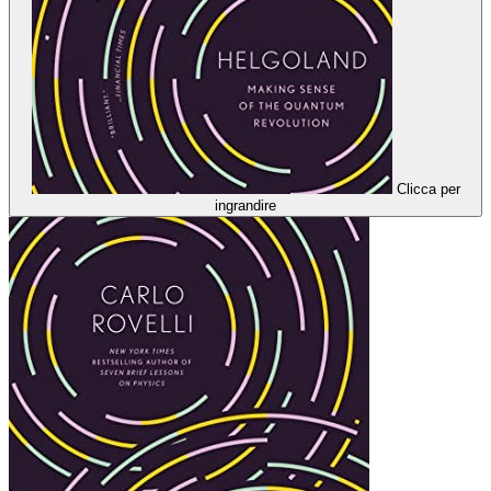
Clicca per
ingrandire