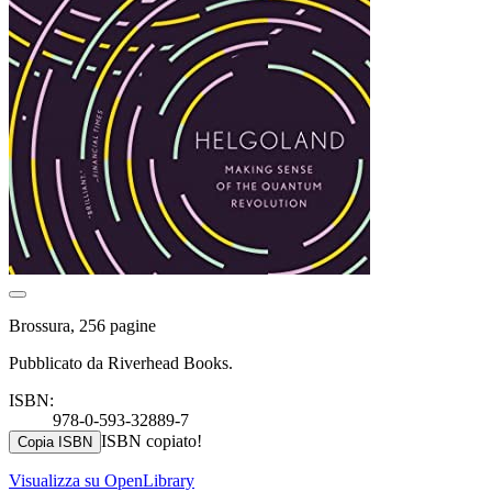
Brossura, 256 pagine
Pubblicato da Riverhead Books.
ISBN:
978-0-593-32889-7
ISBN copiato!
Copia ISBN
Visualizza su OpenLibrary