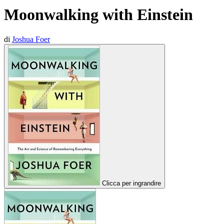
Moonwalking with Einstein
di
Joshua Foer
Clicca per ingrandire