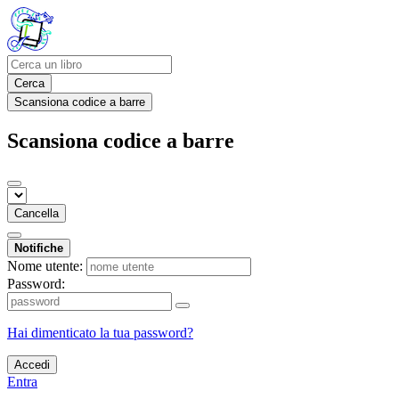
Cerca
Scansiona codice a barre
Scansiona codice a barre
Cancella
Notifiche
Nome utente:
Password:
Hai dimenticato la tua password?
Accedi
Entra