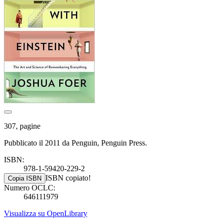
307, pagine
Pubblicato il 2011 da Penguin, Penguin Press.
ISBN:
978-1-59420-229-2
ISBN copiato!
Copia ISBN
Numero OCLC:
646111979
Visualizza su OpenLibrary