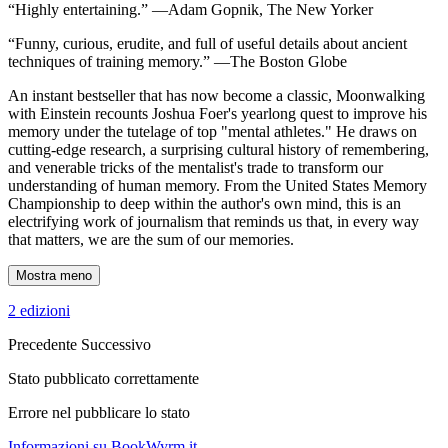
“Highly entertaining.” —Adam Gopnik, The New Yorker
“Funny, curious, erudite, and full of useful details about ancient
techniques of training memory.” —The Boston Globe
An instant bestseller that has now become a classic, Moonwalking
with Einstein recounts Joshua Foer's yearlong quest to improve his
memory under the tutelage of top "mental athletes." He draws on
cutting-edge research, a surprising cultural history of remembering,
and venerable tricks of the mentalist's trade to transform our
understanding of human memory. From the United States Memory
Championship to deep within the author's own mind, this is an
electrifying work of journalism that reminds us that, in every way
that matters, we are the sum of our memories.
Mostra meno
2 edizioni
Precedente
Successivo
Stato pubblicato correttamente
Errore nel pubblicare lo stato
Informazioni su BookWyrm.it