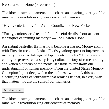
Nessuna valutazione
(0 recensioni)
The blockbuster phenomenon that charts an amazing journey of the
mind while revolutionizing our concept of memory
“Highly entertaining.” —Adam Gopnik, The New Yorker
“Funny, curious, erudite, and full of useful details about ancient
techniques of training memory.” —The Boston Globe
An instant bestseller that has now become a classic, Moonwalking
with Einstein recounts Joshua Foer's yearlong quest to improve his
memory under the tutelage of top "mental athletes." He draws on
cutting-edge research, a surprising cultural history of remembering,
and venerable tricks of the mentalist's trade to transform our
understanding of human memory. From the United States Memory
Championship to deep within the author's own mind, this is an
electrifying work of journalism that reminds us that, in every way
that matters, we are the sum of our memories.
Mostra di più
The blockbuster phenomenon that charts an amazing journey of the
mind while revolutionizing our concept of memory