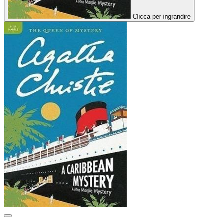
Clicca per ingrandire