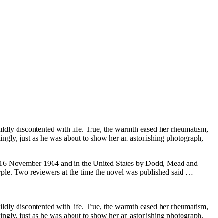
ildly discontented with life. True, the warmth eased her rheumatism,
tingly, just as he was about to show her an astonishing photograph,
 on 16 November 1964 and in the United States by Dodd, Mead and
Marple. Two reviewers at the time the novel was published said …
ildly discontented with life. True, the warmth eased her rheumatism,
tingly, just as he was about to show her an astonishing photograph,