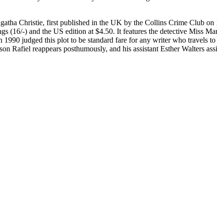
 Agatha Christie, first published in the UK by the Collins Crime Club
gs (16/-) and the US edition at $4.50. It features the detective Miss Ma
 in 1990 judged this plot to be standard fare for any writer who travels
on Rafiel reappears posthumously, and his assistant Esther Walters assi