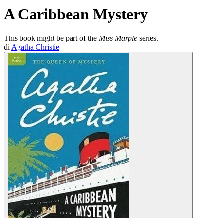
A Caribbean Mystery
This book might be part of the
Miss Marple
series.
di
Agatha Christie