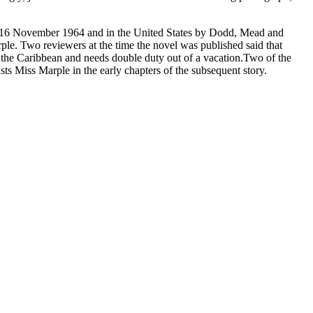
 on 16 November 1964 and in the United States by Dodd, Mead and
rple. Two reviewers at the time the novel was published said that
 to the Caribbean and needs double duty out of a vacation.Two of the
sts Miss Marple in the early chapters of the subsequent story.