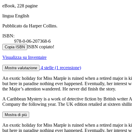
eBook, 228 pagine
lingua English
Pubblicato da Harper Collins.
ISBN:
978-0-06-207368-6
ISBN copiato!
Copia ISBN
Visualizza su Inventaire
4 stelle
(1 recensione)
Mostra valutazione
An exotic holiday for Miss Marple is ruined when a retired major is k
but here in paradise nothing ever happened. Eventually, her interest w
the Major’s attention wandered. He never did finish the story.
A Caribbean Mystery is a work of detective fiction by British writer
Company the following year. The UK edition retailed at sixteen shilli
Mostra di più
An exotic holiday for Miss Marple is ruined when a retired major is k
but here in paradise nothing ever happened. Eventually, her interest w