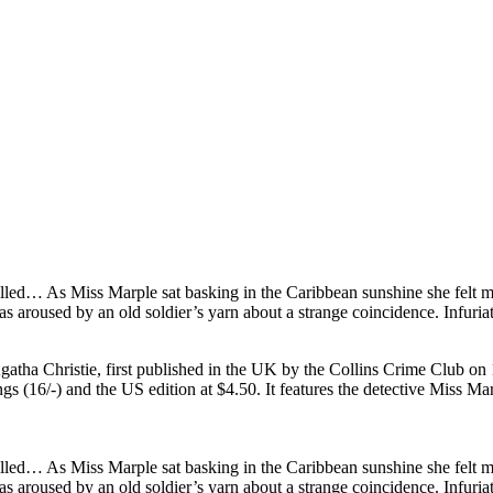
illed… As Miss Marple sat basking in the Caribbean sunshine she felt m
as aroused by an old soldier’s yarn about a strange coincidence. Infuria
 Agatha Christie, first published in the UK by the Collins Crime Club
ngs (16/-) and the US edition at $4.50. It features the detective Miss 
illed… As Miss Marple sat basking in the Caribbean sunshine she felt m
as aroused by an old soldier’s yarn about a strange coincidence. Infuria