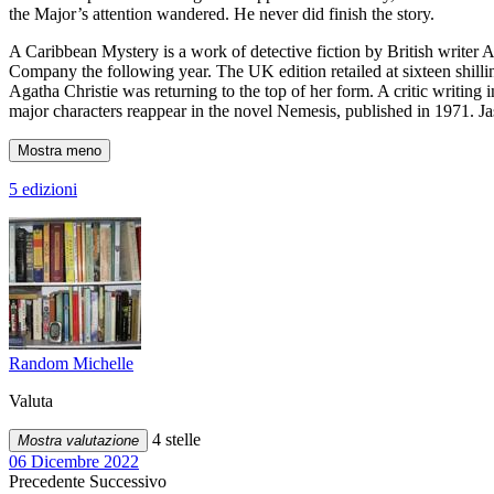
the Major’s attention wandered. He never did finish the story.
A Caribbean Mystery is a work of detective fiction by British writer
Company the following year. The UK edition retailed at sixteen shillin
Agatha Christie was returning to the top of her form. A critic writing
major characters reappear in the novel Nemesis, published in 1971. Jas
Mostra meno
5 edizioni
Random Michelle
Valuta
4 stelle
Mostra valutazione
06 Dicembre 2022
Precedente
Successivo