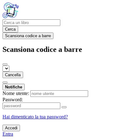
Cerca
Scansiona codice a barre
Scansiona codice a barre
Cancella
Notifiche
Nome utente:
Password:
Hai dimenticato la tua password?
Accedi
Entra