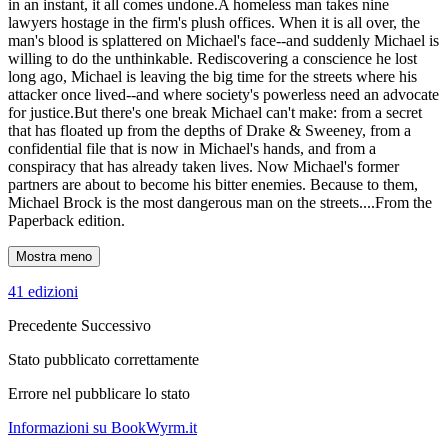
in an instant, it all comes undone.A homeless man takes nine
lawyers hostage in the firm's plush offices. When it is all over, the
man's blood is splattered on Michael's face--and suddenly Michael is
willing to do the unthinkable. Rediscovering a conscience he lost
long ago, Michael is leaving the big time for the streets where his
attacker once lived--and where society's powerless need an advocate
for justice.But there's one break Michael can't make: from a secret
that has floated up from the depths of Drake & Sweeney, from a
confidential file that is now in Michael's hands, and from a
conspiracy that has already taken lives. Now Michael's former
partners are about to become his bitter enemies. Because to them,
Michael Brock is the most dangerous man on the streets....From the
Paperback edition.
Mostra meno
41 edizioni
Precedente
Successivo
Stato pubblicato correttamente
Errore nel pubblicare lo stato
Informazioni su BookWyrm.it