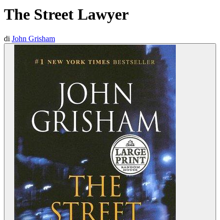
The Street Lawyer
di
John Grisham