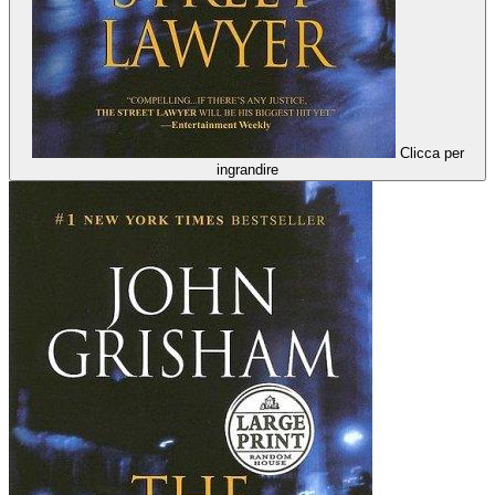
Clicca per
ingrandire