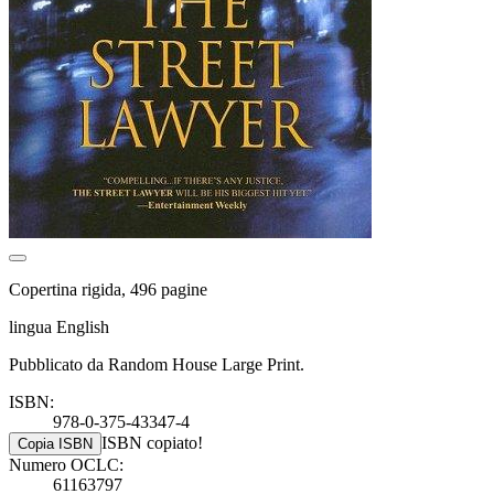
Copertina rigida, 496 pagine
lingua English
Pubblicato da Random House Large Print.
ISBN:
978-0-375-43347-4
ISBN copiato!
Copia ISBN
Numero OCLC:
61163797