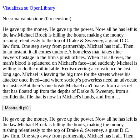
Visualizza su OpenLibrary
Nessuna valutazione
(0 recensioni)
He gave up the money. He gave up the power. Now all he has left is
the law.Michael Brock is billing the hours, making the money,
rushing relentlessly to the top of Drake & Sweeney, a giant D.C.
law firm. One step away from partnership, Michael has it all. Then,
in an instant, it all comes undone.A homeless man takes nine
lawyers hostage in the firm's plush offices. When it is all over, the
man's blood is splattered on Michael's face--and suddenly Michael is
willing to do the unthinkable. Rediscovering a conscience he lost
long ago, Michael is leaving the big time for the streets where his
attacker once lived--and where society's powerless need an advocate
for justice.But there's one break Michael can't make: from a secret
that has floated up from the depths of Drake & Sweeney, from a
confidential file that is now in Michael's hands, and from …
Mostra di più
He gave up the money. He gave up the power. Now all he has left is
the law.Michael Brock is billing the hours, making the money,
rushing relentlessly to the top of Drake & Sweeney, a giant D.C.
law firm. One step away from partnership, Michael has it all. Then,