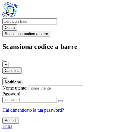
Cerca
Scansiona codice a barre
Scansiona codice a barre
Cancella
Notifiche
Nome utente:
Password:
Hai dimenticato la tua password?
Accedi
Entra