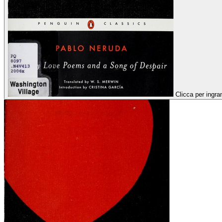
Clicca per ingra