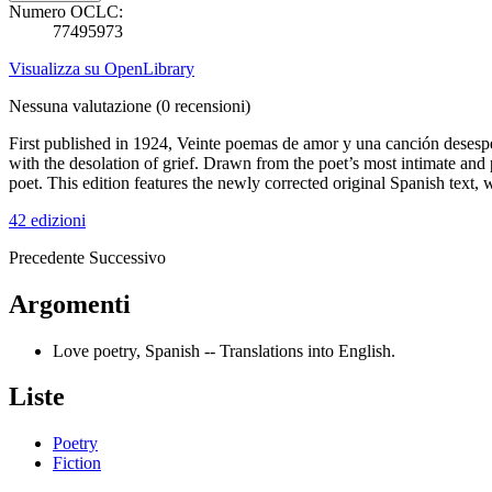
Numero OCLC:
77495973
Visualizza su OpenLibrary
Nessuna valutazione
(0 recensioni)
First published in 1924, Veinte poemas de amor y una canción desesp
with the desolation of grief. Drawn from the poet’s most intimate and
poet. This edition features the newly corrected original Spanish text
42 edizioni
Precedente
Successivo
Argomenti
Love poetry, Spanish -- Translations into English.
Liste
Poetry
Fiction