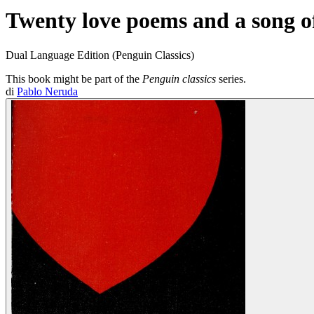
Twenty love poems and a song o
Dual Language Edition (Penguin Classics)
This book might be part of the
Penguin classics
series.
di
Pablo Neruda