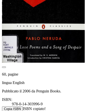
60, pagine
lingua English
Pubblicato il 2006 da Penguin Books.
ISBN:
978-0-14-303996-9
ISBN copiato!
Copia ISBN