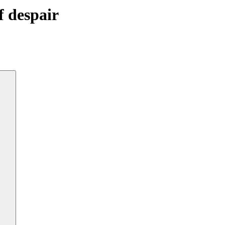
f despair