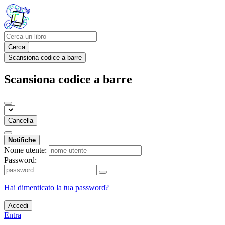
Cerca
Scansiona codice a barre
Scansiona codice a barre
Cancella
Notifiche
Nome utente:
Password:
Hai dimenticato la tua password?
Accedi
Entra