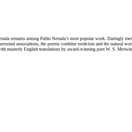
erada remains among Pablo Neruda’s most popular work. Daringly metap
 personal associations, the poems combine eroticism and the natural wor
, with masterly English translations by award-winning poet W. S. Merwin