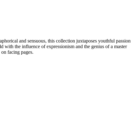
horical and sensuous, this collection juxtaposes youthful passion
ld with the influence of expressionism and the genius of a master
 on facing pages.